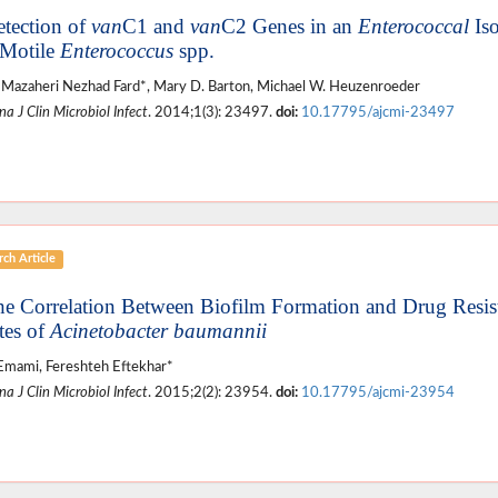
etection of
van
C1 and
van
C2 Genes in an
Enterococcal
Iso
Motile
Enterococcus
spp.
Mazaheri Nezhad Fard*, Mary D. Barton, Michael W. Heuzenroeder
a J Clin Microbiol Infect
. 2014;1(3): 23497.
doi:
10.17795/ajcmi-23497
ch Article
he Correlation Between Biofilm Formation and Drug Resis
tes of
Acinetobacter baumannii
Emami, Fereshteh Eftekhar*
a J Clin Microbiol Infect
. 2015;2(2): 23954.
doi:
10.17795/ajcmi-23954