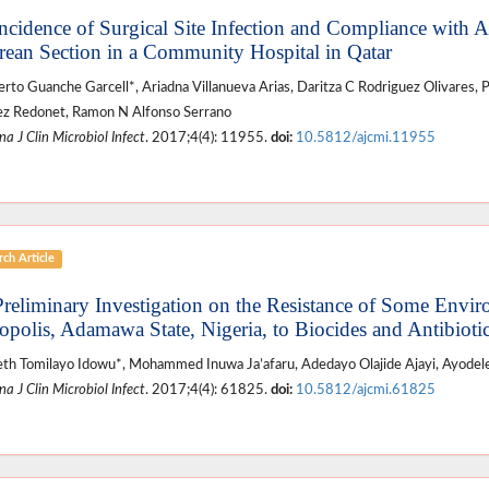
Incidence of Surgical Site Infection and Compliance with A
rean Section in a Community Hospital in Qatar
to Guanche Garcell*, Ariadna Villanueva Arias, Daritza C Rodriguez Olivares, 
z Redonet, Ramon N Alfonso Serrano
a J Clin Microbiol Infect
. 2017;4(4): 11955.
doi:
10.5812/ajcmi.11955
ch Article
Preliminary Investigation on the Resistance of Some Envir
opolis, Adamawa State, Nigeria, to Biocides and Antibioti
eth Tomilayo Idowu*, Mohammed Inuwa Ja’afaru, Adedayo Olajide Ajayi, Ayodel
a J Clin Microbiol Infect
. 2017;4(4): 61825.
doi:
10.5812/ajcmi.61825