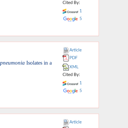
Cited By:
1
5
Article
PDF
a pneumonia
Isolates in a
XML
Cited By:
1
5
Article