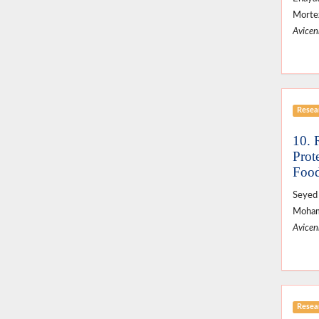
Mortez
Avicenn
Resear
10. 
Prot
Food
Seyed 
Moham
Avicenn
Resear