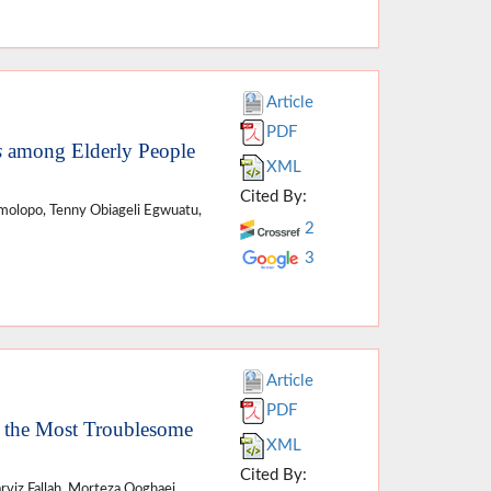
Article
PDF
s
among Elderly People
XML
Cited By:
molopo, Tenny Obiageli Egwuatu,
2
3
Article
PDF
s the Most Troublesome
XML
Cited By:
rviz Fallah, Morteza Qoghaei,