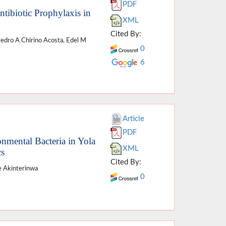
PDF
ntibiotic Prophylaxis in
XML
Cited By:
Pedro A Chirino Acosta, Edel M
0
6
Article
PDF
onmental Bacteria in Yola
XML
cs
Cited By:
e Akinterinwa
0