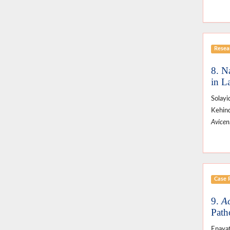
Resear
8. Na
in L
Solayi
Kehin
Avicenn
Case 
9.
Ac
Path
Enayat