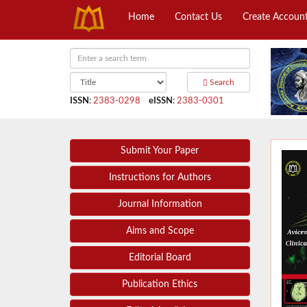
Home
Contact Us
Create Accoun
Search
ISSN
:
2383-0298
eISSN
:
2383-0301
Submit Your Paper
Instructions for Authors
Journal Information
Aims and Scope
Editorial Board
Publication Ethics