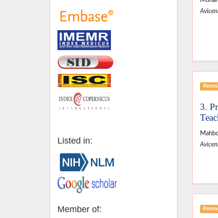
Moham
Avicenn
Resear
3. P
Teac
Mahbob
Listed in:
Avicenn
Member of:
Resear