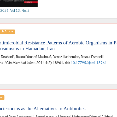
 2026, Vol 13, No. 2
ch Article
ntimicrobial Resistance Patterns of Aerobic Organisms in P
osinusitis in Hamadan, Iran
 Farahani*, Rasoul Yousefi Mashouf, Farnaz Hashemian, Rasoul Esmaeili
a J Clin Microbiol Infect
. 2014;1(2): 18961.
doi:
10.17795/ajcmi-18961
ial
cteriocins as the Alternatives to Antibiotics