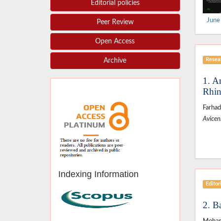
Editorial policies
June
Peer Review
Open Access
Resear
Archive
1. A
Rhin
Farhad
Avicenn
Indexing Information
Editor
2. Ba