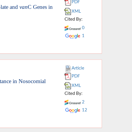
PDF
late and
van
C Genes in
XML
Cited By:
0
1
Article
PDF
tance in Nosocomial
XML
Cited By:
2
12