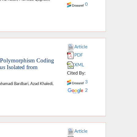
0
Article
PDF
ne Polymorphism Coding
XML
eus
Isolated from
Cited By:
3
hamadi Bardbari, Azad Khaledi,
2
Article