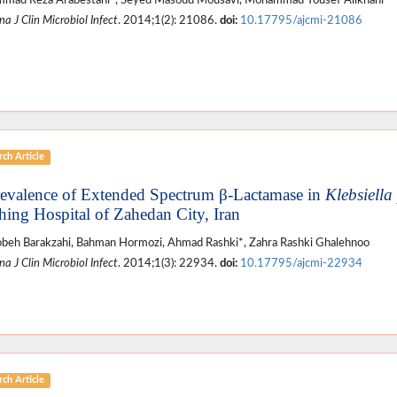
mad Reza Arabestani*, Seyed Masoud Mousavi, Mohammad Yousef Alikhani
a J Clin Microbiol Infect
. 2014;1(2): 21086.
doi:
10.17795/ajcmi-21086
ch Article
revalence of Extended Spectrum β-Lactamase in
Klebsiell
hing Hospital of Zahedan City, Iran
eh Barakzahi, Bahman Hormozi, Ahmad Rashki*, Zahra Rashki Ghalehnoo
a J Clin Microbiol Infect
. 2014;1(3): 22934.
doi:
10.17795/ajcmi-22934
ch Article