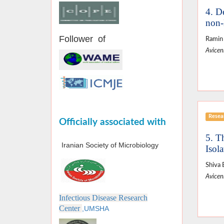
4. D
non-
Follower of
Ramin 
Avicenn
Resear
Officially associated with
5. T
Iranian Society of Microbiology
Isola
Shiva 
Avicenn
Infectious Disease Research
Center
,UMSHA