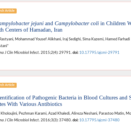
ch Article
mpylobacter jejuni
and
Campylobacter
coli
in Children W
th Centers of Hamadan, Iran
Rastyani, Mohammad Yousef Alikhani, Iraj Sedighi, Sima Kazemi, Hamed Farha
tani*
a J Clin Microbiol Infect
. 2015;2(4): 29791.
doi:
10.17795/ajcmi-29791
ch Article
dentification of Pathogenic Bacteria in Blood Cultures and S
ates With Various Antibiotics
Kholoujini, Pezhman Karami, Azad Khaledi, Alireza Neshani, Parastoo Matin, M
a J Clin Microbiol Infect
. 2016;3(3): 37480.
doi:
10.17795/ajcmi-37480