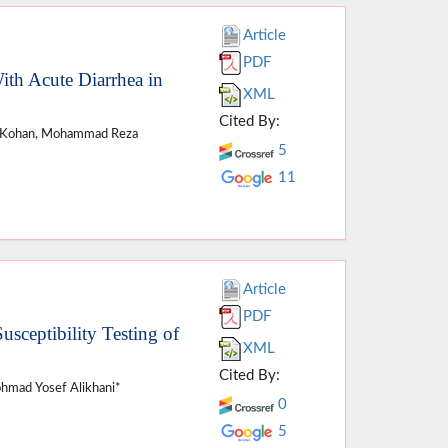
Article
PDF
ith Acute Diarrhea in
XML
Cited By:
di Kohan, Mohammad Reza
5
11
Article
PDF
usceptibility Testing of
XML
Cited By:
ohmad Yosef Alikhani*
0
5