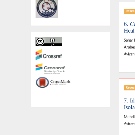
Resear
6.
Ca
Heal
Sahar 
Arabes
Avicenn
Resear
7. I
Isol
Mehdi 
Avicenn