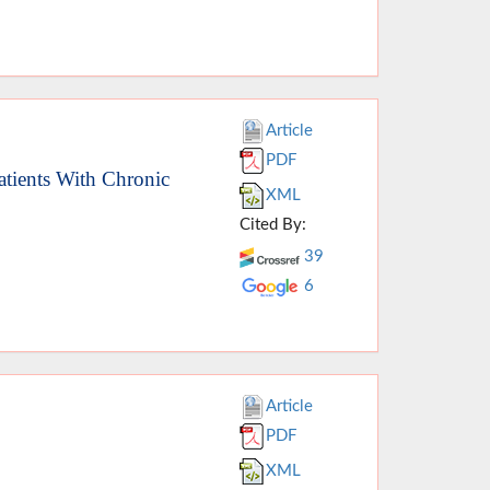
Article
PDF
atients With Chronic
XML
Cited By:
39
6
Article
PDF
XML