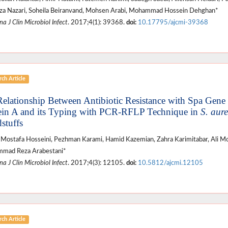
a Nazari, Soheila Beiranvand, Mohsen Arabi, Mohammad Hossein Dehghan*
a J Clin Microbiol Infect
. 2017;4(1): 39368.
doi:
10.17795/ajcmi-39368
ch Article
Relationship Between Antibiotic Resistance with Spa Ge
ein A and its Typing with PCR-RFLP Technique in
S. aur
stuffs
Mostafa Hosseini, Pezhman Karami, Hamid Kazemian, Zahra Karimitabar, Ali Mo
mad Reza Arabestani*
a J Clin Microbiol Infect
. 2017;4(3): 12105.
doi:
10.5812/ajcmi.12105
ch Article