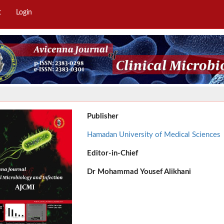
t
Login
Publisher
Hamadan University of Medical Sciences
Editor-in-Chief
Dr
Mohammad Yousef Alikhani