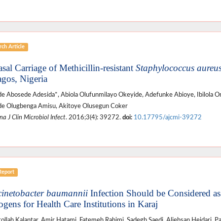
ch Article
sal Carriage of Methicillin-resistant
Staphylococcus aureu
agos, Nigeria
de Abosede Adesida*, Abiola Olufunmilayo Okeyide, Adefunke Abioye, Ibilola O
de Olugbenga Amisu, Akitoye Olusegun Coker
a J Clin Microbiol Infect
. 2016;3(4): 39272.
doi:
10.17795/ajcmi-39272
Report
inetobacter baumannii
Infection Should be Considered a
ogens for Health Care Institutions in Karaj
ollah Kalantar, Amir Hatami, Fatemeh Rahimi, Sadegh Saedi, Aliehsan Heidari, Pa