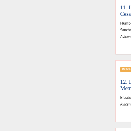
11. 
Cesa
Humber
Sanche
Avicenn
Resear
12. 
Metr
Elizab
Avicenn