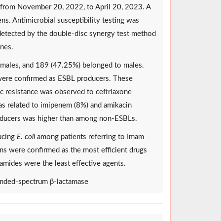
 from November 20, 2022, to April 20, 2023. A
ns. Antimicrobial susceptibility testing was
detected by the double-disc synergy test method
ines.
emales, and 189 (47.25%) belonged to males.
were confirmed as ESBL producers. These
c resistance was observed to ceftriaxone
was related to imipenem (8%) and amikacin
roducers was higher than among non-ESBLs.
ucing
E. coli
among patients referring to Imam
ins were confirmed as the most efficient drugs
amides were the least effective agents.
xtended-spectrum β-lactamase