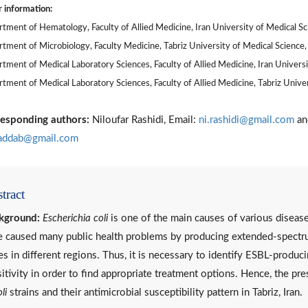
 information:
tment of Hematology, Faculty of Allied Medicine, Iran University of Medical Sci
tment of Microbiology, Faculty Medicine, Tabriz University of Medical Science, 
tment of Medical Laboratory Sciences, Faculty of Allied Medicine, Iran Universi
tment of Medical Laboratory Sciences, Faculty of Allied Medicine, Tabriz Univers
esponding authors:
Niloufar Rashidi, Email:
ni.rashidi@gmail.com
an
addab@gmail.com
tract
kground:
Escherichia coli
is one of the main causes of various diseas
 caused many public health problems by producing extended-spectru
es in different regions. Thus, it is necessary to identify ESBL-produci
itivity in order to find appropriate treatment options. Hence, the p
li
strains and their antimicrobial susceptibility pattern in Tabriz, Iran.