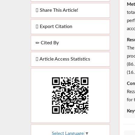
Met
Share This Article!
tot
perf
Export Citation
acco
Resu
Cited By
The
prod
Article Access Statistics
(86.
(16.
Con
Reza
for 
Key
Select Language
▼