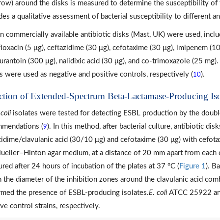
row) around the disks is measured to determine the susceptibility of 
es a qualitative assessment of bacterial susceptibility to different ant
n commercially available antibiotic disks (Mast, UK) were used, inclu
floxacin (5 μg), ceftazidime (30 μg), cefotaxime (30 μg), imipenem (10 
furantoin (300 μg), nalidixic acid (30 μg), and co-trimoxazole (25 mg)
ns were used as negative and positive controls, respectively (
).
10
ction of Extended-Spectrum Beta-Lactamase-Producing Iso
 coli
isolates were tested for detecting ESBL production by the doubl
mendations (
). In this method, after bacterial culture, antibiotic di
9
zidime/clavulanic acid (30/10 μg) and cefotaxime (30 μg) with cefot
ueller–Hinton agar medium, at a distance of 20 mm apart from each o
red after 24 hours of incubation of the plates at 37 °C (
Figure 1
). B
 the diameter of the inhibition zones around the clavulanic acid comb
rmed the presence of ESBL-producing isolates.
E. coli
ATCC 25922 and
ve control strains, respectively.