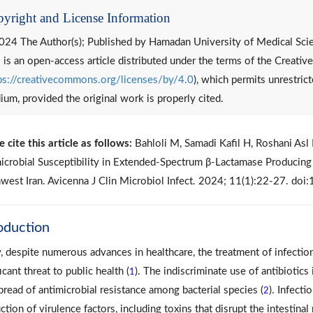
yright and License Information
024 The Author(s); Published by Hamadan University of Medical Sci
 is an open-access article distributed under the terms of the Creat
ps://creativecommons.org/licenses/by/4.0
), which permits unrestrict
um, provided the original work is properly cited.
e cite this article as follows:
Bahloli M, Samadi Kafil H, Roshani Asl 
icrobial Susceptibility in Extended-Spectrum β-Lactamase Producin
west Iran. Avicenna J Clin Microbiol Infect. 2024; 11(1):22-27. do
oduction
, despite numerous advances in healthcare, the treatment of infection
icant threat to public health (
). The indiscriminate use of antibiotics
1
pread of antimicrobial resistance among bacterial species (
). Infecti
2
ction of virulence factors, including toxins that disrupt the intestin