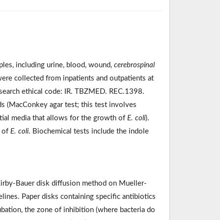
ples, including urine, blood, wound,
cerebrospinal
were collected from inpatients and outpatients at
esearch ethical code: IR. TBZMED. REC.1398.
ds (MacConkey agar test; this test involves
tial media that allows for the growth of
E. coli
).
e of
E. coli
. Biochemical tests include the indole
 Kirby-Bauer disk diffusion method on Mueller-
ines. Paper disks containing specific antibiotics
ubation, the zone of inhibition (where bacteria do