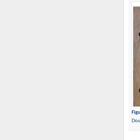
Figu
Doub