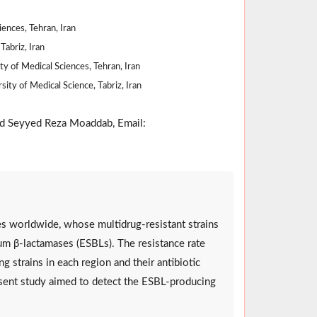
ences, Tehran, Iran
Tabriz, Iran
ty of Medical Sciences, Tehran, Iran
ity of Medical Science, Tabriz, Iran
d Seyyed Reza Moaddab, Email:
es worldwide, whose multidrug-resistant strains
m β-lactamases (ESBLs). The resistance rate
ng strains in each region and their antibiotic
resent study aimed to detect the ESBL-producing