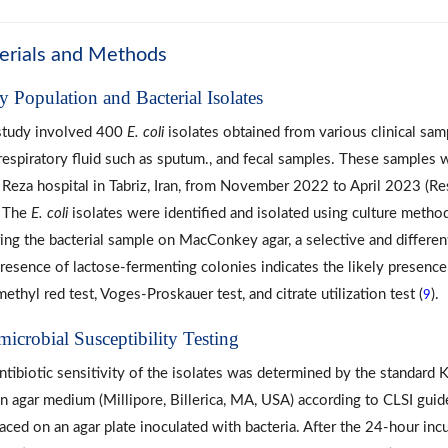
erials and Methods
y Population and Bacterial Isolates
study involved 400
E. coli
isolates obtained from various clinical sam
 respiratory fluid such as sputum., and fecal samples. These samples 
Reza hospital in Tabriz, Iran, from November 2022 to April 2023 (R
. The
E. coli
isolates were identified and isolated using culture metho
ring the bacterial sample on MacConkey agar, a selective and differen
resence of lactose-fermenting colonies indicates the likely presenc
methyl red test, Voges-Proskauer test, and citrate utilization test (
).
9
microbial Susceptibility Testing
ntibiotic sensitivity of the isolates was determined by the standard
n agar medium (Millipore, Billerica, MA, USA) according to CLSI guidel
laced on an agar plate inoculated with bacteria. After the 24-hour inc