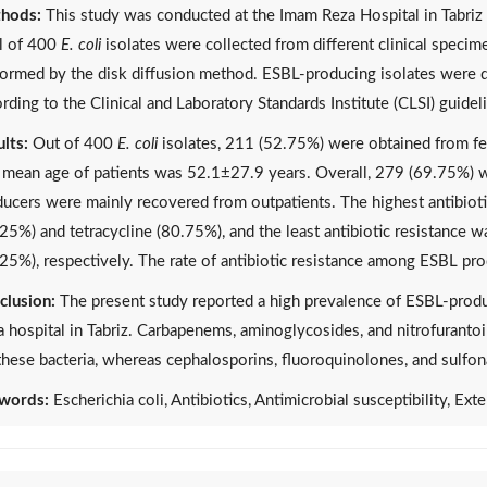
hods:
This study was conducted at the Imam Reza Hospital in Tabriz
al of 400
E. coli
isolates were collected from different clinical specime
ormed by the disk diffusion method. ESBL-producing isolates were 
rding to the Clinical and Laboratory Standards Institute (CLSI) guidel
lts:
Out of 400
E. coli
isolates, 211 (52.75%) were obtained from f
 mean age of patients was 52.1±27.9 years. Overall, 279 (69.75%) 
ucers were mainly recovered from outpatients. The highest antibioti
25%) and tetracycline (80.75%), and the least antibiotic resistance 
25%), respectively. The rate of antibiotic resistance among ESBL p
clusion:
The present study reported a high prevalence of ESBL-prod
 hospital in Tabriz. Carbapenems, aminoglycosides, and nitrofuranto
these bacteria, whereas cephalosporins, fluoroquinolones, and sulfon
words:
Escherichia coli, Antibiotics, Antimicrobial susceptibility, E