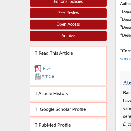
Editorial policies
Author
1
Depar
Peer Review
2
Depar
Open Access
3
Depar
4
Depar
Archive
*
Corr
Read This Article
srmo
PDF
Article
Abs
Bac
Article History
have
vari
Google Scholar Profile
sens
E. co
PubMed Profile