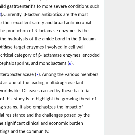
ild gastroenteritis to more severe conditions such
).Currently, β-lactam antibiotics are the most
3
o their excellent safety and broad antimicrobial
The production of β-lactamase enzymes is the
the hydrolysis of the amide bond in the β-lactam
ptidase target enzymes involved in cell wall
 critical category of β-lactamase enzymes, encoded
, cephalosporins, and monobactams (
).
6
nterobacteriaceae (
). Among the various members
7
d as one of the leading multidrug-resistant
 worldwide. Diseases caused by these bacteria
 of this study is to highlight the growing threat of
g strains. It also emphasizes the impact of
ial resistance and the challenges posed by the
the significant clinical and economic burden
ettings and the community.