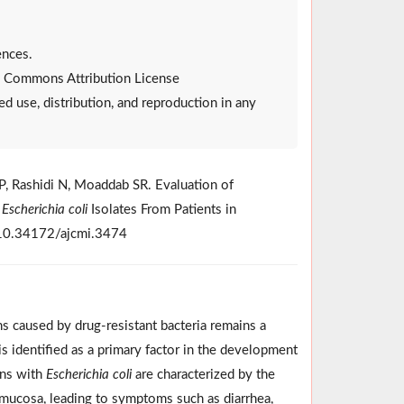
ences.
ive Commons Attribution License
ed use, distribution, and reproduction in any
P, Rashidi N, Moaddab SR. Evaluation of
g
Escherichia coli
Isolates From Patients in
i:10.34172/ajcmi.3474
s caused by drug-resistant bacteria remains a
 is identified as a primary factor in the development
ons with
Escherichia coli
are characterized by the
al mucosa, leading to symptoms such as diarrhea,