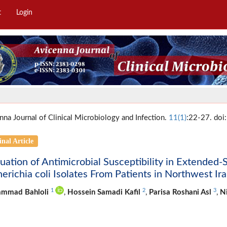
t
Login
nna Journal of Clinical Microbiology and Infection.
11(1)
:22-27. doi
inal Article
uation of Antimicrobial Susceptibility in Extende
erichia coli Isolates From Patients in Northwest Ir
1
2
3
mmad Bahloli
,
Hossein Samadi Kafil
,
Parisa Roshani Asl
,
Ni