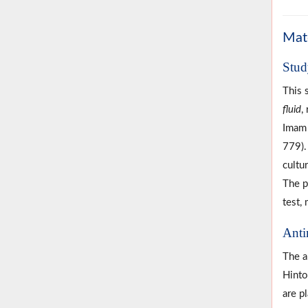
Mat
Stud
This 
fluid
,
Imam 
779)
cultu
The p
test, 
Anti
The a
Hinto
are p