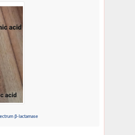
pectrum β-lactamase