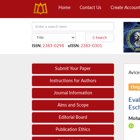
Home
Contact Us
Create Accoun
Search
ISSN
:
2383-0298
eISSN
:
2383-0301
Submit Your Paper
Avice
Instructions for Authors
Orig
Journal Information
Eval
Aims and Scope
Esch
Editorial Board
Moha
Publication Ethics