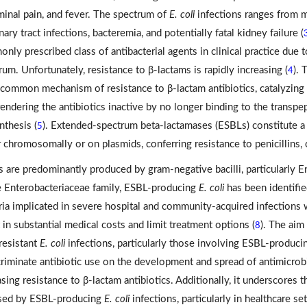
inal pain, and fever. The spectrum of
E. coli
infections ranges from m
nary tract infections, bacteremia, and potentially fatal kidney failure (
nly prescribed class of antibacterial agents in clinical practice due t
rum. Unfortunately, resistance to β-lactams is rapidly increasing (
). 
4
common mechanism of resistance to β-lactam antibiotics, catalyzing 
 rendering the antibiotics inactive by no longer binding to the transpe
nthesis (
). Extended-spectrum beta-lactamases (ESBLs) constitute a
5
r chromosomally or on plasmids, conferring resistance to penicillins
 are predominantly produced by gram-negative bacilli, particularly E
e Enterobacteriaceae family, ESBL-producing
E. coli
has been identifie
ria implicated in severe hospital and community-acquired infections
t in substantial medical costs and limit treatment options (
). The aim
8
resistant
E. coli
infections, particularly those involving ESBL-producin
criminate antibiotic use on the development and spread of antimicrob
asing resistance to β-lactam antibiotics. Additionally, it underscores 
sed by ESBL-producing
E. coli
infections, particularly in healthcare s