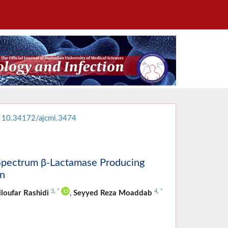
:
10.34172/ajcmi.3474
d-Spectrum β-Lactamase Producing
an
3
,
*
4
,
*
loufar Rashidi
,
Seyyed Reza Moaddab