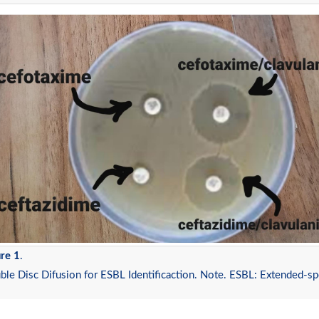
re 1
.
le Disc Difusion for ESBL Identificaction. Note. ESBL: Extended-s