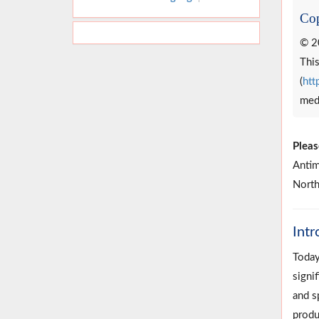
Cop
© 2
This
(
htt
medi
Pleas
Antim
North
Intr
Today
signif
and s
produ