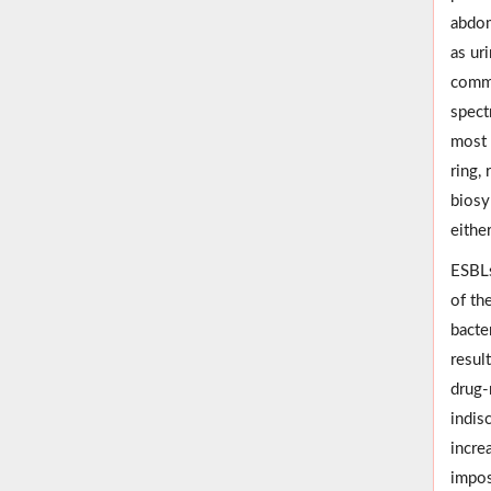
abdom
as uri
commo
spect
most 
ring,
biosy
eithe
ESBLs
of th
bacte
resul
drug-
indis
incre
impo