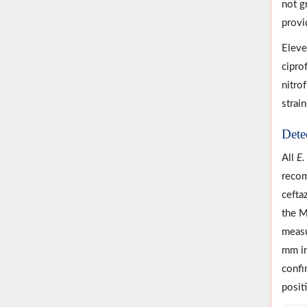
not g
provid
Eleve
cipro
nitro
strai
Dete
All
E.
recom
cefta
the M
measu
mm in
confi
positi