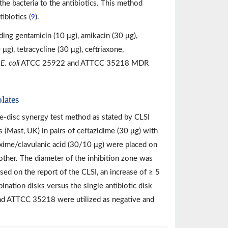
the bacteria to the antibiotics. This method
ibiotics (
).
9
ding gentamicin (10 μg), amikacin (30 μg),
μg), tetracycline (30 μg), ceftriaxone,
.
E. coli
ATCC 25922 and ATTCC 35218 MDR
lates
e-disc synergy test method as stated by CLSI
sks (Mast, UK) in pairs of ceftazidime (30 μg) with
axime/clavulanic acid (30/10 μg) were placed on
ther. The diameter of the inhibition zone was
ased on the report of the CLSI, an increase of ≥ 5
ination disks versus the single antibiotic disk
 ATTCC 35218 were utilized as negative and