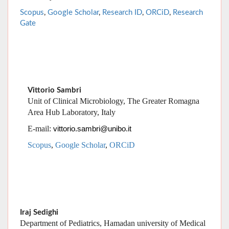
Vittorio Sambri
Unit of Clinical Microbiology, The Greater Romagna
Area Hub Laboratory, Italy
E-mail:
vittorio.sambri@unibo.it
Scopus
,
Google Scholar
,
ORCiD
Iraj Sedighi
Department of Pediatrics, Hamadan university of Medical
Sciences, Hamadan, IR Iran
E-mail
: doctorsedighi@yahoo.com
Scopus
,
Google Scholar
,
Research ID
,
ORCiD