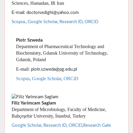
Piotr Szweda
Department of Pharmaceutical Technology and
Biochemistry, Gdansk University of Technology,
Gdansk, Poland
E-mail:
piotr.szweda@pg.edu.pl
Scopus
,
Google Scholar
,
ORCiD
Filiz Yarimcam Saglam
Department of Microbiology, Faculty of Medicine,
Bahçeşehir University, İstanbul, Turkey
Google Scholar
,
Research ID
,
ORCiD
,
Research Gate
Alireza Zamani