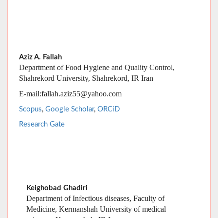
Aziz A. Fallah
Department of Food Hygiene and Quality Control,
Shahrekord University, Shahrekord, IR Iran
E-mail:fallah.aziz55@yahoo.com
Scopus
,
Google Scholar
,
ORCiD
Research Gate
Keighobad Ghadiri
Department of Infectious diseases, Faculty of
Medicine, Kermanshah University of medical
sciences, Kermanshah, IR Iran
E-mail:
K_ghadiri@yahoo.com
Scopus
,
Google Scholar
,
ORCiD