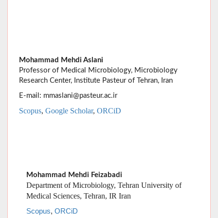
Mohammad Mehdi Aslani
Professor of Medical Microbiology, Microbiology
Research Center, Institute Pasteur of Tehran, Iran
E-mail: mmaslani@pasteur.ac.ir
Scopus
,
Google Scholar
,
ORCiD
Mohammad Mehdi Feizabadi
Department of Microbiology, Tehran University of
Medical Sciences, Tehran, IR Iran
Scopus
,
ORCiD