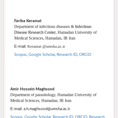
Disease Research Center
, Hamadan University of
Medical Sciences, Hamadan, IR Iran
E-mail
: Keramat @umsha.ac.ir
Scopus
,
Google Scholar
,
Research ID
,
ORCiD
Amir Hossein Maghsood
Department of parasitology, Hamadan University of
Medical Sciences, Hamadan, IR Iran
E-mail
: a.h.maghsood@umsha.ac.ir
Scopus
,
Google Scholar
,
Research ID
,
ORCiD
,
Research
Gate