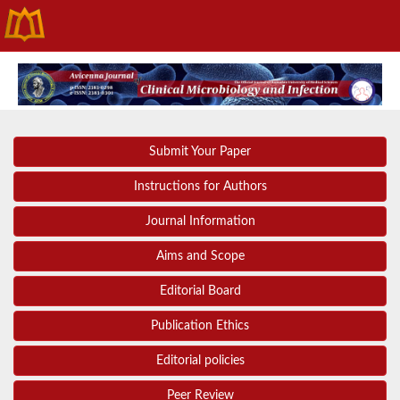
Submit Your Paper
Instructions for Authors
Journal Information
Aims and Scope
Editorial Board
Publication Ethics
Editorial policies
Peer Review