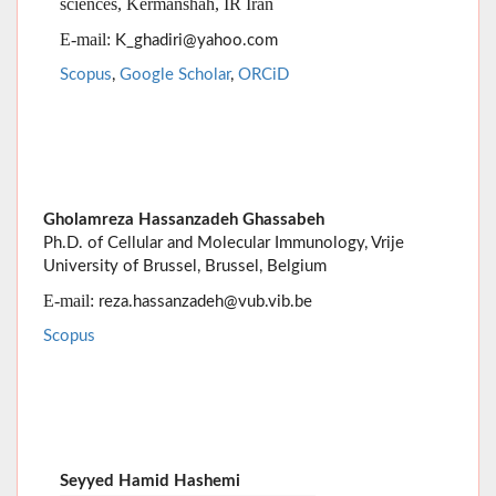
Gholamreza Hassanzadeh Ghassabeh
Ph.D. of Cellular and Molecular Immunology, Vrije
University of Brussel, Brussel, Belgium
E-mail:
reza.hassanzadeh@vub.vib.be
Scopus
Seyyed Hamid Hashemi
Department of infectious diseases &
Infectious
Disease Research Center
, Ham
versity of
adan Uni
Medical Sciences, Hamadan, IR Iran
:
E-mail
shahashemi@yahoo.com