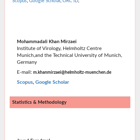
Mohammadali Khan Mirzaei
Institute of Virology, Helmholtz Centre
Munich,
and the Technical University of Munich,
Germany
E-mail:
m.khanmirzaei@helmholtz-muenchen.de
Scopus
,
Google Scholar
Statistics & Methodology
Javad Faradmal
Hamadan University of Medical Sciences, Hamadan,
IR Iran
E-mail
: javad.faradmal@umsha.ac.ir