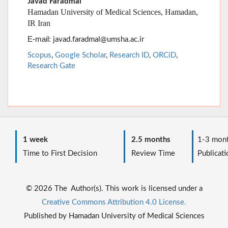
Scopus
,
Google Scholar
,
Research ID
,
ORCiD
,
Research Gate
1 week
2.5 months
1-3 mont
Time to First Decision
Review Time
Publicati
© 2026 The Author(s). This work is licensed under a
Creative Commons Attribution 4.0 License.
Published by Hamadan University of Medical Sciences
Journal Management System. Powered by
Maad Rayan