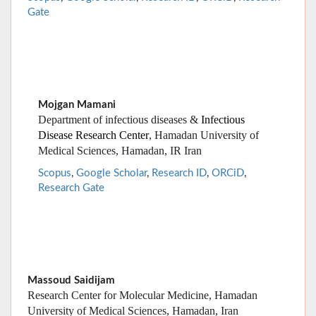
Mojgan Mamani
Department of infectious diseases &
Infectious
Disease Research Center
, Hamadan University of
Medical Sciences, Hamadan, IR Iran
Scopus
,
Google Scholar
,
Research ID
,
ORCiD
,
Research Gate
Massoud Saidijam
Research Center for Molecular Medicine, Hamadan
University of Medical Sciences, Hamadan, Iran
Scopus
,
Google Scholar
,
Research ID
,
ORCiD
,
Research
Gate