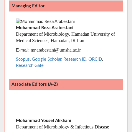
Mohammad Reza Arabestani
Department of Microbiology, Hamadan University of
Medical Sciences, Hamadan, IR Iran
: mr.arabestani@umsha.ac.ir
E-mail
Scopus
,
Google Scholar
,
Research ID
,
ORCiD
,
Research Gate
Associate Editors (A-Z)
Mohammad Yousef Alikhani
Department of Microbiology &
Infectious Disease
Research Center
, Hamadan University of Medical
Sciences, Hamadan, IR Iran
:
E-mail
alikhani@umsha.ac.ir