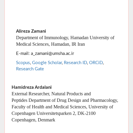
Department of Immunology, Hamadan University of
Medical Sciences, Hamadan, IR Iran
E-mail: a_zamani@umsha.ac.ir
Scopus
,
Google Scholar
,
Research ID
,
ORCiD
,
Research Gate
Hamidreza Ardalani
External Researcher, Natural Products and
Peptides Department of Drug Design and Pharmacology,
Faculty of Health and Medical Sciences, University of
Copenhagen Universitetsparken 2, DK-2100
Copenhagen, Denmark
Alireza Sazmand