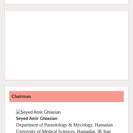
Chairman
Seyed Amir Ghiasian
Department of Parasitology & Mycology, Hamadan
University of Medical Sciences, Hamadan, IR Iran