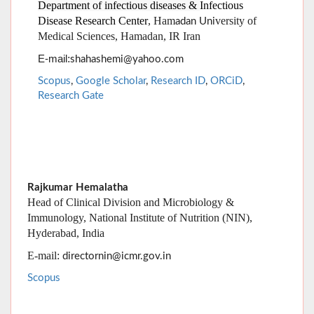
Scopus
,
Google Scholar
,
Research ID
,
ORCiD
,
Research Gate
Rajkumar Hemalatha
Head of Clinical Division and Microbiology &
Immunology, National Institute of Nutrition (NIN),
Hyderabad, India
E-mail:
directornin@icmr.gov.in
Scopus
Fariba Keramat
Department of infectious diseases &
Infectious