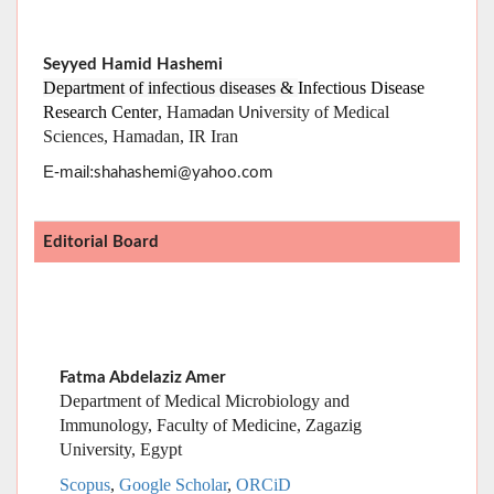
Sciences, Hamadan, IR Iran
:
E-mail
shahashemi@yahoo.com
Editorial Board
Fatma Abdelaziz Amer
Department of Medical Microbiology and
Immunology, Faculty of Medicine, Zagazig
University, Egypt
Scopus
,
Google Scholar
,
ORCiD