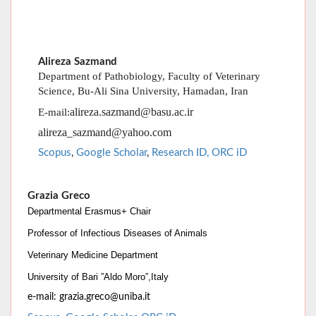
Department of Pathobiology, Faculty of Veterinary
Science, Bu-Ali Sina University, Hamadan, Iran
alireza.sazmand@basu.ac.ir
E-mail:
alireza_sazmand@yahoo.com
Scopus
,
Google Scholar
,
Research ID
,
ORC iD
Grazia Greco
Departmental Erasmus+ Chair
Professor of Infectious Diseases of Animals
Veterinary Medicine Department
University of Bari ”Aldo Moro”,
Italy
e-mail:
grazia.greco@uniba.i
t
Scopus
,
Google Scholar
,
ORC iD
,