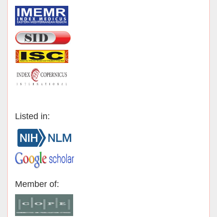
Listed in:
Member of: