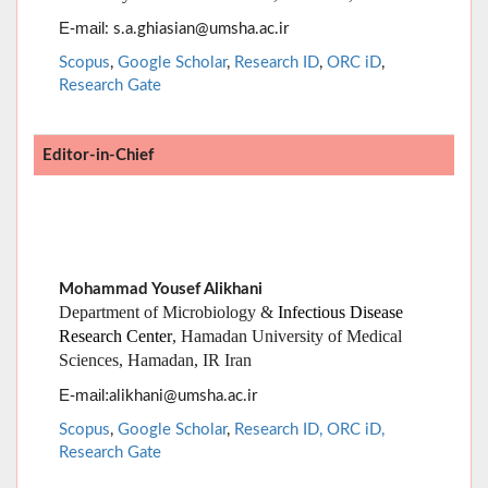
E-mail
: s.a.ghiasian@umsha.ac.ir
Scopus
,
Google Scholar
,
Research ID
,
ORC iD
,
Research Gate
Editor-in-Chief
Mohammad Yousef Alikhani
Department of Microbiology &
Infectious Disease
Research Center
, Hamadan University of Medical
Sciences, Hamadan, IR Iran
:
E-mail
alikhani@umsha.ac.ir
Scopus
,
Google Scholar
,
Research ID,
ORC iD,
Research Gate
Managing Editor