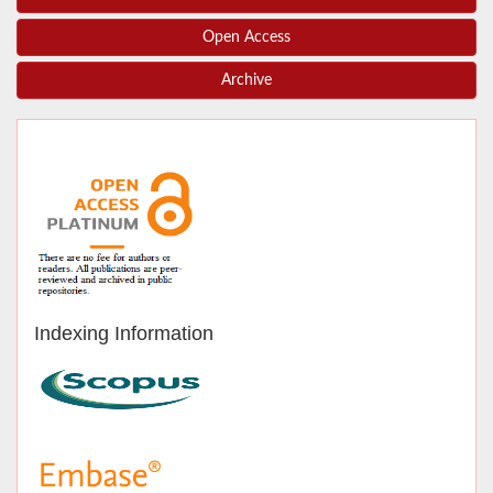
Open Access
Archive
Indexing Information