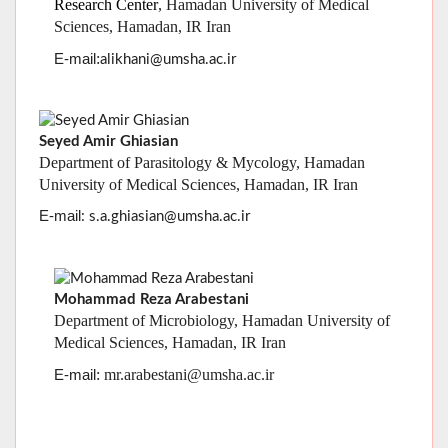
Seyed Amir Ghiasian
Department of Parasitology & Mycology, Hamadan
University of Medical Sciences, Hamadan, IR Iran
E-mail
: s.a.ghiasian@umsha.ac.ir
Mohammad Reza Arabestani
Department of Microbiology, Hamadan University of
Medical Sciences, Hamadan, IR Iran
: mr.arabestani@umsha.ac.ir
E-mail
Seyyed Hamid Hashemi
Department of infectious diseases &
Infectious Disease
Research Center
, Ham
versity of Medical
adan Uni