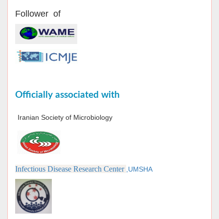
Follower of
Officially associated with
Iranian Society of Microbiology
Infectious Disease Research Center
,UMSHA