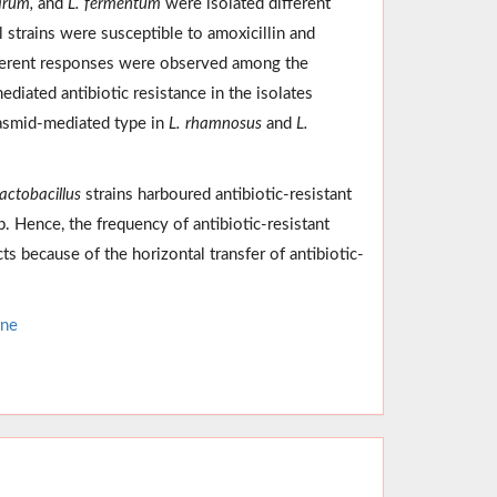
arum,
and
L. fermentum
were isolated different
ll strains were susceptible to amoxicillin and
fferent responses were observed among the
diated antibiotic resistance in the isolates
lasmid-mediated type in
L. rhamnosus
and
L.
actobacillus
strains harboured antibiotic-resistant
 Hence, the frequency of antibiotic-resistant
 because of the horizontal transfer of antibiotic-
ene