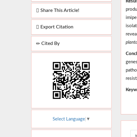
Resul
produ
Share This Article!
imipe
isola
Export Citation
revea
plant
Cited By
Concl
genes
patho
resis
Keyw
Select Language
▼