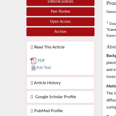
Editorial policies
Pro
Peer Review
Fateme
Open Access
1
Depar
*Corre
Archive
Kazeru
Abst
Read This Article
Back
PDF
plasm
Full Text
and e
inves
Article History
Meth
The i
Google Scholar Profile
diffu
curin
PubMed Profile