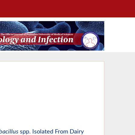
bacillus
spp. Isolated From Dairy