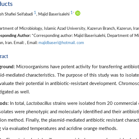
ducts
1
1
*
h Shafiei Seifabadi
, Majid Baserisalehi
tment of Microbiology, Islamic Azad University, Kazerun Branch, Kazerun, Ira
sponding Author:
*Corresponding author: Majid Baserisalehi, Department of Mic
n, Iran. Email: , Email:
majidbaseri@hotmail. com
ract
ground:
Microorganisms have potent activity for transferring antibio
id-mediated characteristics. The purpose of this study was to isolat
valuate their potential in antibiotic-resistant development. Chromo
tigated as well.
ods:
In total,
Lactobacillus
strains were isolated from 20 commercial 
solates were phenotypic and molecularly identified and their antibiot
sion method. Finally, the plasmid-mediated antibiotic resistant charac
g via evaluated temperatures and acridine orange methods.