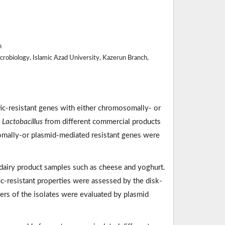
n
robiology, Islamic Azad University, Kazerun Branch,
tic-resistant genes with either chromosomally- or
e
Lactobacillus
from different commercial products
somally-or plasmid-mediated resistant genes were
dairy product samples such as cheese and yoghurt.
ic-resistant properties were assessed by the disk-
ters of the isolates were evaluated by plasmid