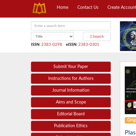
Home
Contact Us
Create Accoun
Search
ISSN
:
2383-0298
eISSN
:
2383-0301
Submit Your Paper
Instructions for Authors
Journal Information
Aims and Scope
Editorial Board
Origi
Publication Ethics
Plas