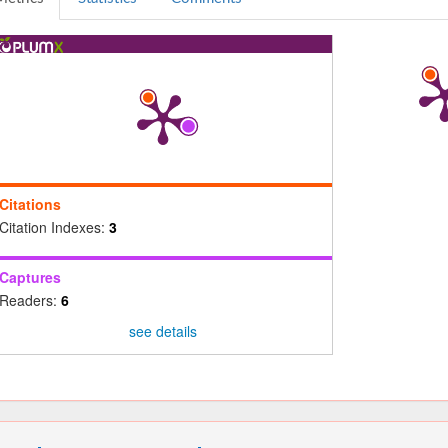
Citations
Citation Indexes:
3
Captures
Readers:
6
see details