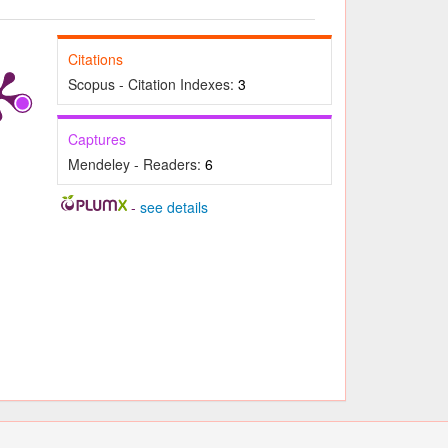
Citations
Scopus - Citation Indexes:
3
Captures
Mendeley - Readers:
6
-
see details