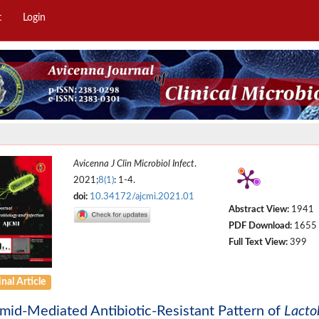
t
Login
Avicenna J Clin Microbiol Infect
.
2021;
8(1)
: 1-4.
doi:
10.34172/ajcmi.2021.01
Abstract View:
1941
PDF Download:
1655
Full Text View:
399
nal Article
mid-Mediated Antibiotic-Resistant Pattern of
Lacto