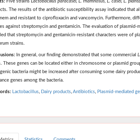
ts:
Five strains
Lactobacillus paracasei, L. rhamnosus, L. casei, L. plant
cts. The results of the antibiotic susceptibility assay indicated that a
nem and resistant to ciprofloxacin and vancomycin. Furthermore, di
tes against streptomycin and gentamicin. The evaluation of plasmid-me
led that streptomycin and gentamicin-resistant characters were of p
arum
strains.
usions:
In general, our finding demonstrated that some commercial
L
. These genes can be located either in chromosome or plasmid group.
genic bacteria might be increased after consuming some dairy products
tance genes among the bacteria.
ords:
Lactobacillus
,
Dairy products
,
Antibiotics
,
Plasmid-mediated g
Metrics
Statistics
Comments