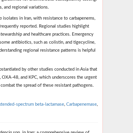
, and regional variations.
a
isolates in Iran, with resistance to carbapenems,
equently reported. Regional studies highlight
al stewardship and healthcare practices. Emergency
 some antibiotics, such as colistin, and tigecycline,
erstanding regional resistance patterns is helpful
bstantiated by other studies conducted in Asia that
, OXA-48, and KPC, which underscores the urgent
o combat the spread of these resistant pathogens.
xtended-spectrum beta-lactamase
,
Carbapenemase
,
idencia
spp. in Iran: a comprehensive review of