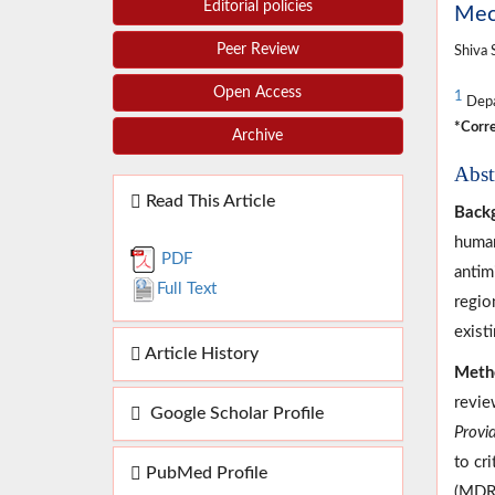
Editorial policies
Mech
Peer Review
Shiva 
Open Access
1
Depar
*Corre
Archive
Abst
Read This Article
Back
human
PDF
antim
Full Text
regio
existi
Article History
Meth
revie
Google Scholar Profile
Provi
to cr
PubMed Profile
(MDR)