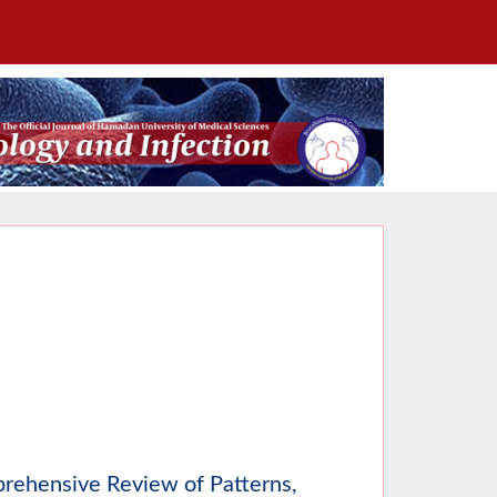
prehensive Review of Patterns,