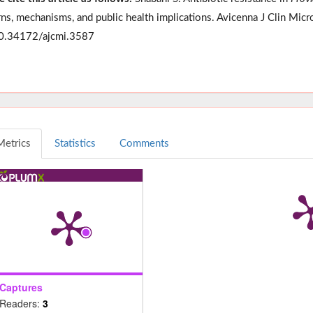
rns, mechanisms, and public health implications. Avicenna J Clin Micr
0.34172/ajcmi.3587
Metrics
Statistics
Comments
Captures
Readers:
3