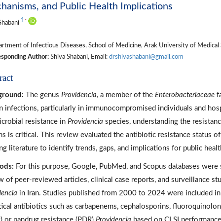
anisms, and Public Health Implications
1
*
Shabani
tment of Infectious Diseases, School of Medicine, Arak University of Medical S
sponding Author:
Shiva Shabani, Email:
drshivashabani@gmail.com
ract
ground:
The genus
Providencia
, a member of the
Enterobacteriaceae
fa
 infections, particularly in immunocompromised individuals and hospi
icrobial resistance in
Providencia
species, understanding the resistan
ns is critical. This review evaluated the antibiotic resistance status o
ng literature to identify trends, gaps, and implications for public healt
ods:
For this purpose, Google, PubMed, and Scopus databases were s
w of peer-reviewed articles, clinical case reports, and surveillance stu
dencia
in Iran. Studies published from 2000 to 2024 were included in
itical antibiotics such as carbapenems, cephalosporins, fluoroquinolone
 or pandrug resistance (PDR)
Providencia
based on CLSI performance g