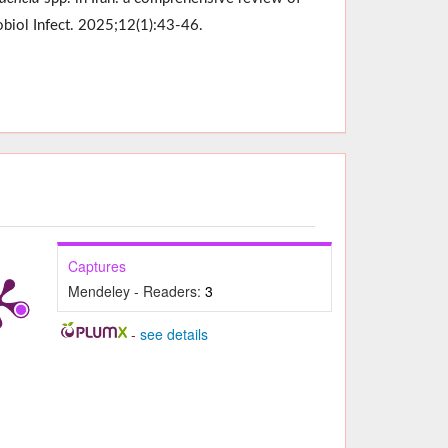
obiol Infect. 2025;12(1):43-46.
Captures
Mendeley - Readers:
3
-
see details