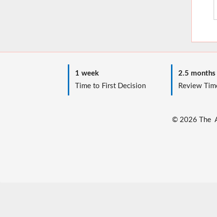
1 week
2.5 months
Time to First Decision
Review Tim
© 2026 The Au