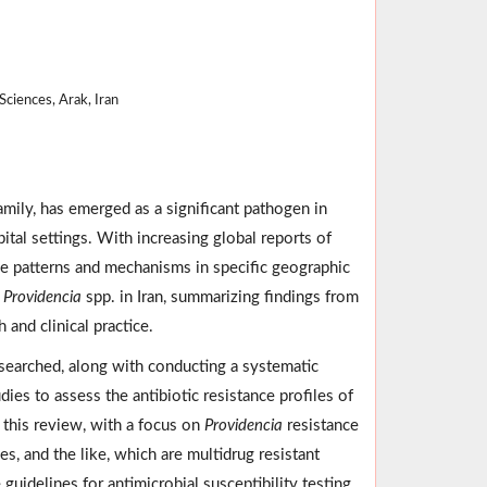
ciences, Arak, Iran
mily, has emerged as a significant pathogen in
tal settings. With increasing global reports of
ce patterns and mechanisms in specific geographic
f
Providencia
spp. in Iran, summarizing findings from
h and clinical practice.
earched, along with conducting a systematic
dies to assess the antibiotic resistance profiles of
 this review, with a focus on
Providencia
resistance
s, and the like, which are multidrug resistant
uidelines for antimicrobial susceptibility testing.