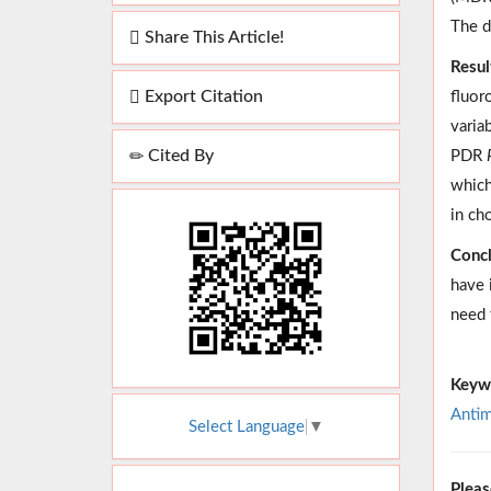
The d
Share This Article!
Resul
Export Citation
fluor
varia
Cited By
PDR
which
in ch
Concl
have 
need 
Keyw
Antim
Select Language
▼
Pleas