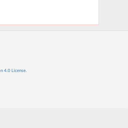
n 4.0 License.