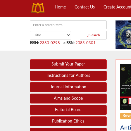
Home
Contact Us
Create Accoun
Search
ISSN
:
2383-0298
eISSN
:
2383-0301
Submit Your Paper
Instructions for Authors
Journal Information
Aims and Scope
Editorial Board
Revi
Publication Ethics
Anti