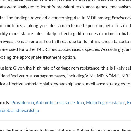
ata were analyzed to identify prevalent resistance genes, mechanisms
ts:
The findings revealed a concerning rise in MDR among
Providenci
oquinolones, aminoglycosides, and extended-spectrum beta-lactams fr
bility in resistance rates, likely reflecting differences in antimicrobi
Providencia
is a serious health threat due to its intrinsic resistance to
 are used for other MDR
Enterobacteriaceae
species. Accordingly, und
oosing the appropriate treatment option.
usion:
Given the high rate of carbapenem resistance, this is likely su
identified various carbapenemases, including VIM, IMP, NDM-1 MBL
for effective antimicrobial stewardship and surveillance strategies t
ords:
Providencia
,
Antibiotic resistance
,
Iran
,
Multidrug resistance
,
E
icrobial stewardship
e cite this article as follows:
Shabani S. Antibiotic resistance in
Prov