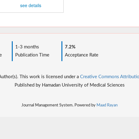
see details
1-3 months
7.2%
e
Publication Time
Acceptance Rate
thor(s). This work is licensed under a
Creative Commons Attributio
Published by Hamadan University of Medical Sciences
Journal Management System. Powered by
Maad Rayan