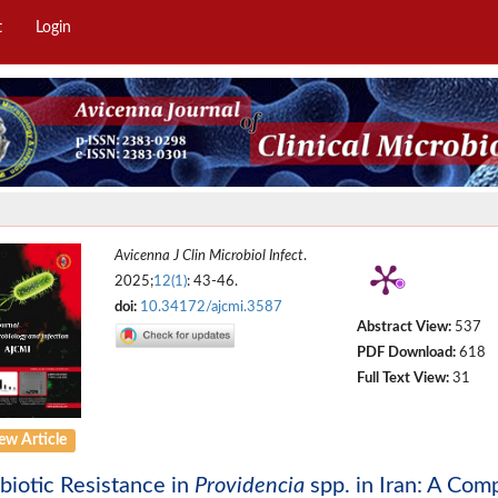
t
Login
Avicenna J Clin Microbiol Infect
.
2025;
12(1)
: 43-46.
doi:
10.34172/ajcmi.3587
Abstract View:
537
PDF Download:
618
Full Text View:
31
ew Article
biotic Resistance in
Providencia
spp. in Iran: A Com