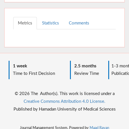
Metrics
Statistics
Comments
1 week
2.5 months
1-3 mont
Time to First Decision
Review Time
Publicati
© 2026 The Author(s). This work is licensed under a
Creative Commons Attribution 4.0 License.
Published by Hamadan University of Medical Sciences
Journal Management System. Powered by
Maad Rayan