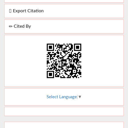
Export Citation
Cited By
Select Language
▼