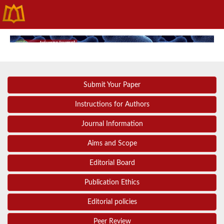
Submit Your Paper
Instructions for Authors
Journal Information
Aims and Scope
Editorial Board
Publication Ethics
Editorial policies
Peer Review