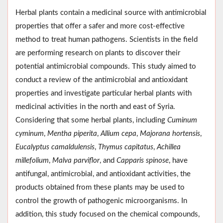
Herbal plants contain a medicinal source with antimicrobial
properties that offer a safer and more cost-effective
method to treat human pathogens. Scientists in the field
are performing research on plants to discover their
potential antimicrobial compounds. This study aimed to
conduct a review of the antimicrobial and antioxidant
properties and investigate particular herbal plants with
medicinal activities in the north and east of Syria.
Considering that some herbal plants, including
Cuminum
cyminum
,
Mentha piperita
,
Allium cepa
,
Majorana hortensis
,
Eucalyptus camaldulensis
,
Thymus capitatus
,
Achillea
millefolium
,
Malva parviflor
, and
Capparis spinose
, have
antifungal, antimicrobial, and antioxidant activities, the
products obtained from these plants may be used to
control the growth of pathogenic microorganisms. In
addition, this study focused on the chemical compounds,