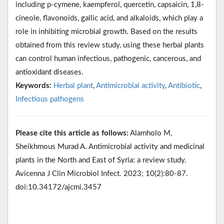
including p-cymene, kaempferol, quercetin, capsaicin, 1,8-
cineole, flavonoids, gallic acid, and alkaloids, which play a
role in inhibiting microbial growth. Based on the results
obtained from this review study, using these herbal plants
can control human infectious, pathogenic, cancerous, and
antioxidant diseases.
Keywords:
Herbal plant
,
Antimicrobial activity
,
Antibiotic
,
Infectious pathogens
Please cite this article as follows:
Alamholo M,
Sheikhmous Murad A. Antimicrobial activity and medicinal
plants in the North and East of Syria: a review study.
Avicenna J Clin Microbiol Infect. 2023; 10(2):80-87.
doi:10.34172/ajcmi.3457