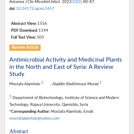
Avicenna J Clin Microbiol Infect
. 2023;
10(2)
: 80-87.
doi:
10.34172/ajcmi.3457
Abstract View:
1556
PDF Download:
1144
Full Text View:
503
Review Article
Antimicrobial Activity and Medicinal Plants
in the North and East of Syria: A Review
Study
1
1
*
Mostafa Alamholo
, Aladdin Sheikhmous Murad
1
Department of Biotechnology, Institute of Science and Modern
Technology, Rojava University, Qamishlo, Syria
*Corresponding Author:
Mostafa Alamholo, Email:
mostafaalamholo@yahoo.com
Abstract