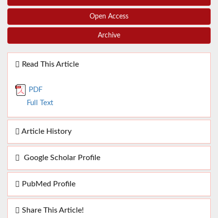
Open Access
Archive
Read This Article
PDF
Full Text
Article History
Google Scholar Profile
PubMed Profile
Share This Article!