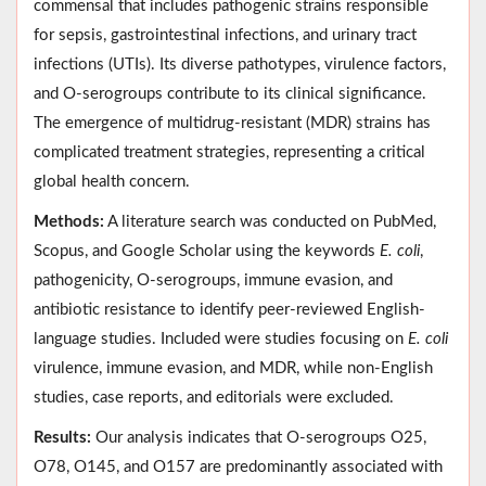
commensal that includes pathogenic strains responsible
for sepsis, gastrointestinal infections, and urinary tract
infections (UTIs). Its diverse pathotypes, virulence factors,
and O-serogroups contribute to its clinical significance.
The emergence of multidrug-resistant (MDR) strains has
complicated treatment strategies, representing a critical
global health concern.
Methods:
A literature search was conducted on PubMed,
Scopus, and Google Scholar using the keywords
E. coli
,
pathogenicity, O-serogroups, immune evasion, and
antibiotic resistance to identify peer-reviewed English-
language studies. Included were studies focusing on
E. coli
virulence, immune evasion, and MDR, while non-English
studies, case reports, and editorials were excluded.
Results:
Our analysis indicates that O-serogroups O25,
O78, O145, and O157 are predominantly associated with