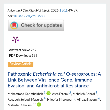
Avicenna J Clin Microbiol Infect
. 2026;
13(1)
: 49-59.
doi:
10.34172/ajcmi.3683
Abstract View:
269
PDF Download:
169
Review Article
Pathogenic
Escherichia coli
O-serogroups: A
Link Between Virulence Gene, Immune
Evasion, and Antimicrobial Resistance
1
2
3
Mohammad Karimbakhsh
, Asra Fatemi
, Mahdieh Abbasi
,
4
5
6
Rouzbeh Sojoudi Masuleh
, Niloofar Khakpour
, Alireza Kazemi
,
1
*
Mehrdad Gholami