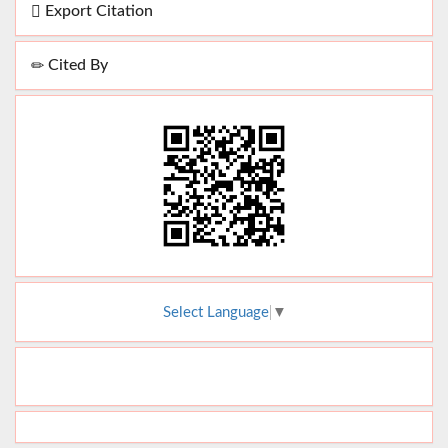
Export Citation
Cited By
Select Language
▼