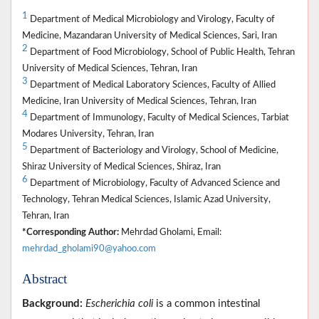
1
Department of Medical Microbiology and Virology, Faculty of
Medicine, Mazandaran University of Medical Sciences, Sari, Iran
2
Department of Food Microbiology, School of Public Health, Tehran
University of Medical Sciences, Tehran, Iran
3
Department of Medical Laboratory Sciences, Faculty of Allied
Medicine, Iran University of Medical Sciences, Tehran, Iran
4
Department of Immunology, Faculty of Medical Sciences, Tarbiat
Modares University, Tehran, Iran
5
Department of Bacteriology and Virology, School of Medicine,
Shiraz University of Medical Sciences, Shiraz, Iran
6
Department of Microbiology, Faculty of Advanced Science and
Technology, Tehran Medical Sciences, Islamic Azad University,
Tehran, Iran
*Corresponding Author:
Mehrdad Gholami, Email:
mehrdad_gholami90@yahoo.com
Abstract
Background:
Escherichia coli
is a common intestinal