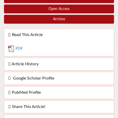
Open Access
Archive
Read This Article
PDF
Article History
Google Scholar Profile
PubMed Profile
Share This Article!