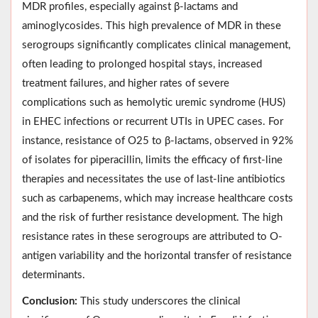
MDR profiles, especially against β-lactams and
aminoglycosides. This high prevalence of MDR in these
serogroups significantly complicates clinical management,
often leading to prolonged hospital stays, increased
treatment failures, and higher rates of severe
complications such as hemolytic uremic syndrome (HUS)
in EHEC infections or recurrent UTIs in UPEC cases. For
instance, resistance of O25 to β-lactams, observed in 92%
of isolates for piperacillin, limits the efficacy of first-line
therapies and necessitates the use of last-line antibiotics
such as carbapenems, which may increase healthcare costs
and the risk of further resistance development. The high
resistance rates in these serogroups are attributed to O-
antigen variability and the horizontal transfer of resistance
determinants.
Conclusion:
This study underscores the clinical