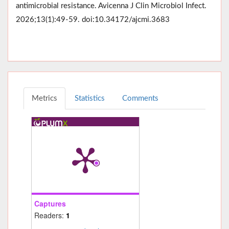
antimicrobial resistance. Avicenna J Clin Microbiol Infect.
2026;13(1):49-59. doi:10.34172/ajcmi.3683
Metrics
Statistics
Comments
Captures
Readers:
1