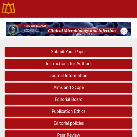
Submit Your Paper
Instructions for Authors
Journal Information
Aims and Scope
Editorial Board
Publication Ethics
Editorial policies
Peer Review