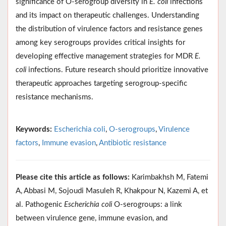
significance of O-serogroup diversity in
E. coli
infections
and its impact on therapeutic challenges. Understanding
the distribution of virulence factors and resistance genes
among key serogroups provides critical insights for
developing effective management strategies for MDR
E.
coli
infections. Future research should prioritize innovative
therapeutic approaches targeting serogroup-specific
resistance mechanisms.
Keywords:
Escherichia coli
,
O-serogroups
,
Virulence
factors
,
Immune evasion
,
Antibiotic resistance
Please cite this article as follows:
Karimbakhsh M, Fatemi
A, Abbasi M, Sojoudi Masuleh R, Khakpour N, Kazemi A, et
al. Pathogenic
Escherichia coli
O-serogroups: a link
between virulence gene, immune evasion, and