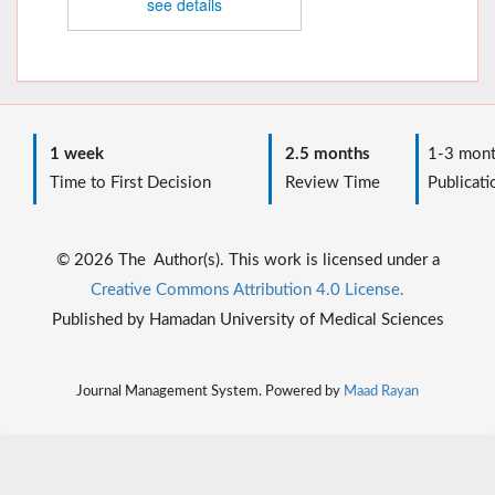
see details
1 week
2.5 months
1-3 mont
Time to First Decision
Review Time
Publicati
© 2026 The Author(s). This work is licensed under a
Creative Commons Attribution 4.0 License.
Published by Hamadan University of Medical Sciences
Journal Management System. Powered by
Maad Rayan