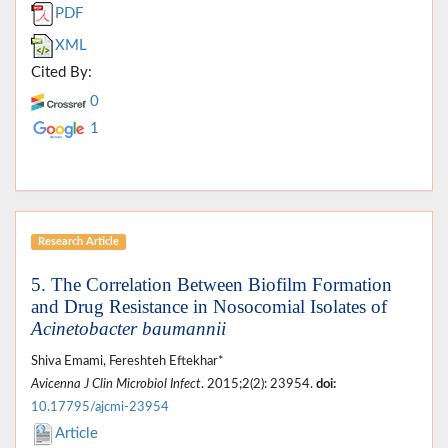
PDF
XML
Cited By:
0
1
Research Article
5. The Correlation Between Biofilm Formation
and Drug Resistance in Nosocomial Isolates of
Acinetobacter baumannii
Shiva Emami, Fereshteh Eftekhar*
Avicenna J Clin Microbiol Infect
. 2015;2(2): 23954.
doi:
10.17795/ajcmi-23954
Article