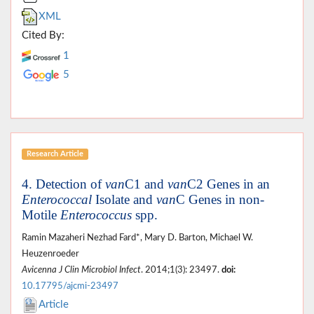
XML
Cited By:
1
5
Research Article
4. Detection of
van
C1 and
van
C2 Genes in an
Enterococcal
Isolate and
van
C Genes in non-
Motile
Enterococcus
spp.
Ramin Mazaheri Nezhad Fard*, Mary D. Barton, Michael W.
Heuzenroeder
Avicenna J Clin Microbiol Infect
. 2014;1(3): 23497.
doi:
10.17795/ajcmi-23497
Article