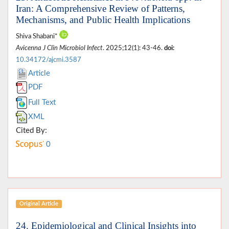
Iran: A Comprehensive Review of Patterns,
Mechanisms, and Public Health Implications
Shiva Shabani*
Avicenna J Clin Microbiol Infect
. 2025;12(1): 43-46.
doi:
10.34172/ajcmi.3587
Article
PDF
Full Text
XML
Cited By:
0
Original Article
24. Epidemiological and Clinical Insights into