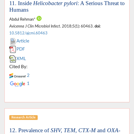
11. Inside
Helicobacter pylori
: A Serious Threat to
Humans
Abdul Rehman*
Avicenna J Clin Microbiol Infect
. 2018;5(1): 60463.
doi:
10.5812/ajcmi.60463
Article
PDF
XML
Cited By:
2
1
Research Article
12. Prevalence of
SHV, TEM, CTX-M
and
OXA-