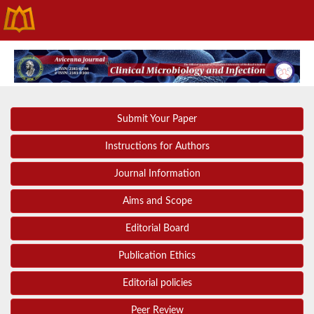
Submit Your Paper
Instructions for Authors
Journal Information
Aims and Scope
Editorial Board
Publication Ethics
Editorial policies
Peer Review