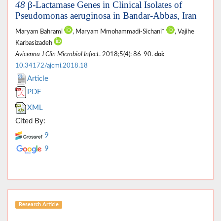
48
β-Lactamase Genes in Clinical Isolates of
Pseudomonas aeruginosa in Bandar-Abbas, Iran
Maryam Bahrami
, Maryam Mmohammadi-Sichani*
, Vajihe
Karbasizadeh
Avicenna J Clin Microbiol Infect
. 2018;5(4): 86-90.
doi:
10.34172/ajcmi.2018.18
Article
PDF
XML
Cited By:
9
9
Research Article