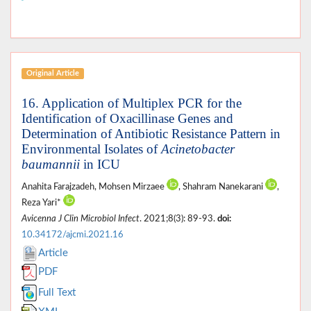
Original Article
16. Application of Multiplex PCR for the
Identification of Oxacillinase Genes and
Determination of Antibiotic Resistance Pattern in
Environmental Isolates of
Acinetobacter
baumannii
in ICU
Anahita Farajzadeh, Mohsen Mirzaee
, Shahram Nanekarani
,
Reza Yari*
Avicenna J Clin Microbiol Infect
. 2021;8(3): 89-93.
doi:
10.34172/ajcmi.2021.16
Article
PDF
Full Text