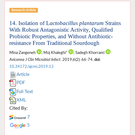
Research Article
14. Isolation of L
actobacillus plantarum
Strains
With Robust Antagonistic Activity, Qualified
Probiotic Properties, and Without Antibiotic-
resistance From Traditional Sourdough
Mina Zangeneh
, Moj Khaleghi*
, Sadegh Khorrami
Avicenna J Clin Microbiol Infect
. 2019;6(2): 66-74.
doi:
10.34172/ajcmi.2019.13
Article
PDF
Full Text
XML
Cited By:
7
5