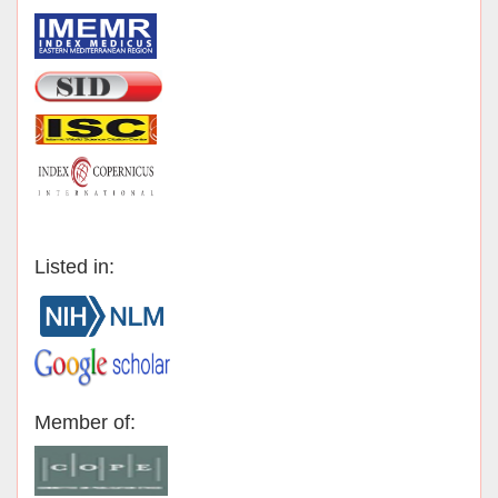
Listed in:
Member of: