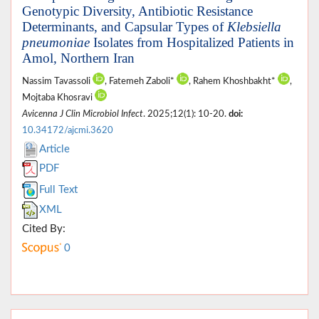
Genotypic Diversity, Antibiotic Resistance
Determinants, and Capsular Types of
Klebsiella
pneumoniae
Isolates from Hospitalized Patients in
Amol, Northern Iran
Nassim Tavassoli
, Fatemeh Zaboli*
, Rahem Khoshbakht*
,
Mojtaba Khosravi
Avicenna J Clin Microbiol Infect
. 2025;12(1): 10-20.
doi:
10.34172/ajcmi.3620
Article
PDF
Full Text
XML
Cited By:
0