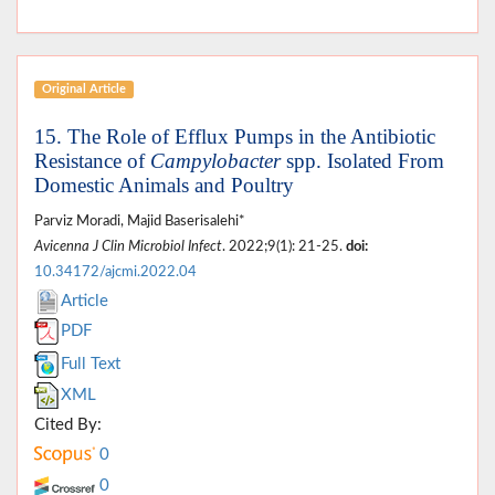
Original Article
15. The Role of Efflux Pumps in the Antibiotic
Resistance of
Campylobacter
spp. Isolated From
Domestic Animals and Poultry
Parviz Moradi, Majid Baserisalehi*
Avicenna J Clin Microbiol Infect
. 2022;9(1): 21-25.
doi:
10.34172/ajcmi.2022.04
Article
PDF
Full Text
XML
Cited By:
0
0