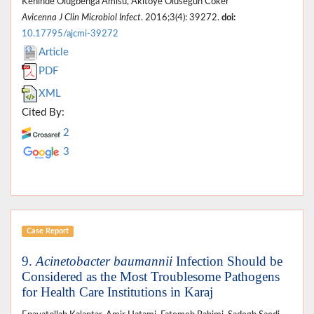
Kehinde Olugbenga Amisu, Akitoye Olusegun Coker
Avicenna J Clin Microbiol Infect
. 2016;3(4): 39272.
doi:
10.17795/ajcmi-39272
Article
PDF
XML
Cited By:
2
3
Case Report
9.
Acinetobacter baumannii
Infection Should be
Considered as the Most Troublesome Pathogens
for Health Care Institutions in Karaj