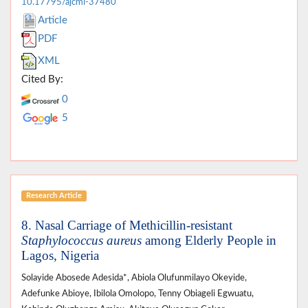
10.17795/ajcmi-37480
Article
PDF
XML
Cited By:
0
5
Research Article
8. Nasal Carriage of Methicillin-resistant
Staphylococcus aureus
among Elderly People in
Lagos, Nigeria
Solayide Abosede Adesida*, Abiola Olufunmilayo Okeyide,
Adefunke Abioye, Ibilola Omolopo, Tenny Obiageli Egwuatu,