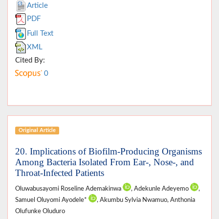
Article
PDF
Full Text
XML
Cited By:
0
Original Article
20. Implications of Biofilm-Producing Organisms
Among Bacteria Isolated From Ear-, Nose-, and
Throat-Infected Patients
Oluwabusayomi Roseline Ademakinwa
, Adekunle Adeyemo
,
Samuel Oluyomi Ayodele*
, Akumbu Sylvia Nwamuo, Anthonia
Olufunke Oluduro