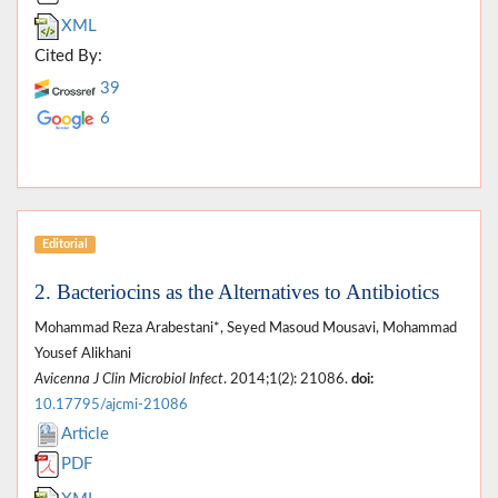
XML
Cited By:
39
6
Editorial
2. Bacteriocins as the Alternatives to Antibiotics
Mohammad Reza Arabestani*, Seyed Masoud Mousavi, Mohammad
Yousef Alikhani
Avicenna J Clin Microbiol Infect
. 2014;1(2): 21086.
doi:
10.17795/ajcmi-21086
Article
PDF