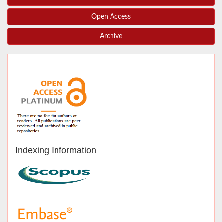
Open Access
Archive
Indexing Information