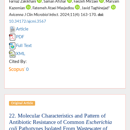
Farnaz Zakikhani
, Saman Afshar
, Faezeh Mirzaei
, Maryam
Kazemian
, Fatemeh Ataei Masjedlou
, Javid Taghinejad*
Avicenna J Clin Microbiol Infect
. 2024;11(4): 163-170.
doi:
10.34172/ajcmi.3567
Article
PDF
Full Text
XML
Cited By:
0
Original Article
22. Molecular Characteristics and Pattern of
Antibiotic Resistance of Common
Escherichia
coli
Pathotypes Isolated From Wastewater of