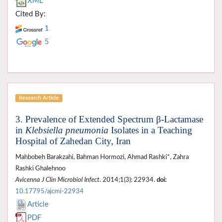
XML
Cited By:
1
5
Research Article
3. Prevalence of Extended Spectrum β-Lactamase
in
Klebsiella pneumonia
Isolates in a Teaching
Hospital of Zahedan City, Iran
Mahbobeh Barakzahi, Bahman Hormozi, Ahmad Rashki*, Zahra
Rashki Ghalehnoo
Avicenna J Clin Microbiol Infect
. 2014;1(3): 22934.
doi:
10.17795/ajcmi-22934
Article
PDF