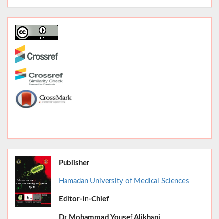
Publisher
Hamadan University of Medical Sciences
Editor-in-Chief
June 2026,
Dr
Mohammad Yousef Alikhani