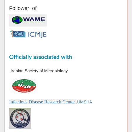
Follower of
Officially associated with
Iranian Society of Microbiology
Infectious Disease Research Center
,UMSHA