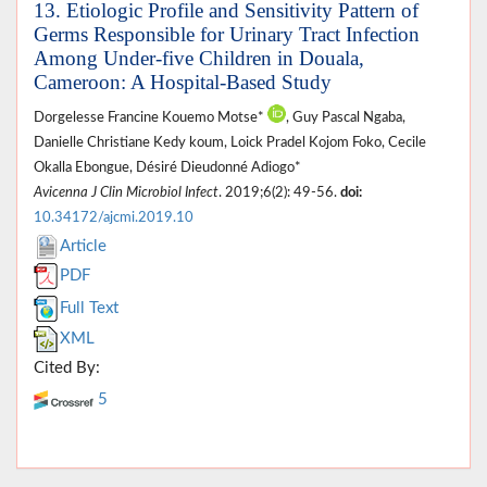
13. Etiologic Profile and Sensitivity Pattern of
Germs Responsible for Urinary Tract Infection
Among Under-five Children in Douala,
Cameroon: A Hospital-Based Study
Dorgelesse Francine Kouemo Motse*
, Guy Pascal Ngaba,
Danielle Christiane Kedy koum, Loick Pradel Kojom Foko, Cecile
Okalla Ebongue, Désiré Dieudonné Adiogo*
Avicenna J Clin Microbiol Infect
. 2019;6(2): 49-56.
doi:
10.34172/ajcmi.2019.10
Article
PDF
Full Text
XML
Cited By:
5