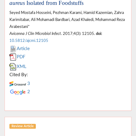
aureus
Isolated from Foodstuffs
Seyed Mostafa Hosseini, Pezhman Karami, Hamid Kazemian, Zahra
Karimitabar, Ali Mohamadi Bardbari, Azad Khaledi, Mohammad Reza
Arabestani*
Avicenna J Clin Microbiol Infect
. 2017;4(3): 12105.
doi:
10.5812/ajcmi.12105
Article
PDF
XML
Cited By:
3
2
Review Article