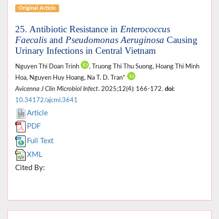
Original Article
25. Antibiotic Resistance in
Enterococcus
Faecalis
and
Pseudomonas Aeruginosa
Causing
Urinary Infections in Central Vietnam
Nguyen Thi Doan Trinh
, Truong Thi Thu Suong, Hoang Thi Minh
Hoa, Nguyen Huy Hoang, Na T. D. Tran*
Avicenna J Clin Microbiol Infect
. 2025;12(4): 166-172.
doi:
10.34172/ajcmi.3641
Article
PDF
Full Text
XML
Cited By: