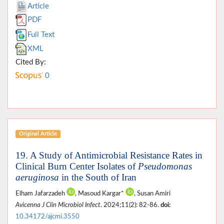
Article
PDF
Full Text
XML
Cited By:
0
Original Article
19. A Study of Antimicrobial Resistance Rates in
Clinical Burn Center Isolates of
Pseudomonas
aeruginosa
in the South of Iran
Elham Jafarzadeh
, Masoud Kargar*
, Susan Amiri
Avicenna J Clin Microbiol Infect
. 2024;11(2): 82-86.
doi:
10.34172/ajcmi.3550