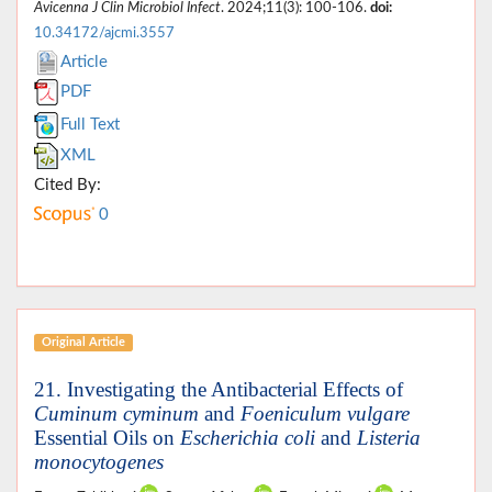
Avicenna J Clin Microbiol Infect
. 2024;11(3): 100-106.
doi:
10.34172/ajcmi.3557
Article
PDF
Full Text
XML
Cited By:
0
Original Article
21. Investigating the Antibacterial Effects of
Cuminum cyminum
and
Foeniculum vulgare
Essential Oils on
Escherichia coli
and
Listeria
monocytogenes