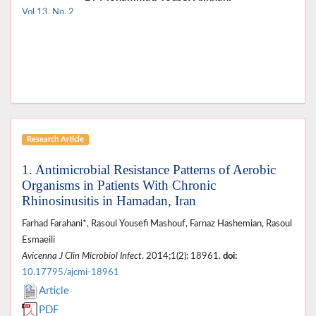
Vol 13, No. 2
Research Article
1. Antimicrobial Resistance Patterns of Aerobic
Organisms in Patients With Chronic
Rhinosinusitis in Hamadan, Iran
Farhad Farahani*, Rasoul Yousefi Mashouf, Farnaz Hashemian, Rasoul
Esmaeili
Avicenna J Clin Microbiol Infect
. 2014;1(2): 18961.
doi:
10.17795/ajcmi-18961
Article
PDF