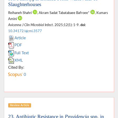
Slaughterhouses
Reihaneh Shahri
, Akram Sadat Tabatabaee Bafroee*
, Kumars
Amini
Avicenna J Clin Microbiol Infect
. 2025;12(1): 1-9.
doi:
10.34172/ajcmi.3577
Article
PDF
Full Text
XML
Cited By:
0
Review Article
23. Antibiotic Resistance in
Providencia
spp. in