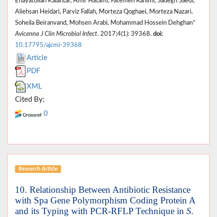
Enayatollah Kalantar, Amir Hatami, Fatemeh Rahimi, Sadegh Saedi,
Aliehsan Heidari, Parviz Fallah, Morteza Qoghaei, Morteza Nazari,
Soheila Beiranvand, Mohsen Arabi, Mohammad Hossein Dehghan*
Avicenna J Clin Microbiol Infect
. 2017;4(1): 39368.
doi:
10.17795/ajcmi-39368
Article
PDF
XML
Cited By:
0
Research Article
10. Relationship Between Antibiotic Resistance
with Spa Gene Polymorphism Coding Protein A
and its Typing with PCR-RFLP Technique in
S.