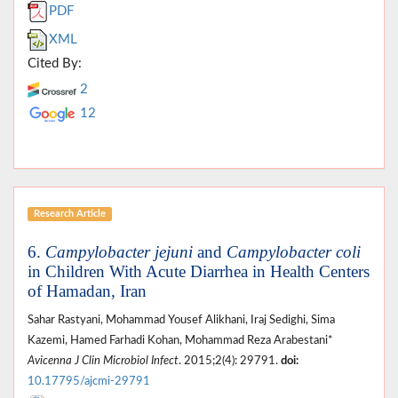
PDF
XML
Cited By:
2
12
Research Article
6.
Campylobacter jejuni
and
Campylobacter
coli
in Children With Acute Diarrhea in Health Centers
of Hamadan, Iran
Sahar Rastyani, Mohammad Yousef Alikhani, Iraj Sedighi, Sima
Kazemi, Hamed Farhadi Kohan, Mohammad Reza Arabestani*
Avicenna J Clin Microbiol Infect
. 2015;2(4): 29791.
doi:
10.17795/ajcmi-29791