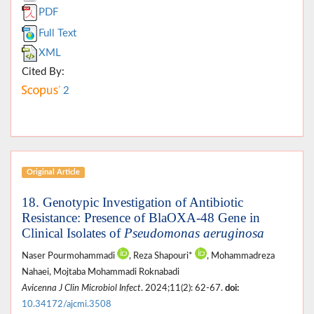
PDF
Full Text
XML
Cited By:
2
Original Article
18. Genotypic Investigation of Antibiotic
Resistance: Presence of BlaOXA-48 Gene in
Clinical Isolates of
Pseudomonas aeruginosa
Naser Pourmohammadi
, Reza Shapouri*
, Mohammadreza
Nahaei, Mojtaba Mohammadi Roknabadi
Avicenna J Clin Microbiol Infect
. 2024;11(2): 62-67.
doi:
10.34172/ajcmi.3508