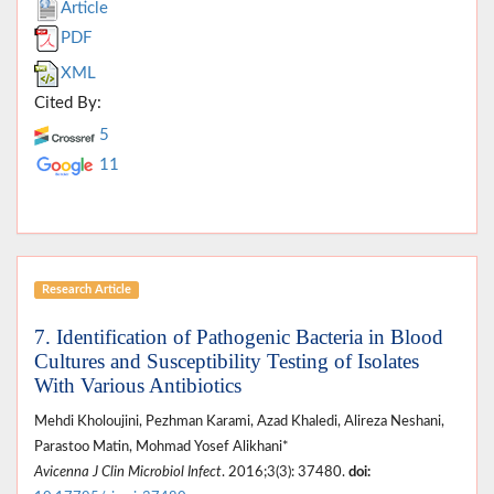
Article
PDF
XML
Cited By:
5
11
Research Article
7. Identification of Pathogenic Bacteria in Blood
Cultures and Susceptibility Testing of Isolates
With Various Antibiotics
Mehdi Kholoujini, Pezhman Karami, Azad Khaledi, Alireza Neshani,
Parastoo Matin, Mohmad Yosef Alikhani*
Avicenna J Clin Microbiol Infect
. 2016;3(3): 37480.
doi: