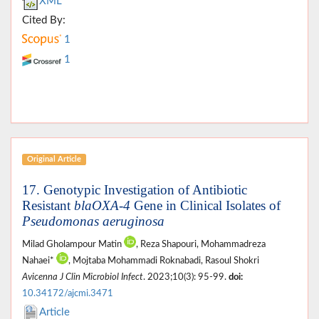
XML
Cited By:
1
1
Original Article
17. Genotypic Investigation of Antibiotic
Resistant
blaOXA-4
Gene in Clinical Isolates of
Pseudomonas aeruginosa
Milad Gholampour Matin
, Reza Shapouri, Mohammadreza
Nahaei*
, Mojtaba Mohammadi Roknabadi, Rasoul Shokri
Avicenna J Clin Microbiol Infect
. 2023;10(3): 95-99.
doi:
10.34172/ajcmi.3471
Article