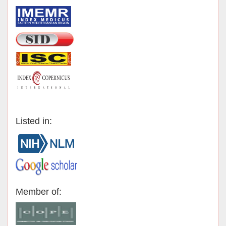
Listed in:
Member of: