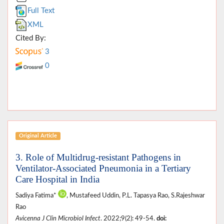
Full Text
XML
Cited By:
3
0
Original Article
3. Role of Multidrug-resistant Pathogens in
Ventilator-Associated Pneumonia in a Tertiary
Care Hospital in India
Sadiya Fatima*
, Mustafeed Uddin, P.L. Tapasya Rao, S.Rajeshwar
Rao
Avicenna J Clin Microbiol Infect
. 2022;9(2): 49-54.
doi: