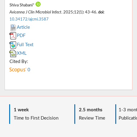
Shiva Shabani*
Avicenna J Clin Microbiol Infect
. 2025;12(1): 43-46.
doi:
10.34172/ajcmi.3587
Article
PDF
Full Text
XML
Cited By:
0
1 week
2.5 months
1-3 mont
Time to First Decision
Review Time
Publicati