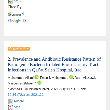
XML
Cited By:
9
13
Original Article
2. Prevalence and Antibiotic Resistance Pattern of
Pathogenic Bacteria Isolated From Urinary Tract
Infections in Qal’at Saleh Hospital, Iraq
Mohammed Allami
, Eman J. Mohammed
, Faten Alazzawi,
Masoumeh Bahreini*
Avicenna J Clin Microbiol Infect
. 2021;8(4): 117-122.
doi:
10.34172/ajcmi.2021.22
Article
PDF