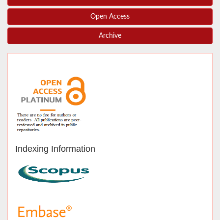
Open Access
Archive
Indexing Information