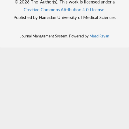
© 2026 The Author(s). This work is licensed under a
Creative Commons Attribution 4.0 License.
Published by Hamadan University of Medical Sciences
Journal Management System. Powered by
Maad Rayan