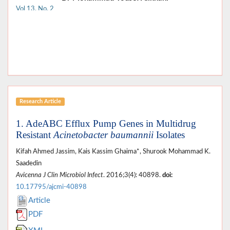
Vol 13, No. 2
Research Article
1. AdeABC Efflux Pump Genes in Multidrug
Resistant
Acinetobacter baumannii
Isolates
Kifah Ahmed Jassim, Kais Kassim Ghaima*, Shurook Mohammad K.
Saadedin
Avicenna J Clin Microbiol Infect
. 2016;3(4): 40898.
doi:
10.17795/ajcmi-40898
Article
PDF