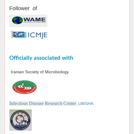
Follower of
Officially associated with
Iranian Society of Microbiology
Infectious Disease Research Center
,UMSHA