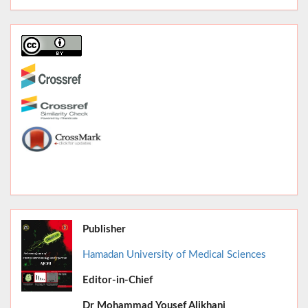
Publisher
Hamadan University of Medical Sciences
Editor-in-Chief
June 2026,
Dr
Mohammad Yousef Alikhani