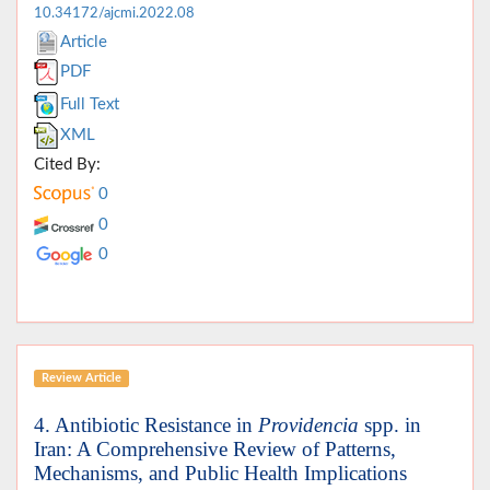
10.34172/ajcmi.2022.08
Article
PDF
Full Text
XML
Cited By:
0
0
0
Review Article
4. Antibiotic Resistance in
Providencia
spp. in
Iran: A Comprehensive Review of Patterns,
Mechanisms, and Public Health Implications