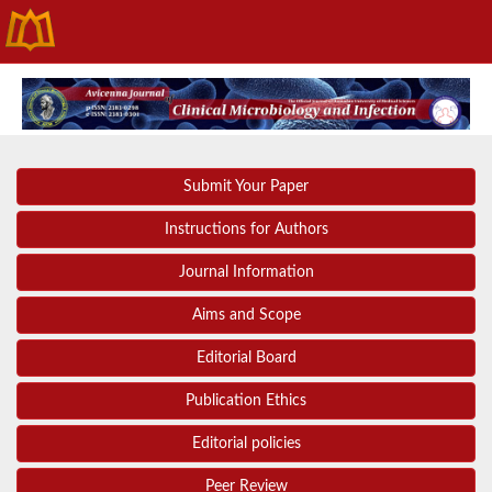
Submit Your Paper
Instructions for Authors
Journal Information
Aims and Scope
Editorial Board
Publication Ethics
Editorial policies
Peer Review