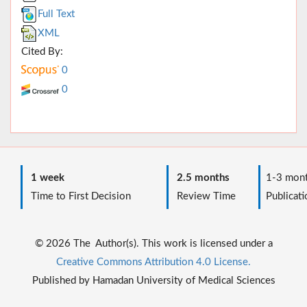
Full Text
XML
Cited By:
0
0
1 week
2.5 months
1-3 mont
Time to First Decision
Review Time
Publicati
© 2026 The Author(s). This work is licensed under a
Creative Commons Attribution 4.0 License.
Published by Hamadan University of Medical Sciences