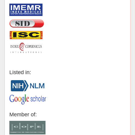
Listed in:
Member of: