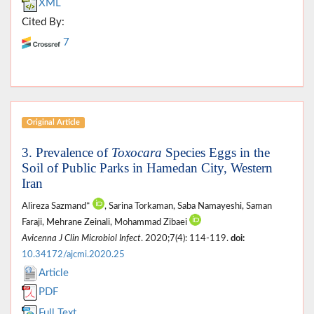
XML
Cited By:
7
Original Article
3. Prevalence of
Toxocara
Species Eggs in the
Soil of Public Parks in Hamedan City, Western
Iran
Alireza Sazmand*
, Sarina Torkaman, Saba Namayeshi, Saman
Faraji, Mehrane Zeinali, Mohammad Zibaei
Avicenna J Clin Microbiol Infect
. 2020;7(4): 114-119.
doi:
10.34172/ajcmi.2020.25
Article
PDF
Full Text