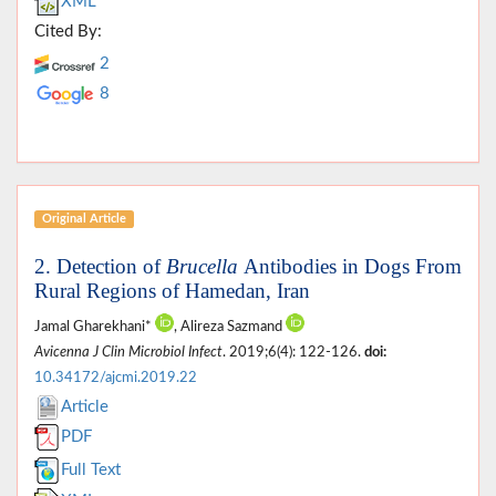
XML
Cited By:
2
8
Original Article
2. Detection of
Brucella
Antibodies in Dogs From
Rural Regions of Hamedan, Iran
Jamal Gharekhani*
, Alireza Sazmand
Avicenna J Clin Microbiol Infect
. 2019;6(4): 122-126.
doi:
10.34172/ajcmi.2019.22
Article
PDF
Full Text