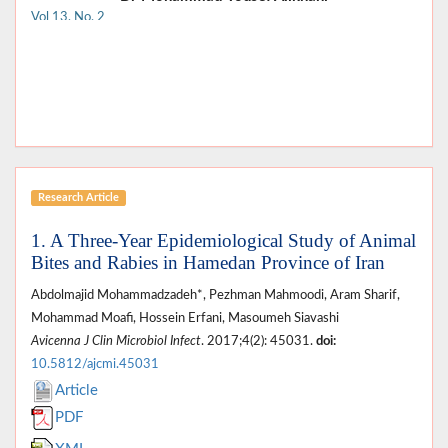
Vol 13, No. 2
Research Article
1. A Three-Year Epidemiological Study of Animal
Bites and Rabies in Hamedan Province of Iran
Abdolmajid Mohammadzadeh*, Pezhman Mahmoodi, Aram Sharif,
Mohammad Moafi, Hossein Erfani, Masoumeh Siavashi
Avicenna J Clin Microbiol Infect
. 2017;4(2): 45031.
doi:
10.5812/ajcmi.45031
Article
PDF