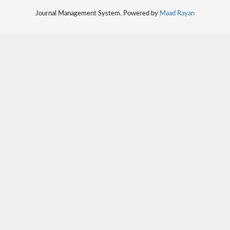
Journal Management System. Powered by
Maad Rayan