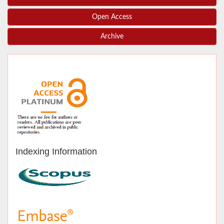
Open Access
Archive
Indexing Information