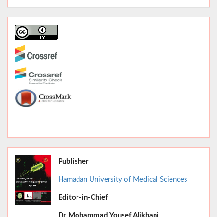
Publisher
Hamadan University of Medical Sciences
Editor-in-Chief
June 2026,
Dr
Mohammad Yousef Alikhani