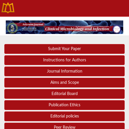
Submit Your Paper
Instructions for Authors
Journal Information
Aims and Scope
Editorial Board
Publication Ethics
Editorial policies
Peer Review