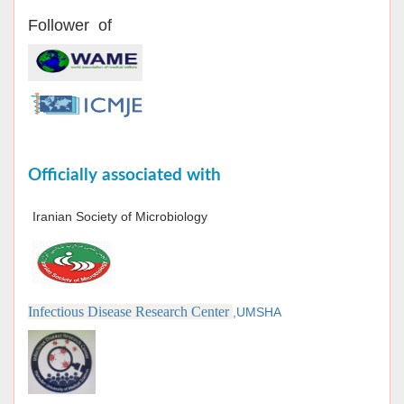
Follower of
Officially associated with
Iranian Society of Microbiology
Infectious Disease Research Center
,UMSHA