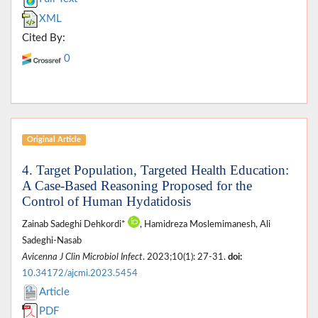
XML
Cited By:
0
Original Article
4. Target Population, Targeted Health Education:
A Case-Based Reasoning Proposed for the
Control of Human Hydatidosis
Zainab Sadeghi Dehkordi*
, Hamidreza Moslemimanesh, Ali
Sadeghi-Nasab
Avicenna J Clin Microbiol Infect
. 2023;10(1): 27-31.
doi:
10.34172/ajcmi.2023.5454
Article
PDF