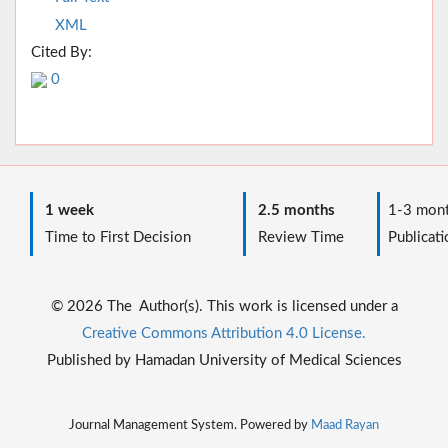
XML
Cited By:
0
1 week
2.5 months
1-3 mont
Time to First Decision
Review Time
Publicati
© 2026 The Author(s). This work is licensed under a
Creative Commons Attribution 4.0 License.
Published by Hamadan University of Medical Sciences
Journal Management System. Powered by
Maad Rayan