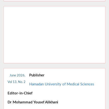
Publisher
June 2026,
Vol 13, No. 2
Hamadan University of Medical Sciences
Editor-in-Chief
Dr
Mohammad Yousef Alikhani