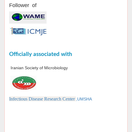
Follower of
Officially associated with
Iranian Society of Microbiology
Infectious Disease Research Center
,UMSHA