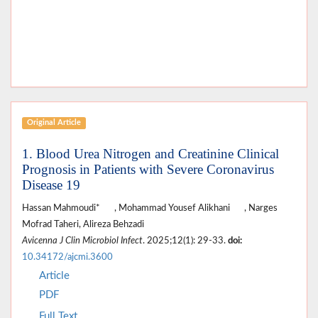
Original Article
1. Blood Urea Nitrogen and Creatinine Clinical
Prognosis in Patients with Severe Coronavirus
Disease 19
Hassan Mahmoudi*
, Mohammad Yousef Alikhani
, Narges
Mofrad Taheri, Alireza Behzadi
Avicenna J Clin Microbiol Infect
. 2025;12(1): 29-33.
doi:
10.34172/ajcmi.3600
Article
PDF
Full Text