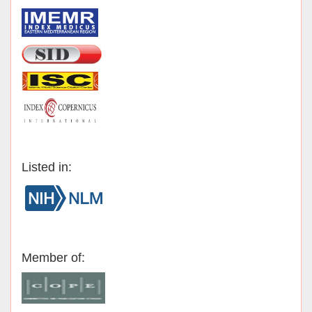
Listed in:
Member of: