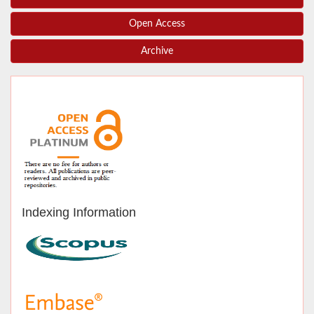
Open Access
Archive
Indexing Information