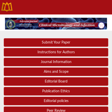
Submit Your Paper
Instructions for Authors
Journal Information
Aims and Scope
Editorial Board
Publication Ethics
Editorial policies
Peer Review