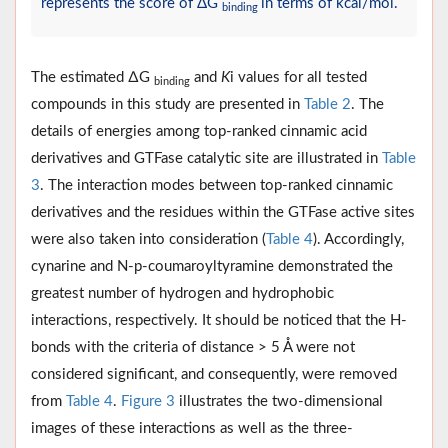
represents the score of ΔG
in terms of kcal/mol.
binding
The estimated ∆G
and
K
i values for all tested
binding
compounds in this study are presented in
Table 2
. The
details of energies among top-ranked cinnamic acid
derivatives and GTFase catalytic site are illustrated in
Table
3
. The interaction modes between top-ranked cinnamic
derivatives and the residues within the GTFase active sites
were also taken into consideration (
Table 4
). Accordingly,
cynarine and N-p-coumaroyltyramine demonstrated the
greatest number of hydrogen and hydrophobic
interactions, respectively. It should be noticed that the H-
bonds with the criteria of distance > 5 Å were not
considered significant, and consequently, were removed
from
Table 4
.
Figure 3
illustrates the two-dimensional
images of these interactions as well as the three-