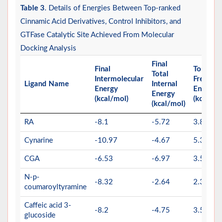
Table 3
. Details of Energies Between Top-ranked
Cinnamic Acid Derivatives, Control Inhibitors, and
GTFase Catalytic Site Achieved From Molecular
Docking Analysis
Final
Final
Torsiona
Total
Intermolecular
Free
Ligand Name
Internal
Energy
Energy
Energy
(kcal/mol)
(kcal/mo
(kcal/mol)
RA
-8.1
-5.72
3.88
Cynarine
-10.97
-4.67
5.37
CGA
-6.53
-6.97
3.58
N-p-
-8.32
-2.64
2.39
coumaroyltyramine
Caffeic acid 3-
-8.2
-4.75
3.58
glucoside