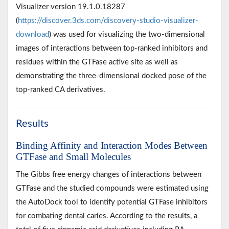
Visualizer version 19.1.0.18287
(
https://discover.3ds.com/discovery-studio-visualizer-
download
) was used for visualizing the two-dimensional
images of interactions between top-ranked inhibitors and
residues within the GTFase active site as well as
demonstrating the three-dimensional docked pose of the
top-ranked CA derivatives.
Results
Binding Affinity and Interaction Modes Between
GTFase and Small Molecules
The Gibbs free energy changes of interactions between
GTFase and the studied compounds were estimated using
the AutoDock tool to identify potential GTFase inhibitors
for combating dental caries. According to the results, a