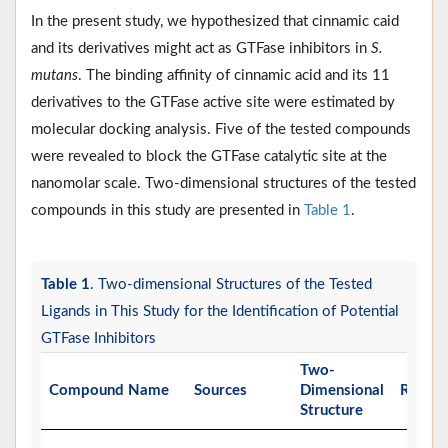
In the present study, we hypothesized that cinnamic caid
and its derivatives might act as GTFase inhibitors in
S.
mutans
. The binding affinity of cinnamic acid and its 11
derivatives to the GTFase active site were estimated by
molecular docking analysis. Five of the tested compounds
were revealed to block the GTFase catalytic site at the
nanomolar scale. Two-dimensional structures of the tested
compounds in this study are presented in
Table 1
.
Table 1
. Two-dimensional Structures of the Tested
Ligands in This Study for the Identification of Potential
GTFase Inhibitors
Two-
Compound Name
Sources
Dimensional
Refere
Structure