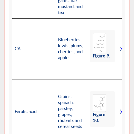
garlic, flax,
mustard, and
tea
Blueberries,
kiwis, plums,
CA
(
)
67
cherries, and
Figure 9
.
apples
Grains,
spinach,
parsley,
Ferulic acid
(
)
68
grapes,
Figure
rhubarb, and
10
.
cereal seeds