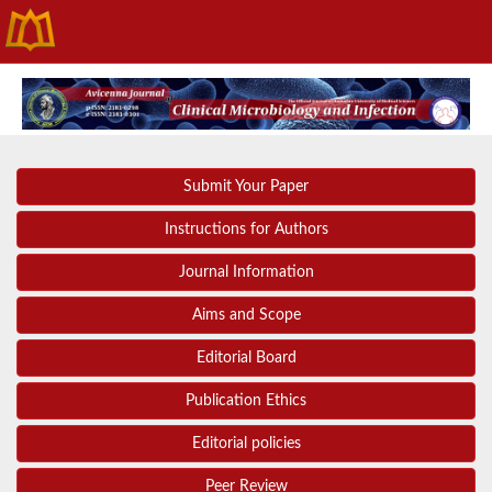
Submit Your Paper
Instructions for Authors
Journal Information
Aims and Scope
Editorial Board
Publication Ethics
Editorial policies
Peer Review