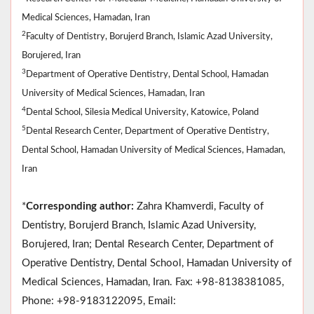
Medical Sciences, Hamadan, Iran
2
Faculty of Dentistry, Borujerd Branch, Islamic Azad University,
Borujered, Iran
3
Department of Operative Dentistry, Dental School, Hamadan
University of Medical Sciences, Hamadan, Iran
4
Dental School, Silesia Medical University, Katowice, Poland
5
Dental Research Center, Department of Operative Dentistry,
Dental School, Hamadan University of Medical Sciences, Hamadan,
Iran
*
Corresponding author:
Zahra Khamverdi, Faculty of
Dentistry, Borujerd Branch, Islamic Azad University,
Borujered, Iran; Dental Research Center, Department of
Operative Dentistry, Dental School, Hamadan University of
Medical Sciences, Hamadan, Iran. Fax: +98-8138381085,
Phone: +98-9183122095, Email: