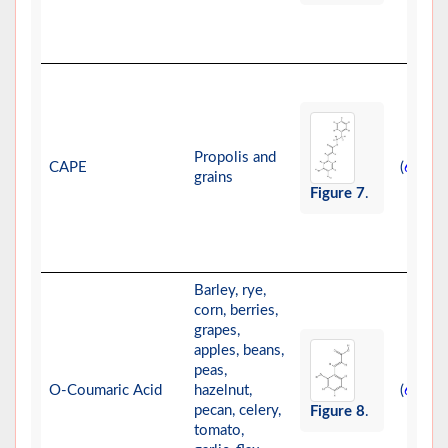
Propolis and
CAPE
(
,
)
61
62
grains
Figure 7
.
Barley, rye,
corn, berries,
grapes,
apples, beans,
peas,
O-Coumaric Acid
hazelnut,
(
-
)
63
66
pecan, celery,
Figure 8
.
tomato,