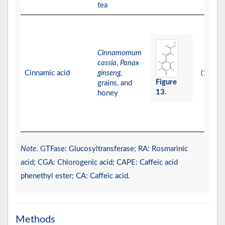
tea
Cinnamomum
cassia
,
Panax
Cinnamic acid
ginseng,
(
)
15
Figure
grains, and
13
.
honey
Note
. GTFase: Glucosyltransferase; RA: Rosmarinic
acid; CGA: Chlorogenic acid; CAPE: Caffeic acid
phenethyl ester; CA: Caffeic acid.
Methods