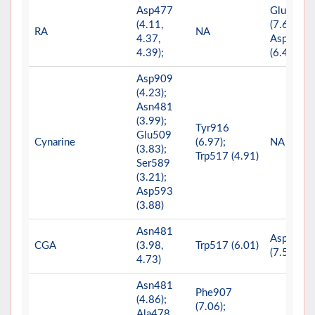
Asp477
Glu515
(4.11,
(7.65);
RA
NA
4.37,
Asp909
4.39);
(6.40)
Asp909
(4.23);
Asn481
(3.99);
Tyr916
Glu509
Cynarine
(6.97);
NA
(3.83);
Trp517 (4.91)
Ser589
(3.21);
Asp593
(3.88)
Asn481
Asp909
CGA
(3.98,
Trp517 (6.01)
(7.51)
4.73)
Asn481
Phe907
(4.86);
(7.06);
Ala478