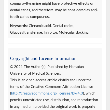
coumaroyltyramine might have protective effects on
dental caries, and therefore, may be considered as anti-
tooth caries compounds.
Keywords:
Cinnamic acid, Dental caries,
Glucosyltransferase, Inhibitor, Molecular docking
Copyright and License Information
© 2021 The Author(s); Published by Hamadan
University of Medical Sciences.
This is an open-access article distributed under the
terms of the Creative Commons Attribution License
(
http://creativecommons.org/licenses/by/4.0
), which
permits unrestricted use, distribution, and reproduction
in any medium provided the original work is properly