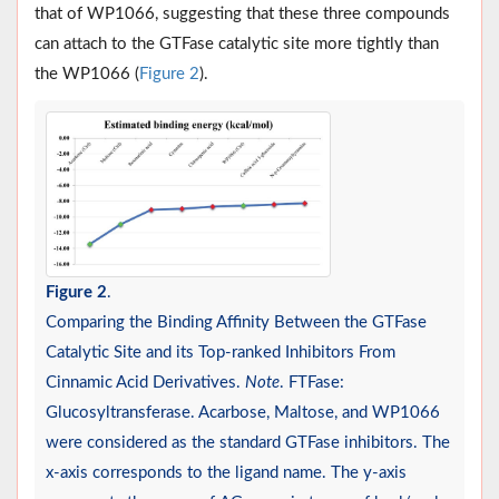
that of WP1066, suggesting that these three compounds
can attach to the GTFase catalytic site more tightly than
the WP1066 (
Figure 2
).
Figure 2
.
Comparing the Binding Affinity Between the GTFase
Catalytic Site and its Top-ranked Inhibitors From
Cinnamic Acid Derivatives.
Note
. FTFase:
Glucosyltransferase. Acarbose, Maltose, and WP1066
were considered as the standard GTFase inhibitors. The
x-axis corresponds to the ligand name. The y-axis