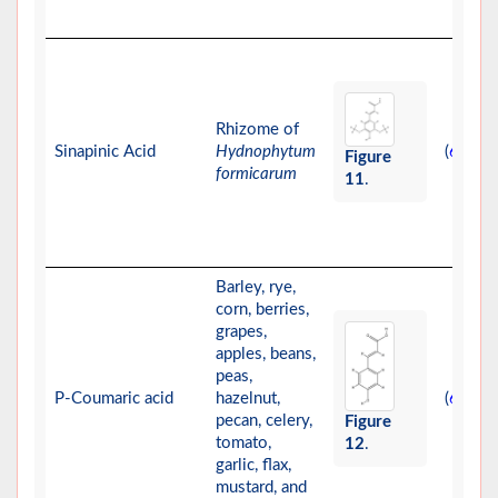
Rhizome of
Sinapinic Acid
Hydnophytum
(
)
69
Figure
formicarum
11
.
Barley, rye,
corn, berries,
grapes,
apples, beans,
peas,
P-Coumaric acid
hazelnut,
(
-
)
63
66
pecan, celery,
Figure
tomato,
12
.
garlic, flax,
mustard, and