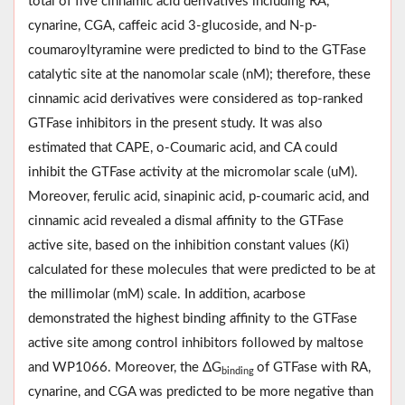
total of five cinnamic acid derivatives including RA,
cynarine, CGA, caffeic acid 3-glucoside, and N-p-
coumaroyltyramine were predicted to bind to the GTFase
catalytic site at the nanomolar scale (nM); therefore, these
cinnamic acid derivatives were considered as top-ranked
GTFase inhibitors in the present study. It was also
estimated that CAPE, o-Coumaric acid, and CA could
inhibit the GTFase activity at the micromolar scale (uM).
Moreover, ferulic acid, sinapinic acid, p-coumaric acid, and
cinnamic acid revealed a dismal affinity to the GTFase
active site, based on the inhibition constant values (
K
i)
calculated for these molecules that were predicted to be at
the millimolar (mM) scale. In addition, acarbose
demonstrated the highest binding affinity to the GTFase
active site among control inhibitors followed by maltose
and WP1066. Moreover, the ΔG
of GTFase with RA,
binding
cynarine, and CGA was predicted to be more negative than