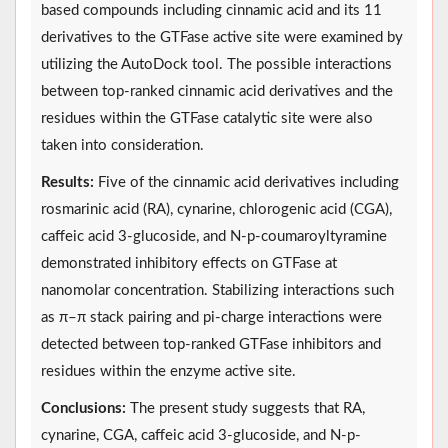
based compounds including cinnamic acid and its 11
derivatives to the GTFase active site were examined by
utilizing the AutoDock tool. The possible interactions
between top-ranked cinnamic acid derivatives and the
residues within the GTFase catalytic site were also
taken into consideration.
Results:
Five of the cinnamic acid derivatives including
rosmarinic acid (RA), cynarine, chlorogenic acid (CGA),
caffeic acid 3-glucoside, and N-p-coumaroyltyramine
demonstrated inhibitory effects on GTFase at
nanomolar concentration. Stabilizing interactions such
as π–π stack pairing and pi-charge interactions were
detected between top-ranked GTFase inhibitors and
residues within the enzyme active site.
Conclusions:
The present study suggests that RA,
cynarine, CGA, caffeic acid 3-glucoside, and N-p-