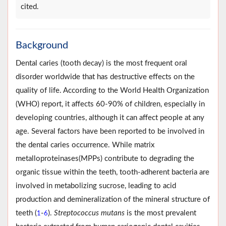
cited.
Background
Dental caries (tooth decay) is the most frequent oral
disorder worldwide that has destructive effects on the
quality of life. According to the World Health Organization
(WHO) report, it affects 60-90% of children, especially in
developing countries, although it can affect people at any
age. Several factors have been reported to be involved in
the dental caries occurrence. While matrix
metalloproteinases(MPPs) contribute to degrading the
organic tissue within the teeth, tooth-adherent bacteria are
involved in metabolizing sucrose, leading to acid
production and demineralization of the mineral structure of
teeth (
-
).
Streptococcus mutans
is the most prevalent
1
6