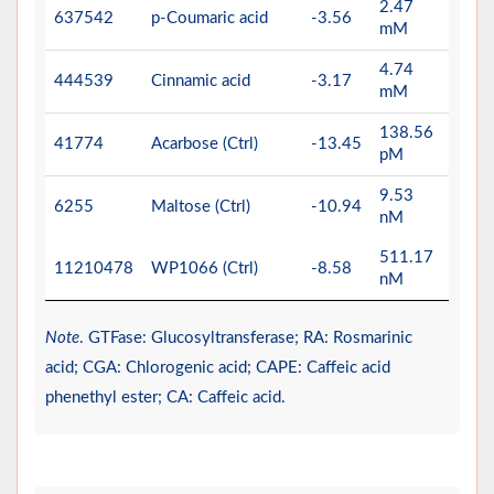
2.47
637542
p-Coumaric acid
-3.56
mM
4.74
444539
Cinnamic acid
-3.17
mM
138.56
41774
Acarbose (Ctrl)
-13.45
pM
9.53
6255
Maltose (Ctrl)
-10.94
nM
511.17
11210478
WP1066 (Ctrl)
-8.58
nM
Note
. GTFase: Glucosyltransferase; RA: Rosmarinic
acid; CGA: Chlorogenic acid; CAPE: Caffeic acid
phenethyl ester; CA: Caffeic acid.