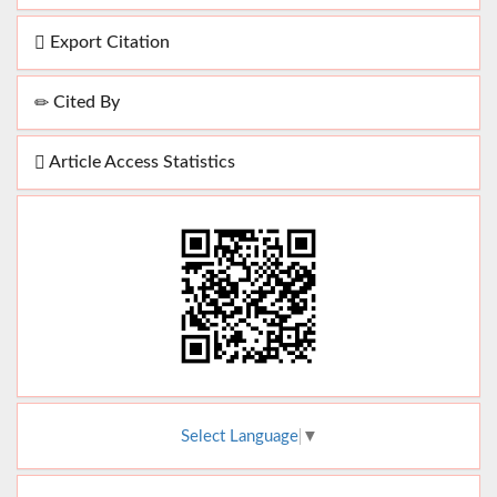
Export Citation
Cited By
Article Access Statistics
Select Language
▼