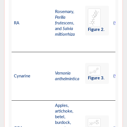
Rosemary,
Perilla
RA
frutescens
,
(
)
56
and
Salvia
Figure 2
.
miltiorrhiza
Vernonia
Cynarine
(
)
57
Figure 3
.
anthelmintica
Apples,
artichoke,
betel,
burdock,