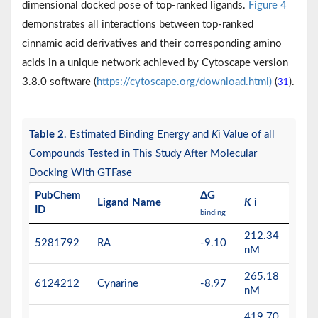
dimensional docked pose of top-ranked ligands.
Figure 4
demonstrates all interactions between top-ranked
cinnamic acid derivatives and their corresponding amino
acids in a unique network achieved by Cytoscape version
3.8.0 software (
https://cytoscape.org/download.html)
(
).
31
Table 2
. Estimated Binding Energy and
K
i Value of all
Compounds Tested in This Study After Molecular
Docking With GTFase
PubChem
ΔG
Ligand Name
K
i
ID
binding
212.34
5281792
RA
-9.10
nM
265.18
6124212
Cynarine
-8.97
nM
419.70