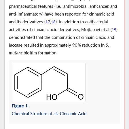
pharmaceutical features (i.e., antimicrobial, anticancer, and
anti-inflammatory) have been reported for cinnamic acid
and its derivatives (
,
). In addition to antibacterial
17
18
activities of cinnamic acid derivatives, Mojtabavi et al (
)
19
demonstrated that the combination of cinnamic acid and
laccase resulted in approximately 90% reduction in
S.
mutans
biofilm formation.
Figure 1
.
Chemical Structure of
cis
-Cinnamic Acid.