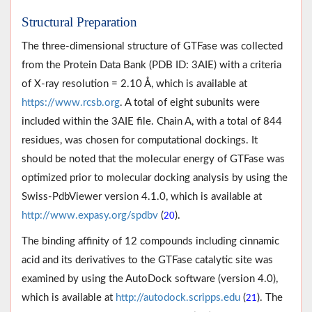
Structural Preparation
The three-dimensional structure of GTFase was collected
from the Protein Data Bank (PDB ID: 3AIE) with a criteria
of X-ray resolution = 2.10 Å, which is available at
https://www.rcsb.org
. A total of eight subunits were
included within the 3AIE file. Chain A, with a total of 844
residues, was chosen for computational dockings. It
should be noted that the molecular energy of GTFase was
optimized prior to molecular docking analysis by using the
Swiss-PdbViewer version 4.1.0, which is available at
http://www.expasy.org/spdbv
(
).
20
The binding affinity of 12 compounds including cinnamic
acid and its derivatives to the GTFase catalytic site was
examined by using the AutoDock software (version 4.0),
which is available at
http://autodock.scripps.edu
(
). The
21