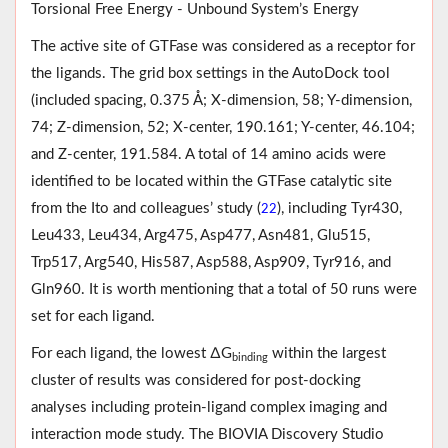
Torsional Free Energy - Unbound System’s Energy
The active site of GTFase was considered as a receptor for
the ligands. The grid box settings in the AutoDock tool
(included spacing, 0.375 Å; X-dimension, 58; Y-dimension,
74; Z-dimension, 52; X-center, 190.161; Y-center, 46.104;
and Z-center, 191.584. A total of 14 amino acids were
identified to be located within the GTFase catalytic site
from the Ito and colleagues’ study (
), including Tyr430,
22
Leu433, Leu434, Arg475, Asp477, Asn481, Glu515,
Trp517, Arg540, His587, Asp588, Asp909, Tyr916, and
Gln960. It is worth mentioning that a total of 50 runs were
set for each ligand.
For each ligand, the lowest ∆G
within the largest
binding
cluster of results was considered for post-docking
analyses including protein-ligand complex imaging and
interaction mode study. The BIOVIA Discovery Studio