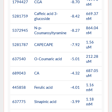
1794427
CGA
-8.70
nM
Caffeic acid 3-
669.37
5281759
-8.42
glucoside
nM
N-p-
864.04
5372945
-8.27
Coumaroyltyramine
nM
1.56
5281787
CAPECAPE
-7.92
uM
212.28
637540
O-Coumaric acid
-5.01
uM
687.05
689043
CA
-4.32
uM
1.16
445858
Ferulic acid
-4.01
mM
1.18
637775
Sinapinic acid
-3.99
mM