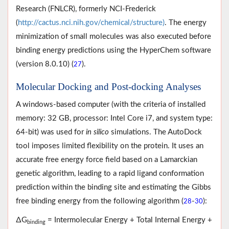
Research (FNLCR), formerly NCI-Frederick
(
http://cactus.nci.nih.gov/chemical/structure)
. The energy
minimization of small molecules was also executed before
binding energy predictions using the HyperChem software
(version 8.0.10) (
).
27
Molecular Docking and Post-docking Analyses
A windows-based computer (with the criteria of installed
memory: 32 GB, processor: Intel Core i7, and system type:
64-bit) was used for
in silico
simulations. The AutoDock
tool imposes limited flexibility on the protein. It uses an
accurate free energy force field based on a Lamarckian
genetic algorithm, leading to a rapid ligand conformation
prediction within the binding site and estimating the Gibbs
free binding energy from the following algorithm (
-
):
28
30
∆G
= Intermolecular Energy + Total Internal Energy +
binding