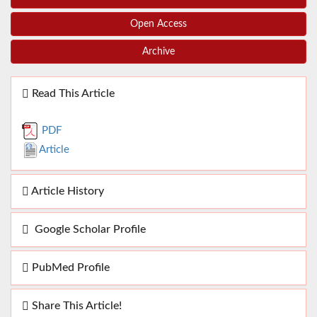
Open Access
Archive
Read This Article
PDF
Article
Article History
Google Scholar Profile
PubMed Profile
Share This Article!