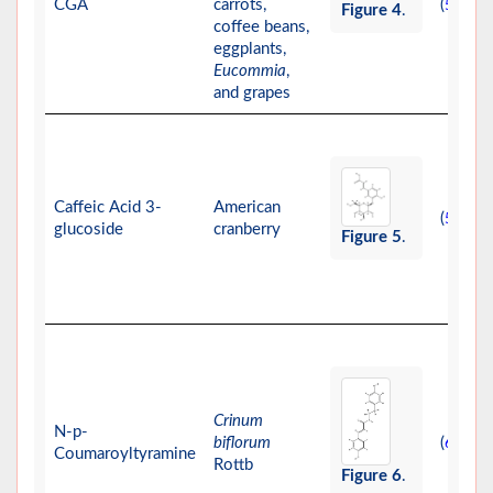
CGA
carrots,
(
)
58
Figure 4
.
coffee beans,
eggplants,
Eucommia
,
and grapes
Caffeic Acid 3-
American
(
)
59
glucoside
cranberry
Figure 5
.
Crinum
N-p-
biflorum
(
)
60
Coumaroyltyramine
Rottb
Figure 6
.