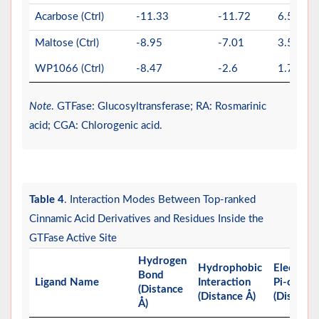
Acarbose (Ctrl)
-11.33
-11.72
6.56
Maltose (Ctrl)
-8.95
-7.01
3.58
WP1066 (Ctrl)
-8.47
-2.6
1.79
Note
. GTFase: Glucosyltransferase; RA: Rosmarinic
acid; CGA: Chlorogenic acid.
Table 4
. Interaction Modes Between Top-ranked
Cinnamic Acid Derivatives and Residues Inside the
GTFase Active Site
Hydrogen
Hydrophobic
Electrost
Bond
Ligand Name
Interaction
Pi-charge
(Distance
(Distance Å)
(Distance
Å)