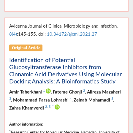
Avicenna Journal of Clinical Microbiology and Infection.
8(4)
:145-155. doi:
10.34172/ajcmi.2021.27
Original Article
Identification of Potential
Glucosyltransferase Inhibitors from
Cinnamic Acid Derivatives Using Molecular
Docking Analysis: A Bioinformatics Study
1
2
Amir Taherkhani
,
Fateme Ghonji
,
Alireza Mazaheri
3
4
3
,
Mohammad Parsa Lohrasbi
,
Zeinab Mohamadi
,
2
,
5
,
*
Zahra Khamverdi
Author information:
1
Research Center for Molecular Medicine, Hamadan University of