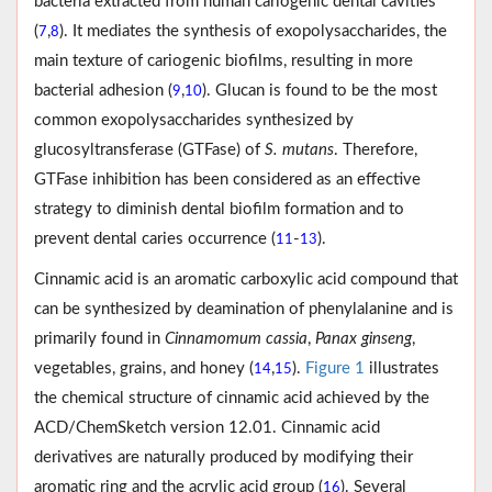
bacteria extracted from human cariogenic dental cavities
(
,
). It mediates the synthesis of exopolysaccharides, the
7
8
main texture of cariogenic biofilms, resulting in more
bacterial adhesion (
,
). Glucan is found to be the most
9
10
common exopolysaccharides synthesized by
glucosyltransferase (GTFase) of
S. mutans
. Therefore,
GTFase inhibition has been considered as an effective
strategy to diminish dental biofilm formation and to
prevent dental caries occurrence (
-
).
11
13
Cinnamic acid is an aromatic carboxylic acid compound that
can be synthesized by deamination of phenylalanine and is
primarily found in
Cinnamomum cassia
,
Panax ginseng
,
vegetables, grains, and honey (
,
).
Figure 1
illustrates
14
15
the chemical structure of cinnamic acid achieved by the
ACD/ChemSketch version 12.01. Cinnamic acid
derivatives are naturally produced by modifying their
aromatic ring and the acrylic acid group (
). Several
16