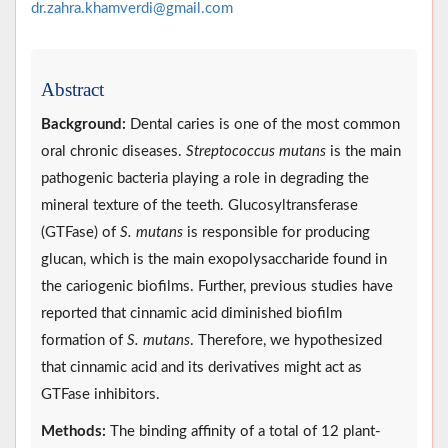
dr.zahra.khamverdi@gmail.com
Abstract
Background:
Dental caries is one of the most common
oral chronic diseases.
Streptococcus mutans
is the main
pathogenic bacteria playing a role in degrading the
mineral texture of the teeth. Glucosyltransferase
(GTFase) of
S. mutans
is responsible for producing
glucan, which is the main exopolysaccharide found in
the cariogenic biofilms. Further, previous studies have
reported that cinnamic acid diminished biofilm
formation of
S. mutans
. Therefore, we hypothesized
that cinnamic acid and its derivatives might act as
GTFase inhibitors.
Methods:
The binding affinity of a total of 12 plant-