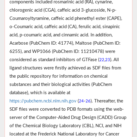
components included rosmarinic acid (RA), cynarine,
chlorogenic acid (CGA), caffeic acid 3-glucoside, N-p-
Coumaroyltyramine, caffeic acid phenethyl ester (CAPE),
o-Coumaric acid, caffeic acid (CA), ferulic acid, sinapinic
acid, p-coumaric acid, and cinnamic acid. In addition,
Acarbose (PubChem ID: 41774), Maltose (PubChem ID:
6255), and WP1066 (PubChem ID: 11210478) were
considered as standard inhibitors of GTFase (
,
). All
22
23
ligand structures were firstly achieved as SDF files from
the public repository for information on chemical
substances and their biological activities (PubChem
database), which is available at
https://pubchem.ncbi.nlm.nih.gov
(
-
). Thereafter, the
24
26
SDF files were converted to PDB formats using the web-
server of the Computer-Aided Drug Design (CADD) Group
of the Chemical Biology Laboratory (CBL), NCI, and NIH
located at the Frederick National Laboratory for Cancer