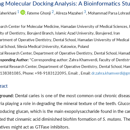
g Molecular Docking Analysis: A Bioinformatics St
1
2
3
Taherkhani
, Fateme Ghonji
, Alireza Mazaheri
, Mohammad Parsa Lohras
arch Center for Molecular Medicine, Hamadan University of Medical Sciences, 
ty of Dentistry, Borujerd Branch, Islamic Azad University, Borujered, Iran
rtment of Operative Dentistry, Dental School, Hamadan University of Medical 
l School, Silesia Medical University, Katowice, Poland
al Research Center, Department of Operative Dentistry, Dental School, Hamada
sponding Author:
*Corresponding author: Zahra Khamverdi, Faculty of Dentistry
Dental Research Center, Department of Operative Dentistry, Dental School, Ham
138381085, Phone: +98-9183122095, Email: , Email:
dr.zahra.khamverdi@gm
ract
ground:
Dental caries is one of the most common oral chronic disea
ria playing a role in degrading the mineral texture of the teeth. Gluc
roducing glucan, which is the main exopolysaccharide found in the car
ted that cinnamic acid diminished biofilm formation of
S. mutans
. Th
atives might act as GTFase inhibitors.