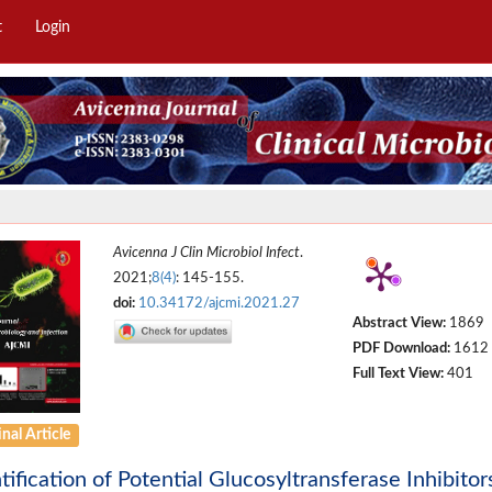
t
Login
Avicenna J Clin Microbiol Infect
.
2021;
8(4)
: 145-155.
doi:
10.34172/ajcmi.2021.27
Abstract View:
1869
PDF Download:
1612
Full Text View:
401
nal Article
tification of Potential Glucosyltransferase Inhibito