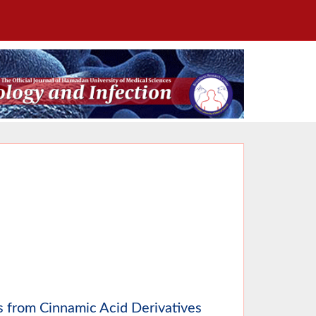
rs from Cinnamic Acid Derivatives