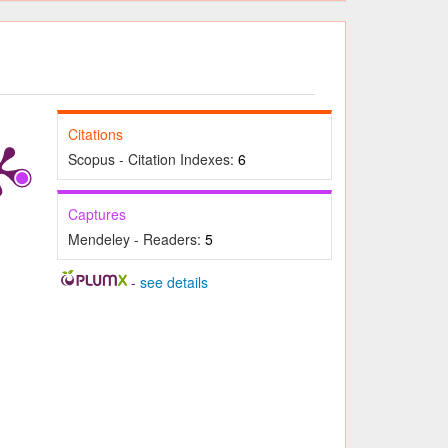
Citations
Scopus - Citation Indexes:
6
Captures
Mendeley - Readers:
5
-
see details