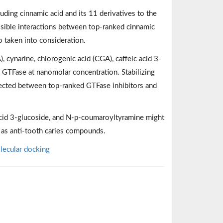
uding cinnamic acid and its 11 derivatives to the
ssible interactions between top-ranked cinnamic
o taken into consideration.
, cynarine, chlorogenic acid (CGA), caffeic acid 3-
 GTFase at nanomolar concentration. Stabilizing
etected between top-ranked GTFase inhibitors and
acid 3-glucoside, and N-p-coumaroyltyramine might
d as anti-tooth caries compounds.
ecular docking