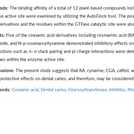
ods:
The binding affinity of a total of 12 plant-based compounds incl
e active site were examined by utilizing the AutoDock tool. The po
derivatives and the residues within the GTFase catalytic site were als
ts:
Five of the cinnamic acid derivatives including rosmarinic acid (RA)
side, and N-p-coumaroyltyramine demonstrated inhibitory effects on
actions such as π–π stack pairing and pi-charge interactions were d
ues within the enzyme active site.
usions:
The present study suggests that RA, cynarine, CGA, caffeic 
protective effects on dental caries, and therefore, may be considere
ords:
Cinnamic acid
,
Dental caries
,
Glucosyltransferase
,
Inhibitor
,
Mol