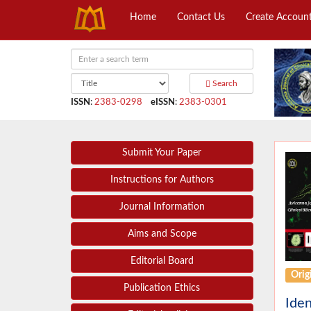
Home
Contact Us
Create Accoun
Search
ISSN
:
2383-0298
eISSN
:
2383-0301
Submit Your Paper
Instructions for Authors
Journal Information
Aims and Scope
Editorial Board
Origi
Publication Ethics
Iden