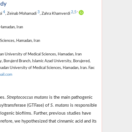
udy
4
3
2
,
5
*
bi
, Zeinab Mohamadi
, Zahra Khamverdi
Hamadan, Iran
Sciences, Hamadan, Iran
n University of Medical Sciences, Hamadan, Iran
, Borujerd Branch, Islamic Azad University, Borujered,
adan University of Medical Sciences, Hamadan, Iran. Fax:
ail.com
ses.
Streptococcus mutans
is the main pathogenic
osyltransferase (GTFase) of
S. mutans
is responsible
iogenic biofilms. Further, previous studies have
erefore, we hypothesized that cinnamic acid and its