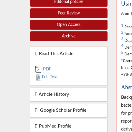
Editorial policies
Usin
Peer Review
Amir 
Open Access
1
Rese
2
Facul
Archive
3
Depa
4
Denta
5
Read This Article
Dent
*Corre
Iran; 
PDF
+98-8
Full Text
Abst
Article History
Back
bacte
Google Scholar Profile
for p
repor
PubMed Profile
deriv