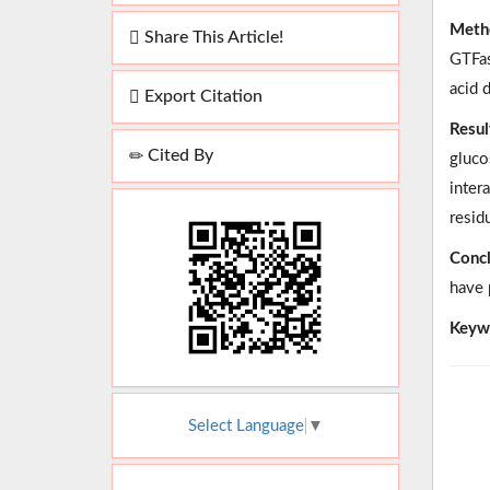
Meth
Share This Article!
GTFas
acid 
Export Citation
Resul
Cited By
gluco
inter
resid
Concl
have 
Keyw
Select Language
▼