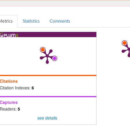
Metrics
Statistics
Comments
Citations
Citation Indexes:
6
Captures
Readers:
5
see details