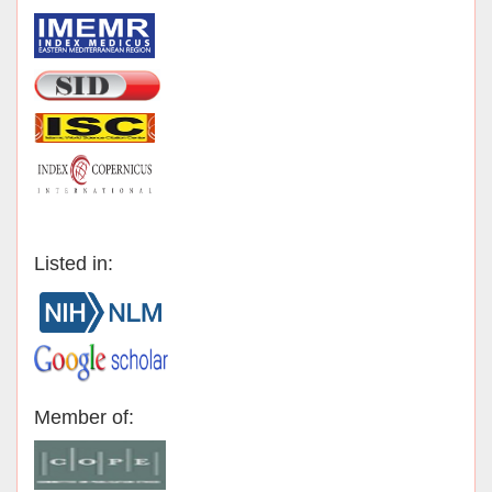
Listed in:
Member of: