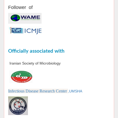
Follower of
Officially associated with
Iranian Society of Microbiology
Infectious Disease Research Center
,UMSHA