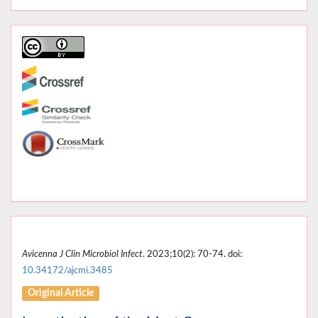
Avicenna J Clin Microbiol Infect
. 2023;10(2): 70-74. doi:
10.34172/ajcmi.3485
Original Article