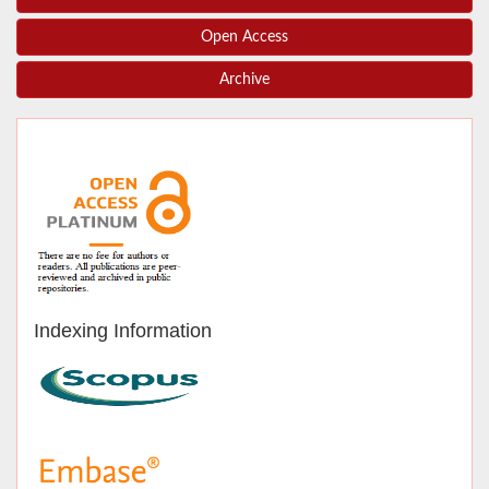
Open Access
Archive
Indexing Information