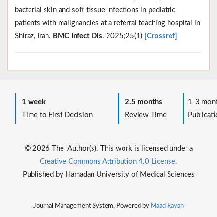
bacterial skin and soft tissue infections in pediatric
patients with malignancies at a referral teaching hospital in
Shiraz, Iran.
BMC Infect Dis
. 2025;25(1)
[Crossref]
1 week
2.5 months
1-3 mont
Time to First Decision
Review Time
Publicati
© 2026 The Author(s). This work is licensed under a
Creative Commons Attribution 4.0 License.
Published by Hamadan University of Medical Sciences
Journal Management System. Powered by
Maad Rayan