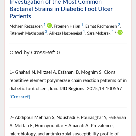
Investigation of the Most Common
Bacterial Strains in Diabetic Foot Ulcer
Patients
1
1
2
Mohsen Rezazadeh
, Fatemeh Hajian
, Esmat Radmanesh
,
3
1
4
Fatemeh Maghsoudi
, Alireza Hazbenejad
, Sara Mobarak
*
Cited by CrossRef: 0
1- Ghahari N, Mirzaei A, Esfahani B, Moghim S. Clonal
repetitive element polymerase chain reaction patterns of in
diabetic foot ulcers, Iran.
IJID Regions
. 2025;14:100557
[Crossref]
2- Abdipour Mehrian S, Noushadi F, Pourasghar Y, Farkarian
A, Meftah E, Homayounifar F, Amanati A. Prevalence,
microbiology, and antimicrobial susceptibility profile of