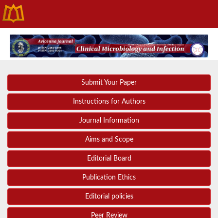
Submit Your Paper
Instructions for Authors
Journal Information
Aims and Scope
Editorial Board
Publication Ethics
Editorial policies
Peer Review