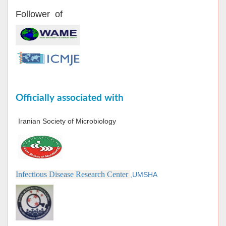
Follower of
Officially associated with
Iranian Society of Microbiology
Infectious Disease Research Center
,UMSHA