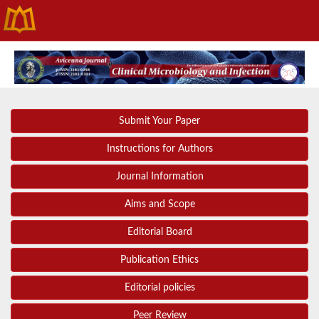
Submit Your Paper
Instructions for Authors
Journal Information
Aims and Scope
Editorial Board
Publication Ethics
Editorial policies
Peer Review