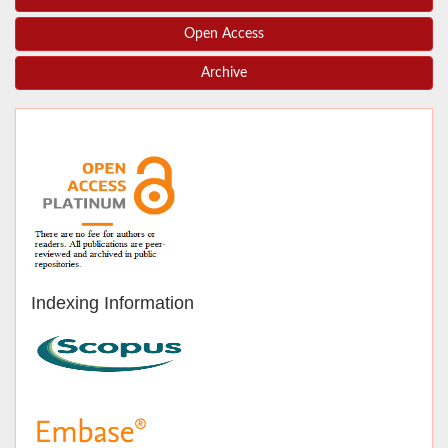
Open Access
Archive
Indexing Information