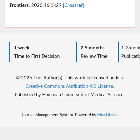
Frontiers
. 2026;46(1):29
[Crossref]
1 week
2.5 months
1-3 mont
Time to First Decision
Review Time
Publicati
© 2026 The Author(s). This work is licensed under a
Creative Commons Attribution 4.0 License.
Published by Hamadan University of Medical Sciences
Journal Management System. Powered by
Maad Rayan