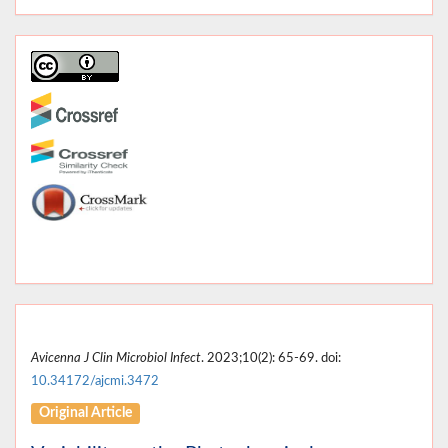
Avicenna J Clin Microbiol Infect
. 2023;10(2): 65-69. doi:
10.34172/ajcmi.3472
Original Article