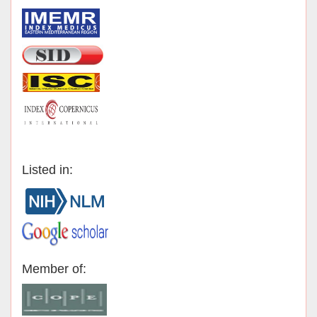
Listed in:
Member of: