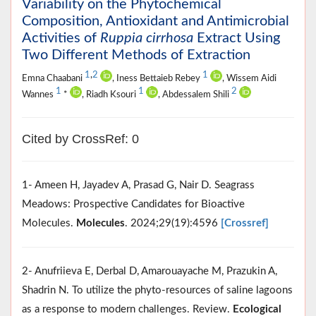
Variability on the Phytochemical
Composition, Antioxidant and Antimicrobial
Activities of
Ruppia cirrhosa
Extract Using
Two Different Methods of Extraction
1
,
2
1
Emna Chaabani
, Iness Bettaieb Rebey
, Wissem Aidi
1
1
2
Wannes
*
, Riadh Ksouri
, Abdessalem Shili
Cited by CrossRef: 0
1- Ameen H, Jayadev A, Prasad G, Nair D. Seagrass
Meadows: Prospective Candidates for Bioactive
Molecules.
Molecules
. 2024;29(19):4596
[Crossref]
2- Anufriieva E, Derbal D, Amarouayache M, Prazukin A,
Shadrin N. To utilize the phyto-resources of saline lagoons
as a response to modern challenges. Review.
Ecological