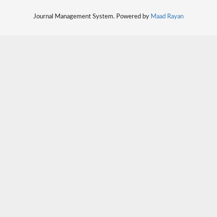
Journal Management System. Powered by
Maad Rayan