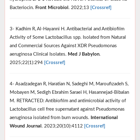
Bacteriocin.
Front Microbiol
. 2022;13
[Crossref]
3- Kadhim R, Al-Hayanni H. Antibacterial and Antibiofilm
Activity of Some Lactobacillus spp. Isolated from Natural
and Commercial Sources Against XDR Pseudomonas
aeruginosa Clinical Isolates.
Med J Babylon
.
2025;22(1):294
[Crossref]
4- Asadzadegan R, Haratian N, Sadeghi M, Maroufizadeh S,
Mobayen M, Sedigh Ebrahim Saraei H, Hasannejad‐Bibalan
M. RETRACTED: Antibiofilm and antimicrobial activity of
Lactobacillus cell free supernatant against Pseudomonas
aeruginosa isolated from burn wounds.
International
Wound Journal
. 2023;20(10):4112
[Crossref]