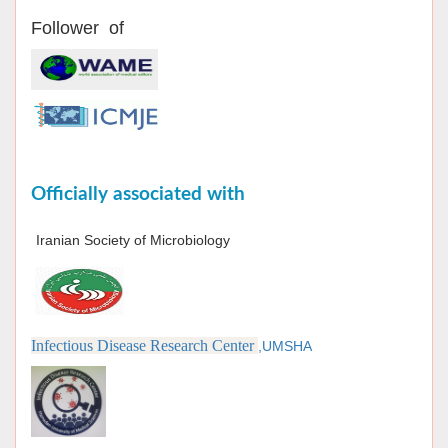
Follower of
Officially associated with
Iranian Society of Microbiology
Infectious Disease Research Center
,UMSHA