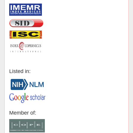
Listed in:
Member of: