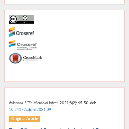
Avicenna J Clin Microbiol Infect
. 2021;8(2): 45-50. doi:
10.34172/ajcmi.2021.09
Original Article