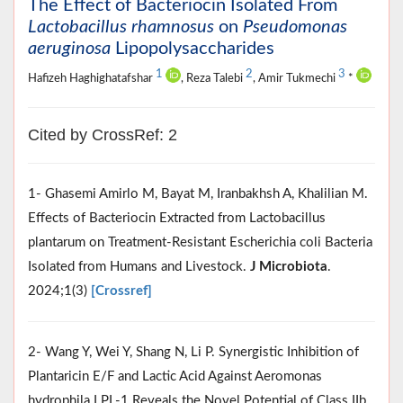
The Effect of Bacteriocin Isolated From
Lactobacillus rhamnosus
on
Pseudomonas
aeruginosa
Lipopolysaccharides
1
2
3
Hafizeh Haghighatafshar
, Reza Talebi
, Amir Tukmechi
*
Cited by CrossRef: 2
1- Ghasemi Amirlo M, Bayat M, Iranbakhsh A, Khalilian M.
Effects of Bacteriocin Extracted from Lactobacillus
plantarum on Treatment-Resistant Escherichia coli Bacteria
Isolated from Humans and Livestock.
J Microbiota
.
2024;1(3)
[Crossref]
2- Wang Y, Wei Y, Shang N, Li P. Synergistic Inhibition of
Plantaricin E/F and Lactic Acid Against Aeromonas
hydrophila LPL-1 Reveals the Novel Potential of Class IIb