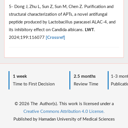
5- Dong J, Zhu L, Sun Z, Sun M, Chen Z. Purification and
structural characterization of APTs, a novel antifungal
peptide produced by Lactobacillus paracasei ALAC-4, and
its inhibitory effect on Candida albicans.
LWT
.
2024;199:116077
[Crossref]
1 week
2.5 months
1-3 mont
Time to First Decision
Review Time
Publicati
© 2026 The Author(s). This work is licensed under a
Creative Commons Attribution 4.0 License.
Published by Hamadan University of Medical Sciences