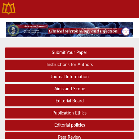
Submit Your Paper
Instructions for Authors
Journal Information
Aims and Scope
Editorial Board
Publication Ethics
Editorial policies
Peer Review