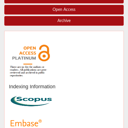
Open Access
Archive
Indexing Information