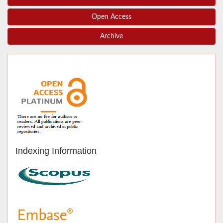
Open Access
Archive
Indexing Information