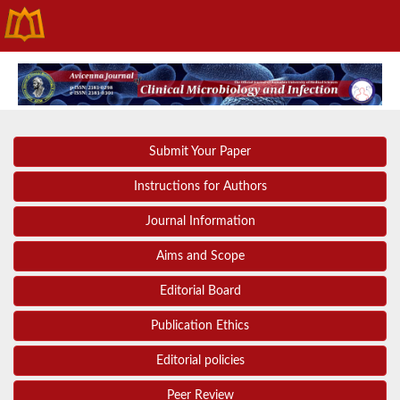
Submit Your Paper
Instructions for Authors
Journal Information
Aims and Scope
Editorial Board
Publication Ethics
Editorial policies
Peer Review