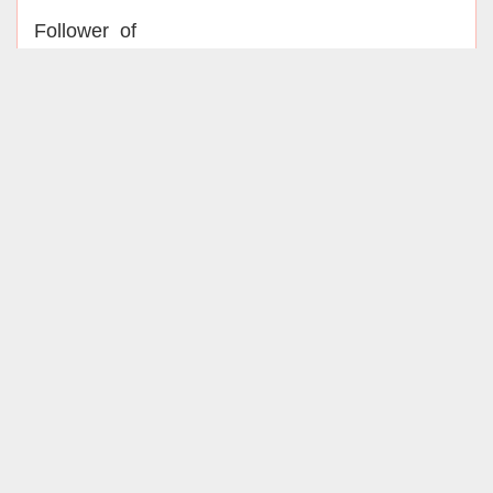
Follower of
Officially associated with
Iranian Society of Microbiology
Infectious Disease Research Center
,UMSHA