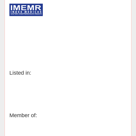
Listed in:
Member of: