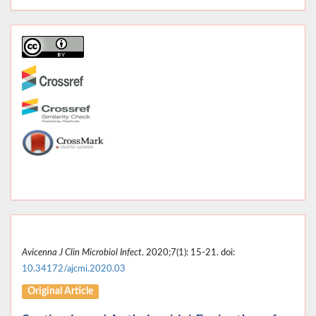
Avicenna J Clin Microbiol Infect
. 2020;7(1): 15-21. doi:
10.34172/ajcmi.2020.03
Original Article