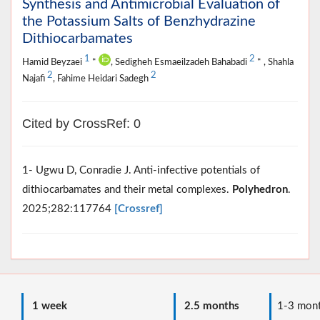
Synthesis and Antimicrobial Evaluation of
the Potassium Salts of Benzhydrazine
Dithiocarbamates
1
2
Hamid Beyzaei
*
, Sedigheh Esmaeilzadeh Bahabadi
* , Shahla
2
2
Najafi
, Fahime Heidari Sadegh
Cited by CrossRef: 0
1- Ugwu D, Conradie J. Anti-infective potentials of
dithiocarbamates and their metal complexes.
Polyhedron
.
2025;282:117764
[Crossref]
1 week
2.5 months
1-3 mont