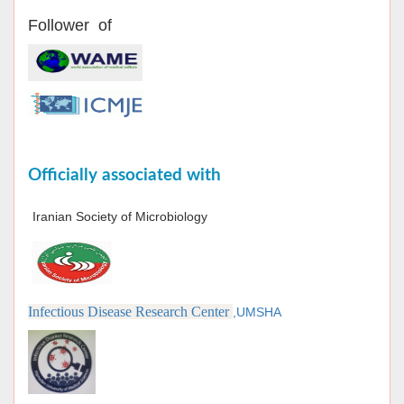
Follower of
Officially associated with
Iranian Society of Microbiology
Infectious Disease Research Center
,UMSHA