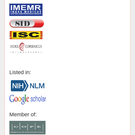
Listed in:
Member of: