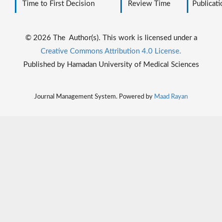
Time to First Decision
Review Time
Publicati
© 2026 The Author(s). This work is licensed under a
Creative Commons Attribution 4.0 License.
Published by Hamadan University of Medical Sciences
Journal Management System. Powered by
Maad Rayan