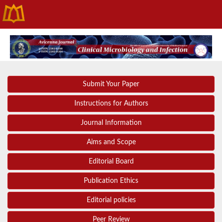
Submit Your Paper
Instructions for Authors
Journal Information
Aims and Scope
Editorial Board
Publication Ethics
Editorial policies
Peer Review