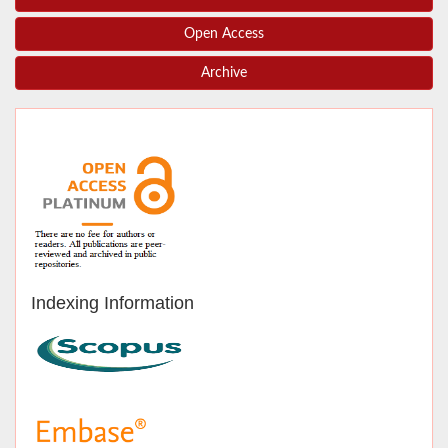
Open Access
Archive
Indexing Information