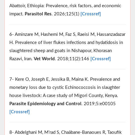
Abattoir, Ethiopia: Prevalence, risk factors, and economic
impact.
Parasitol Res
. 2026;125(1)
[Crossref]
6- Aminzare M, Hashemi M, Faz S, Raeisi M, Hassanzadazar
H. Prevalence of liver flukes infections and hydatidosis in
slaughtered sheep and goats in Nishapour, Khorasan
Razavi, Iran.
Vet World
. 2018;11(2):146
[Crossref]
7- Kere O, Joseph E, Jessika B, Maina K. Prevalence and
monetary loss due to cystic Echinococcosis in slaughter
house livestock: A case study of Migori County, Kenya.
Parasite Epidemiology and Control
. 2019;5:e00105
[Crossref]
8- Abdelghani M, M’rad S, Chaâbane-Banaoues R, Taoufik