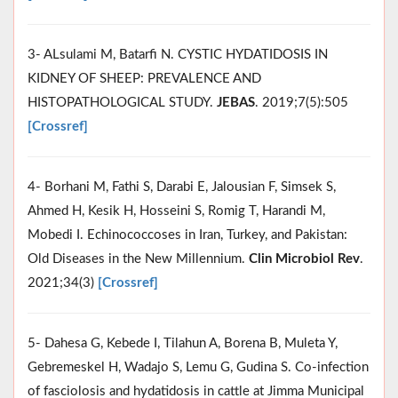
3- ALsulami M, Batarfi N. CYSTIC HYDATIDOSIS IN
KIDNEY OF SHEEP: PREVALENCE AND
HISTOPATHOLOGICAL STUDY.
JEBAS
. 2019;7(5):505
[Crossref]
4- Borhani M, Fathi S, Darabi E, Jalousian F, Simsek S,
Ahmed H, Kesik H, Hosseini S, Romig T, Harandi M,
Mobedi I. Echinococcoses in Iran, Turkey, and Pakistan:
Old Diseases in the New Millennium.
Clin Microbiol Rev
.
2021;34(3)
[Crossref]
5- Dahesa G, Kebede I, Tilahun A, Borena B, Muleta Y,
Gebremeskel H, Wadajo S, Lemu G, Gudina S. Co-infection
of fasciolosis and hydatidosis in cattle at Jimma Municipal