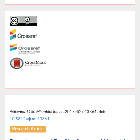
Avicenna J Clin Microbiol Infect
. 2017;4(2): 43361. doi:
10.5812/ajcmi.43361
Research Article