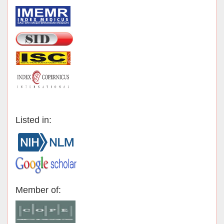
Listed in:
Member of: