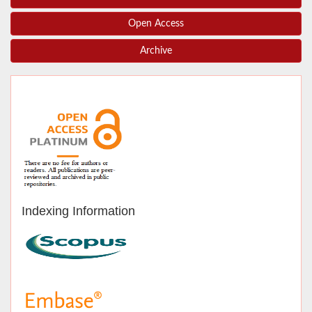
Open Access
Archive
Indexing Information