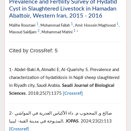
Prevalence and Fertility Survey of Hydatid
Cyst in Slaughtered Livestock in Hamadan
Abattoir, Western Iran, 2015 - 2016
1
1
1
Malihe Roostaei
, Mohammad Fallah
, Amir Hossein Maghsood
,
2
1
Masoud Saidijam
, Mohammad Matini
*
Cited by CrossRef: 5
1- Abdel-Baki A, Almalki E, Al-Quarishy S. Prevalence and
characterization of hydatidosis in Najdi sheep slaughtered
in Riyadh city, Saudi Arabia.
Saudi Journal of Biological
Sciences
. 2018;25(7):1375
[Crossref]
2- صالح و, المحجوب م. داء الأكياس العدرية في المواشي
المذبوحة في مدينة القبة- ليبيا.
JOPAS
. 2024;23(2):113
[Crossref]