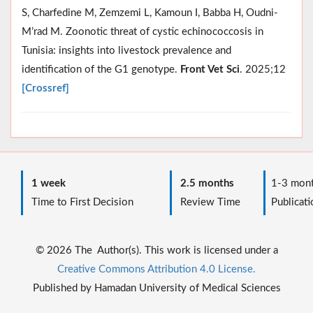
S, Charfedine M, Zemzemi L, Kamoun I, Babba H, Oudni-
M’rad M. Zoonotic threat of cystic echinococcosis in
Tunisia: insights into livestock prevalence and
identification of the G1 genotype.
Front Vet Sci
. 2025;12
[Crossref]
1 week
2.5 months
1-3 mont
Time to First Decision
Review Time
Publicati
© 2026 The Author(s). This work is licensed under a
Creative Commons Attribution 4.0 License.
Published by Hamadan University of Medical Sciences