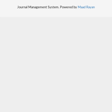
Journal Management System. Powered by
Maad Rayan