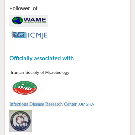
Follower of
Officially associated with
Iranian Society of Microbiology
Infectious Disease Research Center
,UMSHA