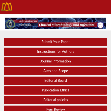
Submit Your Paper
Instructions for Authors
Journal Information
Aims and Scope
Editorial Board
Publication Ethics
Editorial policies
Peer Review