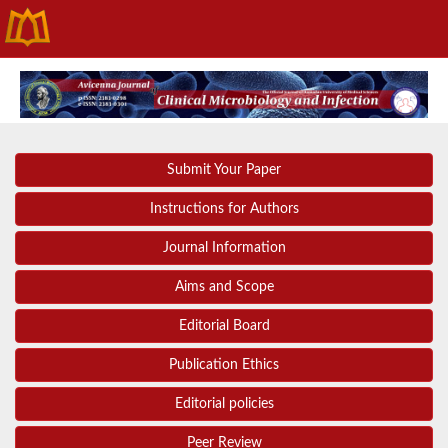
Submit Your Paper
Instructions for Authors
Journal Information
Aims and Scope
Editorial Board
Publication Ethics
Editorial policies
Peer Review