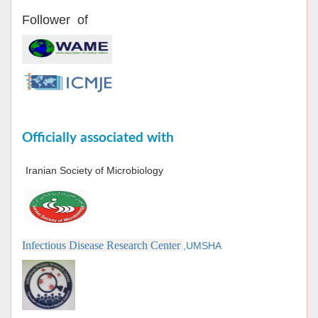
Follower of
Officially associated with
Iranian Society of Microbiology
Infectious Disease Research Center
,UMSHA