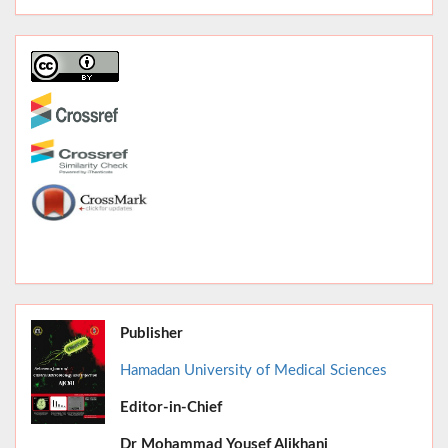
Publisher
Hamadan University of Medical Sciences
Editor-in-Chief
June 2026,
Dr
Mohammad Yousef Alikhani