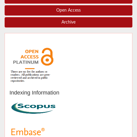
Open Access
Archive
Indexing Information