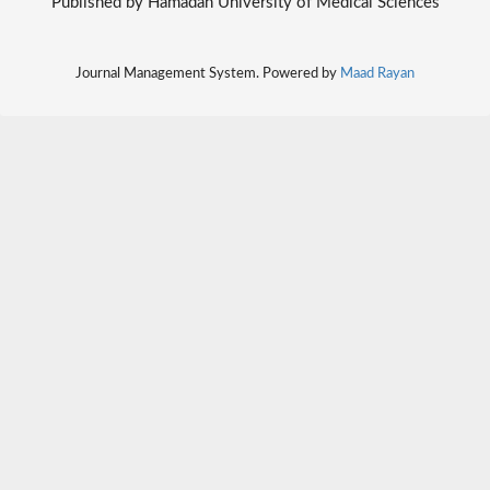
Published by Hamadan University of Medical Sciences
Journal Management System. Powered by
Maad Rayan