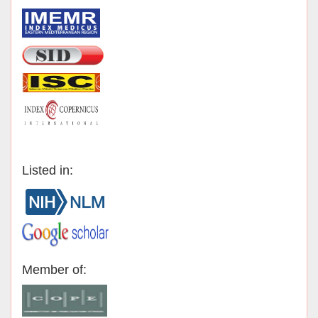
Listed in:
Member of: