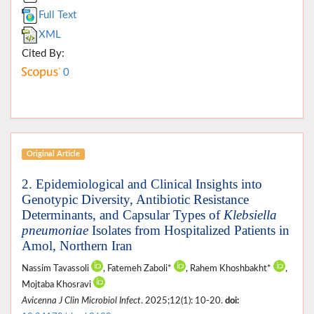
Full Text
XML
Cited By:
0
Original Article
2. Epidemiological and Clinical Insights into
Genotypic Diversity, Antibiotic Resistance
Determinants, and Capsular Types of
Klebsiella
pneumoniae
Isolates from Hospitalized Patients in
Amol, Northern Iran
Nassim Tavassoli
, Fatemeh Zaboli*
, Rahem Khoshbakht*
,
Mojtaba Khosravi
Avicenna J Clin Microbiol Infect
. 2025;12(1): 10-20.
doi: