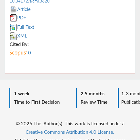
10.34172/ajcmi.3620
Article
PDF
Full Text
XML
Cited By:
0
1 week
2.5 months
1-3 mont
Time to First Decision
Review Time
Publicati
© 2026 The Author(s). This work is licensed under a
Creative Commons Attribution 4.0 License.