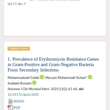
Vol 13, No. 2
Original Article
1. Prevalence of Erythromycin Resistance Genes
in Gram-Positive and Gram-Negative Bacteria
From Secondary Infections
Mohammadsaid Golabi
, Maryam Mohammadi-Sichani*
,
Sodabeh Rostami
Avicenna J Clin Microbiol Infect
. 2025;12(2): 61-66.
doi:
10.34172/ajcmi.3605
Article
PDF