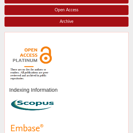
Open Access
Archive
Indexing Information