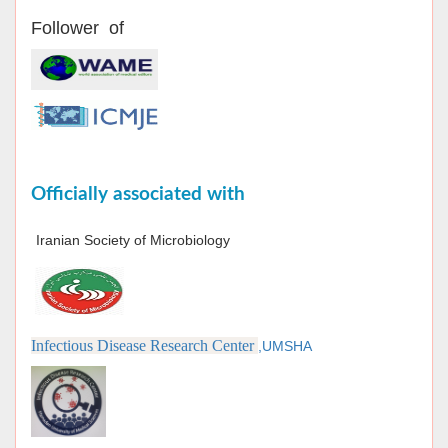
Follower of
Officially associated with
Iranian Society of Microbiology
Infectious Disease Research Center
,UMSHA