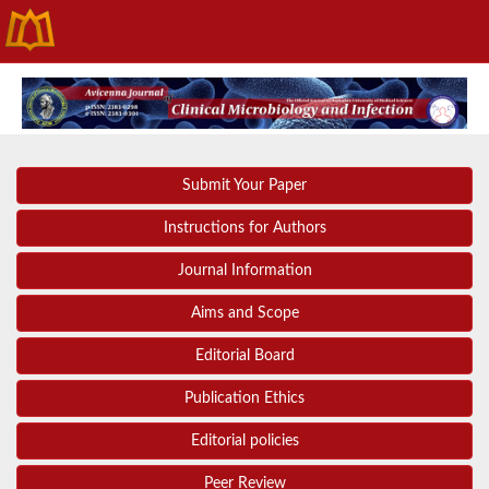
Submit Your Paper
Instructions for Authors
Journal Information
Aims and Scope
Editorial Board
Publication Ethics
Editorial policies
Peer Review