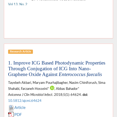
Vol 13, No. 2
Research Article
1. Improve ICG Based Photodynamic Properties
Through Conjugation of ICG Into Nano-
Graphene Oxide Against
Enterococcus faecalis
Tayebeh Akbari, Maryam Pourhajibagher, Nasim Chiniforush, Sima
Shahabi, Farzaneh Hosseini*
, Abbas Bahador*
Avicenna J Clin Microbiol Infect
. 2018;5(1): 64624.
doi:
10.5812/ajcmi.64624
Article
PDF