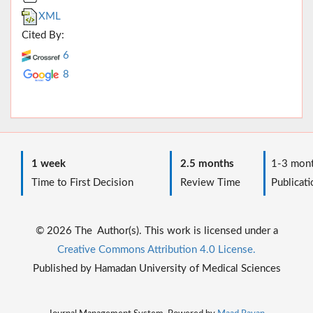
XML
Cited By:
6
8
1 week
2.5 months
1-3 mont
Time to First Decision
Review Time
Publicati
© 2026 The Author(s). This work is licensed under a
Creative Commons Attribution 4.0 License.
Published by Hamadan University of Medical Sciences