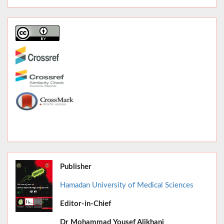
Publisher
Hamadan University of Medical Sciences
Editor-in-Chief
June 2026,
Dr
Mohammad Yousef Alikhani