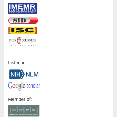
Listed in:
Member of: