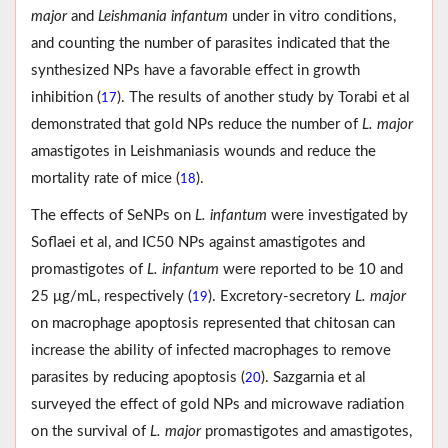
major
and
Leishmania infantum
under in vitro conditions,
and counting the number of parasites indicated that the
synthesized NPs have a favorable effect in growth
inhibition (
). The results of another study by Torabi et al
17
demonstrated that gold NPs reduce the number of
L. major
amastigotes in Leishmaniasis wounds and reduce the
mortality rate of mice (
).
18
The effects of SeNPs on
L. infantum
were investigated by
Soflaei et al, and IC50 NPs against amastigotes and
promastigotes of
L. infantum
were reported to be 10 and
25 μg/mL, respectively (
). Excretory-secretory
L. major
19
on macrophage apoptosis represented that chitosan can
increase the ability of infected macrophages to remove
parasites by reducing apoptosis (
). Sazgarnia et al
20
surveyed the effect of gold NPs and microwave radiation
on the survival of
L. major
promastigotes and amastigotes,