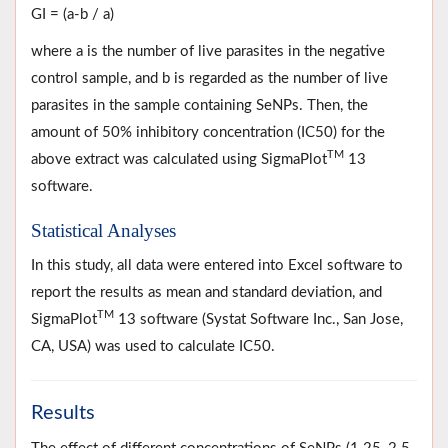
GI = (a-b / a)
where a is the number of live parasites in the negative
control sample, and b is regarded as the number of live
parasites in the sample containing SeNPs. Then, the
amount of 50% inhibitory concentration (IC50) for the
TM
above extract was calculated using SigmaPlot
13
software.
Statistical Analyses
In this study, all data were entered into Excel software to
report the results as mean and standard deviation, and
TM
SigmaPlot
13 software (Systat Software Inc., San Jose,
CA, USA) was used to calculate IC50.
Results