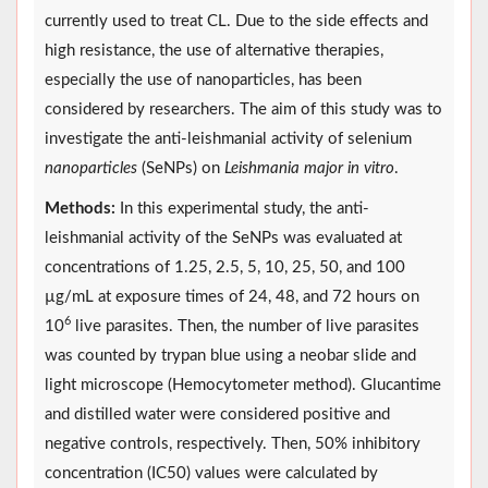
currently used to treat CL. Due to the side effects and
high resistance, the use of alternative therapies,
especially the use of nanoparticles, has been
considered by researchers. The aim of this study was to
investigate the anti-leishmanial activity of selenium
nanoparticles
(SeNPs) on
Leishmania major in vitro
.
Methods:
In this experimental study, the anti-
leishmanial activity of the SeNPs was evaluated at
concentrations of 1.25, 2.5, 5, 10, 25, 50, and 100
µg/mL at exposure times of 24, 48, and 72 hours on
6
10
live parasites. Then, the number of live parasites
was counted by trypan blue using a neobar slide and
light microscope (Hemocytometer method). Glucantime
and distilled water were considered positive and
negative controls, respectively. Then, 50% inhibitory
concentration (IC50) values were calculated by