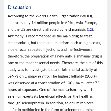
Discussion
According to the World Health Organization (WHO),
approximately 14 million people in Africa, Asia, Europe,
and the US are directly affected by leishmaniasis (
).
12
Antimony is recommended as the main drug to treat
leishmaniasis, but there are limitations such as high costs,
side effects, repeated injections, and ineffectiveness;
therefore, the preparation of a new anti-leishmanial drug is
one of the most essential needs. Therefore, the aim of this
study was to investigate the anti-leishmanial activity of
SeNPs on
L. major in vitro
. The highest lethality (100%)
was observed at a concentration of 100 µm/mL after 72
hours of exposure. One of the mechanisms by which
selenium exerts its beneficial effects on the health is
through selenoprotein. In addition, selenium replaces
sulfur in methionine in the form of selenomethionine,