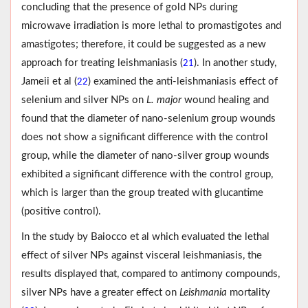
concluding that the presence of gold NPs during
microwave irradiation is more lethal to promastigotes and
amastigotes; therefore, it could be suggested as a new
approach for treating leishmaniasis (
). In another study,
21
Jameii et al (
) examined the anti-leishmaniasis effect of
22
selenium and silver NPs on
L. major
wound healing and
found that the diameter of nano-selenium group wounds
does not show a significant difference with the control
group, while the diameter of nano-silver group wounds
exhibited a significant difference with the control group,
which is larger than the group treated with glucantime
(positive control).
In the study by Baiocco et al which evaluated the lethal
effect of silver NPs against visceral leishmaniasis, the
results displayed that, compared to antimony compounds,
silver NPs have a greater effect on
Leishmania
mortality