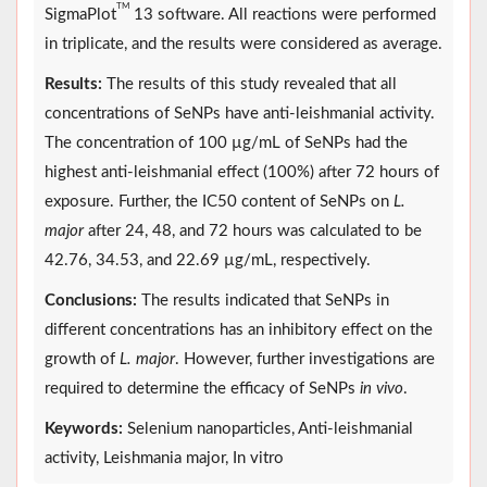
TM
SigmaPlot
13 software. All reactions were performed
in triplicate, and the results were considered as average.
Results:
The results of this study revealed that all
concentrations of SeNPs have anti-leishmanial activity.
The concentration of 100 µg/mL of SeNPs had the
highest anti-leishmanial effect (100%) after 72 hours of
exposure. Further, the IC50 content of SeNPs on
L.
major
after 24, 48, and 72 hours was calculated to be
42.76, 34.53, and 22.69 µg/mL, respectively.
Conclusions:
The results indicated that SeNPs in
different concentrations has an inhibitory effect on the
growth of
L. major
. However, further investigations are
required to determine the efficacy of SeNPs
in vivo
.
Keywords:
Selenium nanoparticles, Anti-leishmanial
activity, Leishmania major, In vitro