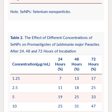
Note.
SeNPs: Selenium
nanoparticles
.
Table 2
. The Effect of Different Concentrations of
SeNPs on Promastigotes of
Leishmania major
Parasites
After 24, 48 and 72 Hours of Incubation
24
48
72
Concentration(µg/mL)
Hours
Hours
Hours
(%)
(%)
(%)
1.25
7
13
17
2.5
11
18
25
5
19
25
33
10
25
31
47