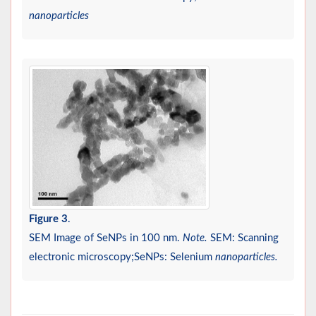
nanoparticles
Figure 3
.
SEM Image of SeNPs in 100 nm.
Note.
SEM: Scanning
electronic microscopy;SeNPs: Selenium
nanoparticles.