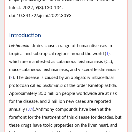
Infect. 2022; 9(3):130-134.
doi:10.34172/ajcmi.2022.3393
Introduction
Leishmania
strains cause a range of human diseases in
tropical and subtropical regions around the world (
),
1
which are manifested as cutaneous leishmaniasis (CL),
muco-cutaneous leishmaniasis, and visceral leishmaniasis
(
). The disease is caused by an obligatory intracellular
2
protozoan called
Leishmania
of the order Kinetoplastida.
Approximately 350 million people worldwide are at risk
for the disease, and 2 million new cases are reported
annually (
,
).Antimony compounds have been at the
3
4
forefront for the treatment of this disease for decades, but
these drugs have toxic properties on the liver, heart, and