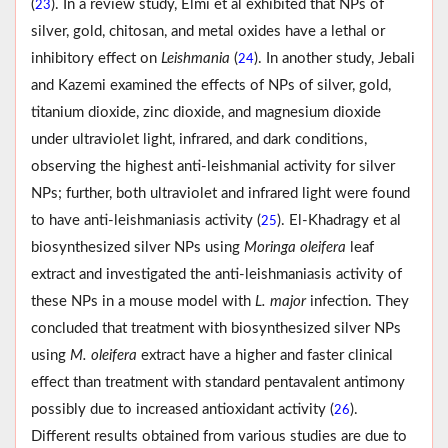
(
). In a review study, Elmi et al exhibited that NPs of
23
silver, gold, chitosan, and metal oxides have a lethal or
inhibitory effect on
Leishmania
(
). In another study, Jebali
24
and Kazemi examined the effects of NPs of silver, gold,
titanium dioxide, zinc dioxide, and magnesium dioxide
under ultraviolet light, infrared, and dark conditions,
observing the highest anti-leishmanial activity for silver
NPs; further, both ultraviolet and infrared light were found
to have anti-leishmaniasis activity (
). El-Khadragy et al
25
biosynthesized silver NPs using
Moringa oleifera
leaf
extract and investigated the anti-leishmaniasis activity of
these NPs in a mouse model with
L. major
infection. They
concluded that treatment with biosynthesized silver NPs
using
M. oleifera
extract have a higher and faster clinical
effect than treatment with standard pentavalent antimony
possibly due to increased antioxidant activity (
).
26
Different results obtained from various studies are due to