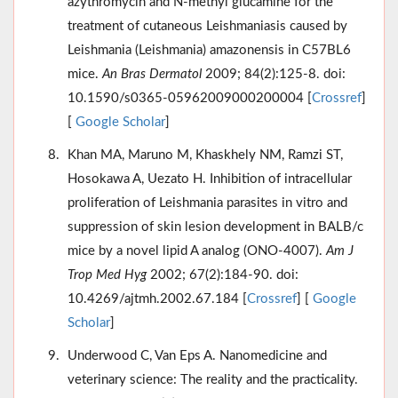
azythromycin and N-methyl glucamine for the
treatment of cutaneous Leishmaniasis caused by
Leishmania (Leishmania) amazonensis in C57BL6
mice.
An Bras Dermatol
2009; 84(2):125-8. doi:
10.1590/s0365-05962009000200004 [
Crossref
]
[
Google Scholar
]
Khan MA, Maruno M, Khaskhely NM, Ramzi ST,
Hosokawa A, Uezato H. Inhibition of intracellular
proliferation of Leishmania parasites in vitro and
suppression of skin lesion development in BALB/c
mice by a novel lipid A analog (ONO-4007).
Am J
Trop Med Hyg
2002; 67(2):184-90. doi:
10.4269/ajtmh.2002.67.184 [
Crossref
] [
Google
Scholar
]
Underwood C, Van Eps A. Nanomedicine and
veterinary science: The reality and the practicality.