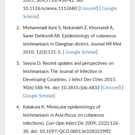
2005; 309(5733):436-42. doi:
10.1126/science.1112680 [
Crossref
] [
Google
Scholar
]
Mohammadi Azni S, Nokandeh Z, Khorsandi A,
Sanei Dehkordi AR. Epidemiology of cutaneous
leishmaniasis in Damghan district.
Journal Mil Med
2010; 12(3):131-5. [
Google Scholar
]
Savoia D. Recent updates and perspectives on
leishmaniasis The Journal of Infection in
Developing Countries.
J Infect Dev Ctries
2015;
9(06):588-96. doi: 10.3855/jidc.6833 [
Crossref
] [
Google Scholar
]
Katakura K. Molecular epidemiology of
leishmaniasis in Asia (focus on cutaneous
infections).
Curr Opin Infect Dis
2009; 22(2):126-
30. doi: 10.1097/QCO.0b013e3283229ff2