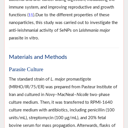
immune system, and improving reproductive and growth
functions (
).Due to the different properties of these
11
nanoparticles, this study was carried out to investigate the
anti-leishmanial activity of SeNPs on
Leishmania major
parasite in vitro.
Materials and Methods
Parasite Culture
The standard strain of
L. major
promastigote
(MRHO/IR/75/ER) was prepared from Pasteur Institute of
Iran and cultured in
Novy
–MacNeal–
Nicolle
two-phase
culture medium. Then, it was transferred to RPMI-1640
culture medium with antibiotics, including penicillin (100
units/mL), streptomycin (100 μg/mL), and 20% fetal
bovine serum for mass propagation. Afterwards, flasks of