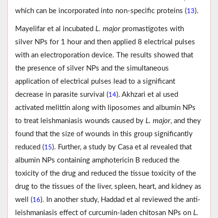
which can be incorporated into non-specific proteins (
).
13
Mayelifar et al incubated
L. major
promastigotes with
silver NPs for 1 hour and then applied 8 electrical pulses
with an electroporation device. The results showed that
the presence of silver NPs and the simultaneous
application of electrical pulses lead to a significant
decrease in parasite survival (
). Akhzari et al used
14
activated melittin along with liposomes and albumin NPs
to treat leishmaniasis wounds caused by
L. major
, and they
found that the size of wounds in this group significantly
reduced (
). Further, a study by Casa et al revealed that
15
albumin NPs containing amphotericin B reduced the
toxicity of the drug and reduced the tissue toxicity of the
drug to the tissues of the liver, spleen, heart, and kidney as
well (
). In another study, Haddad et al reviewed the anti-
16
leishmaniasis effect of curcumin-laden chitosan NPs on
L.