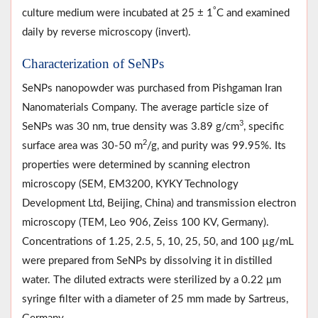
°
culture medium were incubated at 25 ± 1
C and examined
daily by reverse microscopy (invert).
Characterization of SeNPs
SeNPs nanopowder was purchased from Pishgaman Iran
Nanomaterials Company. The average particle size of
3
SeNPs was 30 nm, true density was 3.89 g/cm
, specific
2
surface area was 30-50 m
/g, and purity was 99.95%. Its
properties were determined by scanning electron
microscopy (SEM, EM3200, KYKY Technology
Development Ltd, Beijing, China) and transmission electron
microscopy (TEM, Leo 906, Zeiss 100 KV, Germany).
Concentrations of 1.25, 2.5, 5, 10, 25, 50, and 100 µg/mL
were prepared from SeNPs by dissolving it in distilled
water. The diluted extracts were sterilized by a 0.22 μm
syringe filter with a diameter of 25 mm made by Sartreus,