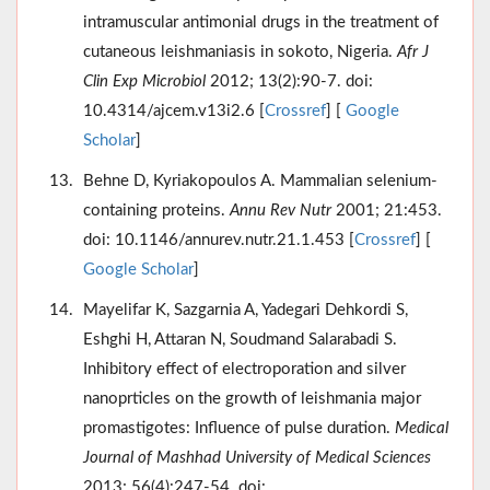
intramuscular antimonial drugs in the treatment of
cutaneous leishmaniasis in sokoto, Nigeria.
Afr J
Clin Exp Microbiol
2012; 13(2):90-7. doi:
10.4314/ajcem.v13i2.6 [
Crossref
] [
Google
Scholar
]
Behne D, Kyriakopoulos A. Mammalian selenium-
containing proteins.
Annu Rev Nutr
2001; 21:453.
doi: 10.1146/annurev.nutr.21.1.453 [
Crossref
] [
Google Scholar
]
Mayelifar K, Sazgarnia A, Yadegari Dehkordi S,
Eshghi H, Attaran N, Soudmand Salarabadi S.
Inhibitory effect of electroporation and silver
nanoprticles on the growth of leishmania major
promastigotes: Influence of pulse duration.
Medical
Journal of Mashhad University of Medical Sciences
2013; 56(4):247-54. doi: