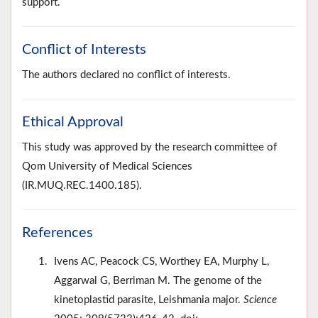
support.
Conflict of Interests
The authors declared no conflict of interests.
Ethical Approval
This study was approved by the research committee of
Qom University of Medical Sciences
(IR.MUQ.REC.1400.185).
References
Ivens AC, Peacock CS, Worthey EA, Murphy L,
Aggarwal G, Berriman M. The genome of the
kinetoplastid parasite, Leishmania major.
Science