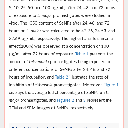
The effect of different concentrations of SeNPs (1.25, 2.5,
5, 10, 25, 50, and 100 µg/mL) after 24, 48, and 72 hours
of exposure to
L. major
promastigotes were studied in
vitro. The IC50 content of SeNPs after 24, 48, and 72
hours on
L. major
was calculated to be 42.76, 34.53, and
22.69 µg/mL, respectively. The highest anti-leishmanial
effect(100%) was observed at a concentration of 100
µg/mL after 72 hours of exposure.
Table 1
presents the
amount of
Leishmania
promastigotes being exposed to
different concentrations of SeNPs after 24, 48, and 72
hours of incubation, and
Table 2
illustrates the rate of
inhibition of
Leishmania
promastigotes. Moreover,
Figure 1
displays the average lethal percentage of SeNPs on
L.
major
promastigotes, and
Figures 2
and
3
represent the
TEM and SEM images of SeNPs, respectively.