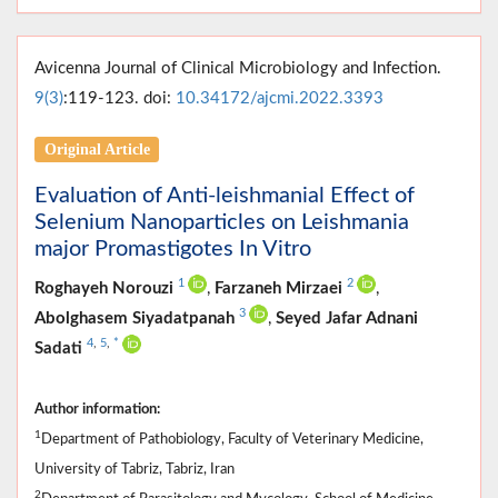
Avicenna Journal of Clinical Microbiology and Infection.
9(3)
:119-123. doi:
10.34172/ajcmi.2022.3393
Original Article
Evaluation of Anti-leishmanial Effect of
Selenium Nanoparticles on Leishmania
major Promastigotes In Vitro
1
2
Roghayeh Norouzi
,
Farzaneh Mirzaei
,
3
Abolghasem Siyadatpanah
,
Seyed Jafar Adnani
4
,
5
,
*
Sadati
Author information:
1
Department of Pathobiology, Faculty of Veterinary Medicine,
University of Tabriz, Tabriz, Iran
2