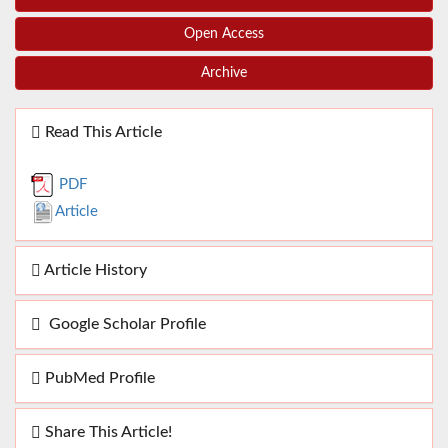
Open Access
Archive
Read This Article
PDF
Article
Article History
Google Scholar Profile
PubMed Profile
Share This Article!