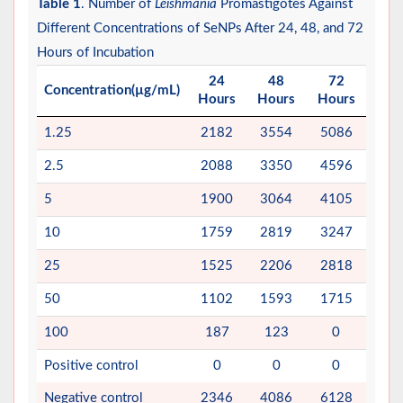
Table 1
. Number of
Leishmania
Promastigotes Against
Different Concentrations of SeNPs After 24, 48, and 72
Hours of Incubation
24
48
72
Concentration(µg/mL)
Hours
Hours
Hours
1.25
2182
3554
5086
2.5
2088
3350
4596
5
1900
3064
4105
10
1759
2819
3247
25
1525
2206
2818
50
1102
1593
1715
100
187
123
0
Positive control
0
0
0
Negative control
2346
4086
6128