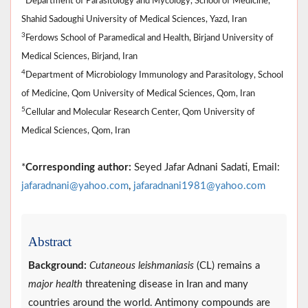
Department of Parasitology and Mycology, School of Medicine,
Shahid Sadoughi University of Medical Sciences, Yazd, Iran
3
Ferdows School of Paramedical and Health, Birjand University of
Medical Sciences, Birjand, Iran
4
Department of Microbiology Immunology and Parasitology, School
of Medicine, Qom University of Medical Sciences, Qom, Iran
5
Cellular and Molecular Research Center, Qom University of
Medical Sciences, Qom, Iran
*
Corresponding author:
Seyed Jafar Adnani Sadati, Email:
jafaradnani@yahoo.com
,
jafaradnani1981@yahoo.com
Abstract
Background:
Cutaneous leishmaniasis
(CL) remains a
major health
threatening disease in Iran and many
countries around the world. Antimony compounds are