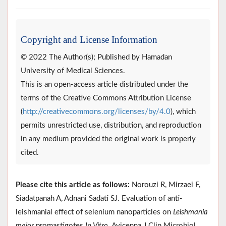
Copyright and License Information
© 2022 The Author(s); Published by Hamadan
University of Medical Sciences.
This is an open-access article distributed under the
terms of the Creative Commons Attribution License
(
http://creativecommons.org/licenses/by/4.0
), which
permits unrestricted use, distribution, and reproduction
in any medium provided the original work is properly
cited.
Please cite this article as follows:
Norouzi R, Mirzaei F,
Siadatpanah A, Adnani Sadati SJ. Evaluation of anti-
leishmanial effect of selenium nanoparticles on
Leishmania
major
promastigotes
In Vitro
. Avicenna J Clin Microbiol