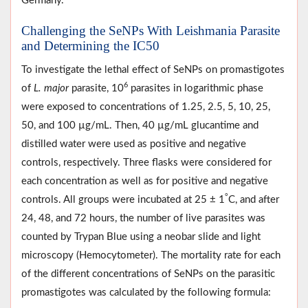
Germany.
Challenging the SeNPs With Leishmania Parasite
and Determining the IC50
To investigate the lethal effect of SeNPs on promastigotes
6
of
L. major
parasite, 10
parasites in logarithmic phase
were exposed to concentrations of 1.25, 2.5, 5, 10, 25,
50, and 100 µg/mL. Then, 40 µg/mL glucantime and
distilled water were used as positive and negative
controls, respectively. Three flasks were considered for
each concentration as well as for positive and negative
°
controls. All groups were incubated at 25 ± 1
C, and after
24, 48, and 72 hours, the number of live parasites was
counted by Trypan Blue using a neobar slide and light
microscopy (Hemocytometer). The mortality rate for each
of the different concentrations of SeNPs on the parasitic
promastigotes was calculated by the following formula: