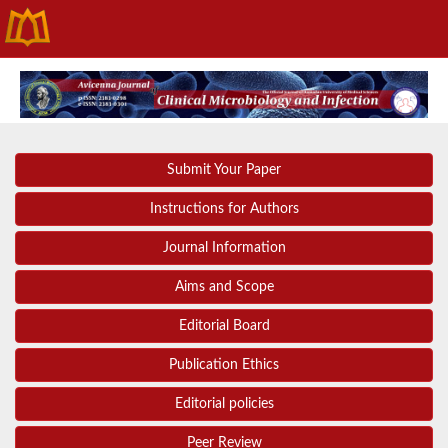
Submit Your Paper
Instructions for Authors
Journal Information
Aims and Scope
Editorial Board
Publication Ethics
Editorial policies
Peer Review