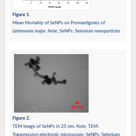
Figure 1
.
Mean Mortality of SeNPs on Promastigotes of
Leishmania major. Note.
SeNPs: Selenium
nanoparticles
Figure 2
.
TEM Image of SeNPs in 25 nm.
Note.
TEM:
Transmission electronic microscopy; SeNPs: Selenium