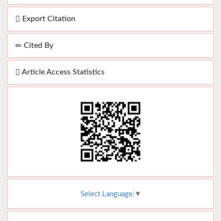
Export Citation
Cited By
Article Access Statistics
Select Language
▼