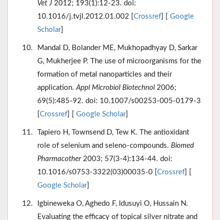
Vet J
2012; 193(1):12-23. doi:
10.1016/j.tvjl.2012.01.002 [
Crossref
] [
Google
Scholar
]
Mandal D, Bolander ME, Mukhopadhyay D, Sarkar
G, Mukherjee P. The use of microorganisms for the
formation of metal nanoparticles and their
application.
Appl Microbiol Biotechnol
2006;
69(5):485-92. doi: 10.1007/s00253-005-0179-3
[
Crossref
] [
Google Scholar
]
Tapiero H, Townsend D, Tew K. The antioxidant
role of selenium and seleno-compounds.
Biomed
Pharmacother
2003; 57(3-4):134-44. doi:
10.1016/s0753-3322(03)00035-0 [
Crossref
] [
Google Scholar
]
Igbineweka O, Aghedo F, Idusuyi O, Hussain N.
Evaluating the efficacy of topical silver nitrate and