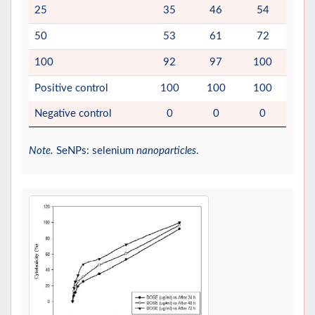
25
35
46
54
50
53
61
72
100
92
97
100
Positive control
100
100
100
Negative control
0
0
0
Note.
SeNPs: selenium
nanoparticles
.