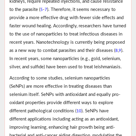
kidneys, require repeated injections, and cause resistance
to the parasite (
-
). Therefore, it seems necessary to
5
7
provide a more effective drug with fewer side effects and
faster wound healing. Accordingly, researchers have turned
to the use of nanoparticles to treat infectious diseases in
recent years. Nanotechnology is currently being proposed
as a new way to combat parasites and their diseases (
,
).
8
9
In recent years, some nanoparticles (e.g., gold, selenium,
silver, and sulfide) have been used to treat leishmaniasis.
According to some studies, selenium nanoparticles
(SeNPs) are more effective in treating diseases than
selenium itself. SeNPs with antioxidant and equally pro-
oxidant properties provide different ways to explore
different pathological conditions (
). SeNPs have
10
different applications including acting as an antioxidant,
improving learning, enhancing hair growth being anti-
bacterial and anti-cancer aiding digestion, modulating the