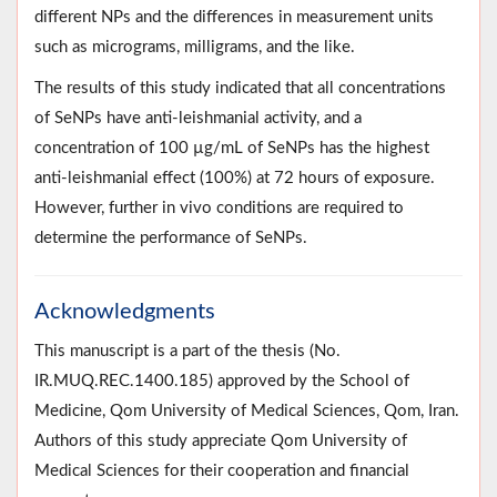
different NPs and the differences in measurement units
such as micrograms, milligrams, and the like.
The results of this study indicated that all concentrations
of SeNPs have anti-leishmanial activity, and a
concentration of 100 µg/mL of SeNPs has the highest
anti-leishmanial effect (100%) at 72 hours of exposure.
However, further in vivo conditions are required to
determine the performance of SeNPs.
Acknowledgments
This manuscript is a part of the thesis (No.
IR.MUQ.REC.1400.185) approved by the School of
Medicine, Qom University of Medical Sciences, Qom, Iran.
Authors of this study appreciate Qom University of
Medical Sciences for their cooperation and financial