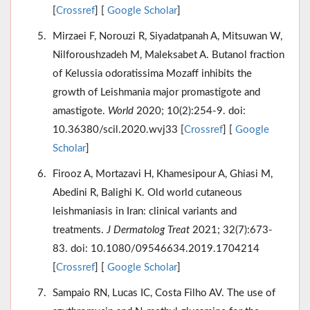
[
Crossref
] [
Google Scholar
]
Mirzaei F, Norouzi R, Siyadatpanah A, Mitsuwan W,
Nilforoushzadeh M, Maleksabet A. Butanol fraction
of Kelussia odoratissima Mozaff inhibits the
growth of Leishmania major promastigote and
amastigote.
World
2020; 10(2):254-9. doi:
10.36380/scil.2020.wvj33 [
Crossref
] [
Google
Scholar
]
Firooz A, Mortazavi H, Khamesipour A, Ghiasi M,
Abedini R, Balighi K. Old world cutaneous
leishmaniasis in Iran: clinical variants and
treatments.
J Dermatolog Treat
2021; 32(7):673-
83. doi: 10.1080/09546634.2019.1704214
[
Crossref
] [
Google Scholar
]
Sampaio RN, Lucas IC, Costa Filho AV. The use of