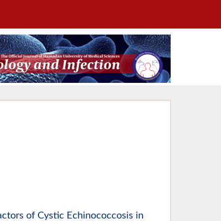
ctors of Cystic Echinococcosis in