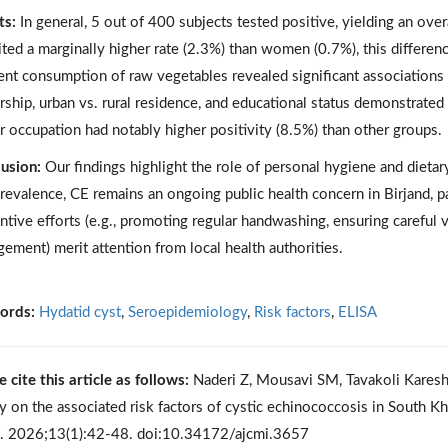
ts:
In general, 5 out of 400 subjects tested positive, yielding an ov
ited a marginally higher rate (2.3%) than women (0.7%), this differen
ent consumption of raw vegetables revealed significant association
ship, urban vs. rural residence, and educational status demonstrated n
r occupation had notably higher positivity (8.5%) than other groups.
usion:
Our findings highlight the role of personal hygiene and dietary
revalence, CE remains an ongoing public health concern in Birjand, par
ntive efforts (e.g., promoting regular handwashing, ensuring careful 
ement) merit attention from local health authorities.
ords:
Hydatid cyst
,
Seroepidemiology
,
Risk factors
,
ELISA
e cite this article as follows:
Naderi Z, Mousavi SM, Tavakoli Kareshk
y on the associated risk factors of cystic echinococcosis in South Kh
t. 2026;13(1):42-48. doi:10.34172/ajcmi.3657