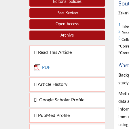
Editorial policies
Sout
Peer Review
Zakari
Open Access
1
Infec
2
Rese
Archive
3
Cellu
*Corre
Read This Article
*Corre
Abst
PDF
Back
study
Article History
Meth
Google Scholar Profile
data 
infor
PubMed Profile
immun
using