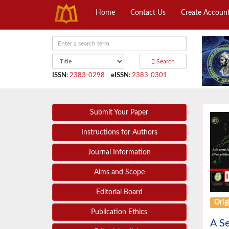
Home
Contact Us
Create Accoun
Search
ISSN
:
2383-0298
eISSN
:
2383-0301
Submit Your Paper
Instructions for Authors
Journal Information
Aims and Scope
Editorial Board
Origi
Publication Ethics
A Se