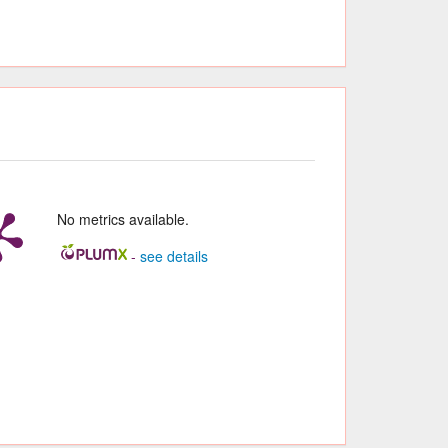
No metrics available.
-
see details