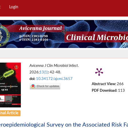
t
Login
Avicenna J Clin Microbiol Infect
.
2026;
13(1)
: 42-48.
doi:
10.34172/ajcmi.3657
Abstract View:
266
PDF Download:
113
nal Article
roepidemiological Survey on the Associated Risk Fa