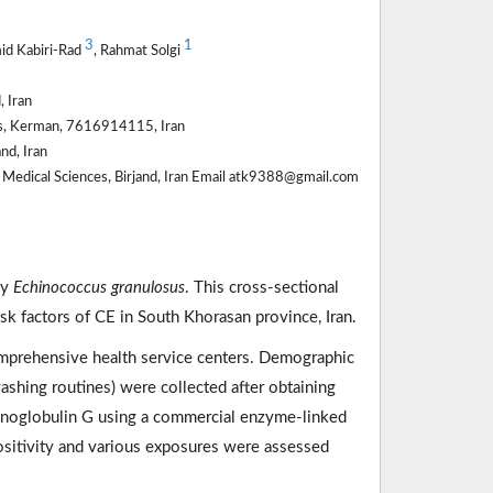
3
1
id Kabiri-Rad
, Rahmat Solgi
, Iran
ces, Kerman, 7616914115, Iran
nd, Iran
f Medical Sciences, Birjand, Iran Email atk9388@gmail.com
by
Echinococcus granulosus
. This cross-sectional
sk factors of CE in South Khorasan province, Iran.
omprehensive health service centers. Demographic
ashing routines) were collected after obtaining
oglobulin G using a commercial enzyme-linked
ositivity and various exposures were assessed