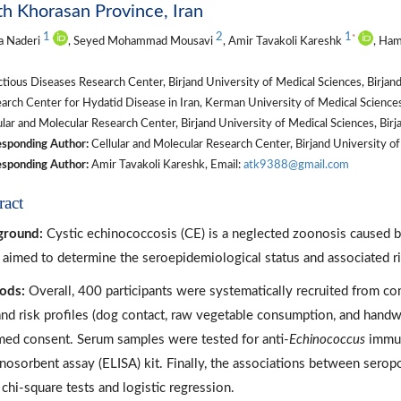
h Khorasan Province, Iran
1
2
1
*
a Naderi
, Seyed Mohammad Mousavi
, Amir Tavakoli Kareshk
, Ham
tious Diseases Research Center, Birjand University of Medical Sciences, Birjand
arch Center for Hydatid Disease in Iran, Kerman University of Medical Scien
lar and Molecular Research Center, Birjand University of Medical Sciences, Birja
sponding Author:
Cellular and Molecular Research Center, Birjand University o
sponding Author:
Amir Tavakoli Kareshk, Email:
atk9388@gmail.com
ract
ground:
Cystic echinococcosis (CE) is a neglected zoonosis caused 
 aimed to determine the seroepidemiological status and associated ri
ods:
Overall, 400 participants were systematically recruited from c
and risk profiles (dog contact, raw vegetable consumption, and handw
med consent. Serum samples were tested for anti-
Echinococcus
immun
osorbent assay (ELISA) kit. Finally, the associations between serop
 chi-square tests and logistic regression.