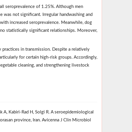
erall seroprevalence of 1.25%. Although men
ce was not significant. Irregular handwashing and
s with increased seroprevalence. Meanwhile, dog
o statistically significant relationships. Moreover,
 practices in transmission. Despite a relatively
ticularly for certain high-risk groups. Accordingly,
vegetable cleaning, and strengthening livestock
 A, Kabiri-Rad H, Solgi R. A seroepidemiological
orasan province, Iran. Avicenna J Clin Microbiol