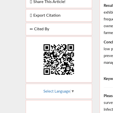
Share This Article!
Resul
exhib
Export Citation
frequ
owner
Cited By
farme
Concl
low p
preve
manag
Keyw
Select Language
▼
Pleas
surve
Infec