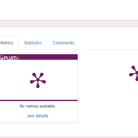
Metrics
Statistics
Comments
No metrics available.
see details