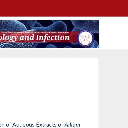
ion of Aqueous Extracts of
Allium