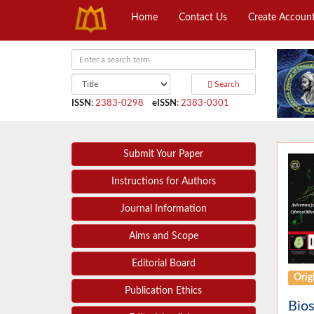
Home
Contact Us
Create Accoun
Search
ISSN
:
2383-0298
eISSN
:
2383-0301
Submit Your Paper
Instructions for Authors
Journal Information
Aims and Scope
Editorial Board
Origi
Publication Ethics
Bios