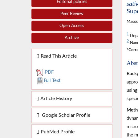
Editorial policies
sat
Supe
Peer Review
Masou
Open Access
1
Depar
Archive
2
Nano
*Corre
Read This Article
Abst
PDF
Back
Full Text
appro
using
Article History
speci
Meth
Google Scholar Profile
dynam
micro
PubMed Profile
the m