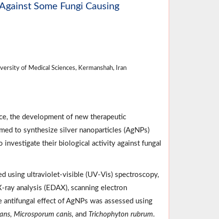
t Against Some Fungi Causing
ersity of Medical Sciences, Kermanshah, Iran
ce, the development of new therapeutic
med to synthesize silver nanoparticles (AgNPs)
 investigate their biological activity against fungal
 using ultraviolet-visible (UV-Vis) spectroscopy,
 X-ray analysis (EDAX), scanning electron
e antifungal effect of AgNPs was assessed using
cans, Microsporum canis,
and
Trichophyton rubrum
.