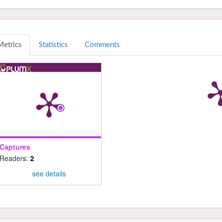
Metrics
Statistics
Comments
Captures
Readers:
2
see details