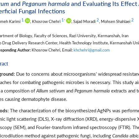
ivum
and
Peganum harmala
and Evaluating Its Effec
rficial Fungal Infections
1
1
2
2
*
meh Karimi
, Khosrow Chehri
, Sajad Moradi
, Mohsen Shahlaei
tment of Biology, Faculty of Sciences, Razi University, Kermanshah, Iran
 Drug Delivery Research Center, Health Technology Institute, Kermanshah Univ
sponding Author:
Khosrow Chehri, Email:
khchehri@gmail.com
ract
ground:
Due to concerns about microorganisms’ widespread resistan
aches for combating pathogenic microbes is necessary. This study ai
 a composition of
Allium sativum
and
Peganum harmala
extracts and to
es causing dermatophyte disease.
ods:
The characterization of the biosynthesized AgNPs was performed
ic light scattering (DLS), X-ray diffraction (XRD), energy-dispersive
scopy (SEM), and Fourier-transform infrared spectroscopy (FTIR). Th
icrodilution method against pathogenic fungi, including
Candida albi