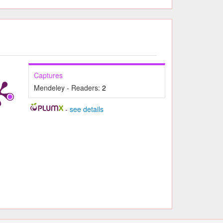
Captures
Mendeley - Readers:
2
-
see details