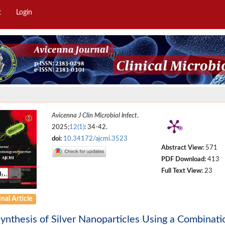
t
Login
Avicenna J Clin Microbiol Infect
.
2025;
12(1)
: 34-42.
doi:
10.34172/ajcmi.3523
Abstract View:
571
PDF Download:
413
Full Text View:
23
nal Article
ynthesis of Silver Nanoparticles Using a Combinat