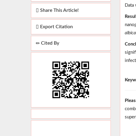
Data 
Share This Article!
Resul
nanop
Export Citation
albic
Cited By
Concl
signi
infec
Keyw
Pleas
combi
super