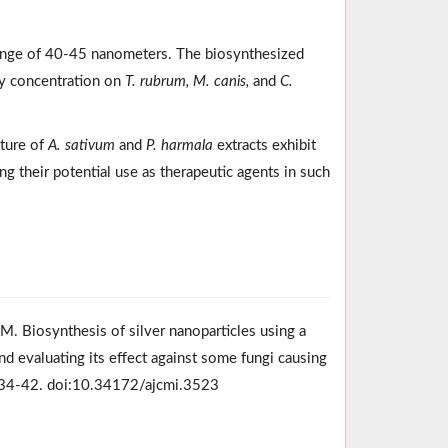
range of 40-45 nanometers. The biosynthesized
ry concentration on
T. rubrum, M. canis,
and
C.
ture of
A. sativum
and
P. harmala
extracts exhibit
ing their potential use as therapeutic agents in such
M. Biosynthesis of silver nanoparticles using a
d evaluating its effect against some fungi causing
1):34-42. doi:10.34172/ajcmi.3523