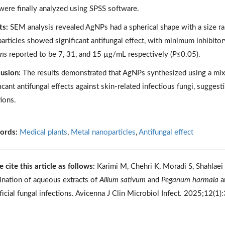
were finally analyzed using SPSS software.
ts:
SEM analysis revealed AgNPs had a spherical shape with a size 
articles showed significant antifungal effect, with minimum inhibito
ans
reported to be 7, 31, and 15 µg/mL respectively (
P
≤0.05).
usion:
The results demonstrated that AgNPs synthesized using a mix
ficant antifungal effects against skin-related infectious fungi, suggest
tions.
ords:
Medical plants
,
Metal nanoparticles
,
Antifungal effect
e cite this article as follows:
Karimi M, Chehri K, Moradi S, Shahlaei 
nation of aqueous extracts of
Allium sativum
and
Peganum harmala
an
ficial fungal infections. Avicenna J Clin Microbiol Infect. 2025;12(