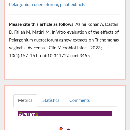
Pelargonium quercetorum
,
plant extracts
Please cite this article as follows:
Azimi Kohan A, Dastan
D, Fallah M, Matini M. In Vitro evaluation of the effects of
Pelargonium quercetorum agnew extracts on Trichomonas
vaginalis. Avicenna J Clin Microbiol Infect. 2023;
10(4):157-161. doi:10.34172/ajcmi.3455
Metrics
Statistics
Comments