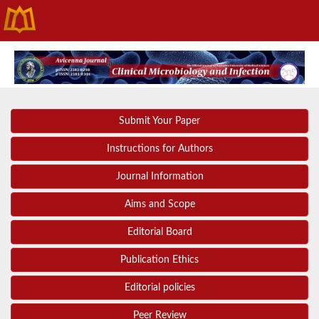
Submit Your Paper
Instructions for Authors
Journal Information
Aims and Scope
Editorial Board
Publication Ethics
Editorial policies
Peer Review