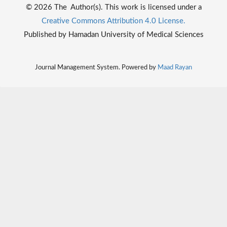
© 2026 The Author(s). This work is licensed under a
Creative Commons Attribution 4.0 License.
Published by Hamadan University of Medical Sciences
Journal Management System. Powered by
Maad Rayan