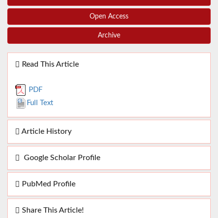
Open Access
Archive
Read This Article
PDF
Full Text
Article History
Google Scholar Profile
PubMed Profile
Share This Article!