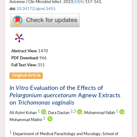
Avicenna J Clin Microbiol Infect
. 2023;
10(4)
: 157-161.
doi:
10.34172/ajcmi.3455
Abstract View:
1470
PDF Download:
966
Full Text View:
351
Original Article
In Vitro
Evaluation of the Effects of
Pelargonium quercetorum
Agnew Extracts
on
Trichomonas vaginalis
1
2
,
3
1
Ali Azimi Kohan
, Dara Dastan
, Mohammad Fallah
,
1
*
Mohammad Matini
1
Department of Medical Parasitology and Mycology, School of