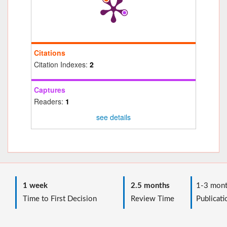
Citations
Citation Indexes:
2
Captures
Readers:
1
see details
1 week
2.5 months
1-3 mont
Time to First Decision
Review Time
Publicati