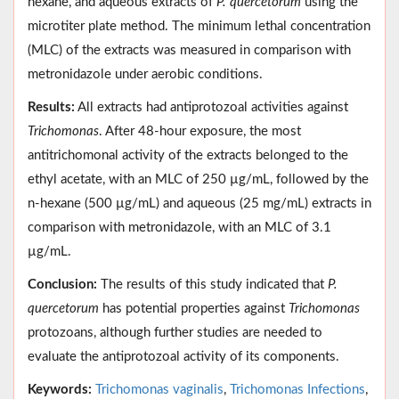
hexane, and aqueous extracts of
P. quercetorum
using the
microtiter plate method. The minimum lethal concentration
(MLC) of the extracts was measured in comparison with
metronidazole under aerobic conditions.
Results:
All extracts had antiprotozoal activities against
Trichomonas
. After 48-hour exposure, the most
antitrichomonal activity of the extracts belonged to the
ethyl acetate, with an MLC of 250 µg/mL, followed by the
n-hexane (500 µg/mL) and aqueous (25 mg/mL) extracts in
comparison with metronidazole, with an MLC of 3.1
µg/mL.
Conclusion:
The results of this study indicated that
P.
quercetorum
has potential properties against
Trichomonas
protozoans, although further studies are needed to
evaluate the antiprotozoal activity of its components.
Keywords:
Trichomonas vaginalis
,
Trichomonas Infections
,