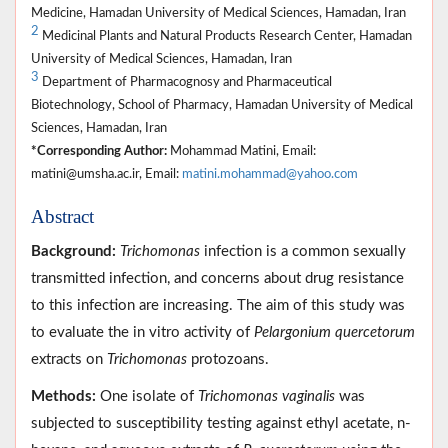
Medicine, Hamadan University of Medical Sciences, Hamadan, Iran
2
Medicinal Plants and Natural Products Research Center, Hamadan
University of Medical Sciences, Hamadan, Iran
3
Department of Pharmacognosy and Pharmaceutical
Biotechnology, School of Pharmacy, Hamadan University of Medical
Sciences, Hamadan, Iran
*Corresponding Author:
Mohammad Matini, Email:
matini@umsha.ac.ir, Email:
matini.mohammad@yahoo.com
Abstract
Background:
Trichomonas
infection is a common sexually
transmitted infection, and concerns about drug resistance
to this infection are increasing. The aim of this study was
to evaluate the in vitro activity of
Pelargonium quercetorum
extracts on
Trichomonas
protozoans.
Methods:
One isolate of
Trichomonas vaginalis
was
subjected to susceptibility testing against ethyl acetate, n-