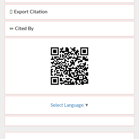
Export Citation
Cited By
Select Language
▼