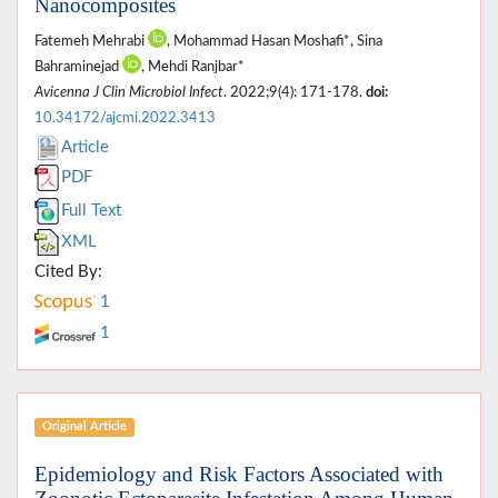
Nanocomposites
Fatemeh Mehrabi
, Mohammad Hasan Moshafi*, Sina
Bahraminejad
, Mehdi Ranjbar*
Avicenna J Clin Microbiol Infect
. 2022;9(4): 171-178.
doi:
10.34172/ajcmi.2022.3413
Article
PDF
Full Text
XML
Cited By:
1
1
Original Article
Epidemiology and Risk Factors Associated with