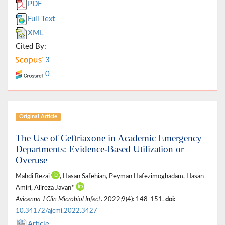
PDF
Full Text
XML
Cited By:
3
0
Original Article
The Use of Ceftriaxone in Academic Emergency
Departments: Evidence-Based Utilization or
Overuse
Mahdi Rezai
, Hasan Safehian, Peyman Hafezimoghadam, Hasan
Amiri, Alireza Javan*
Avicenna J Clin Microbiol Infect
. 2022;9(4): 148-151.
doi:
10.34172/ajcmi.2022.3427
Article