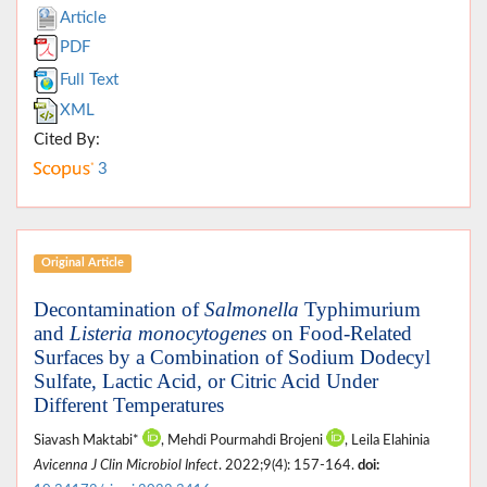
Article
PDF
Full Text
XML
Cited By:
3
Original Article
Decontamination of
Salmonella
Typhimurium
and
Listeria monocytogenes
on Food-Related
Surfaces by a Combination of Sodium Dodecyl
Sulfate, Lactic Acid, or Citric Acid Under
Different Temperatures
Siavash Maktabi*
, Mehdi Pourmahdi Brojeni
, Leila Elahinia
Avicenna J Clin Microbiol Infect
. 2022;9(4): 157-164.
doi: