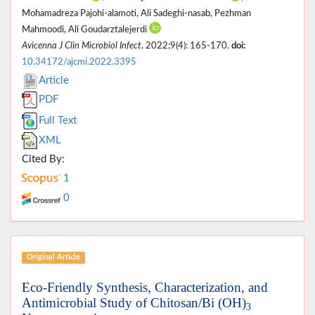
Mohamadreza Pajohi-alamoti, Ali Sadeghi-nasab, Pezhman
Mahmoodi, Ali Goudarztalejerdi
Avicenna J Clin Microbiol Infect
. 2022;9(4): 165-170.
doi:
10.34172/ajcmi.2022.3395
Article
PDF
Full Text
XML
Cited By:
1
0
Original Article
Eco-Friendly Synthesis, Characterization, and
Antimicrobial Study of Chitosan/Bi (OH)
3