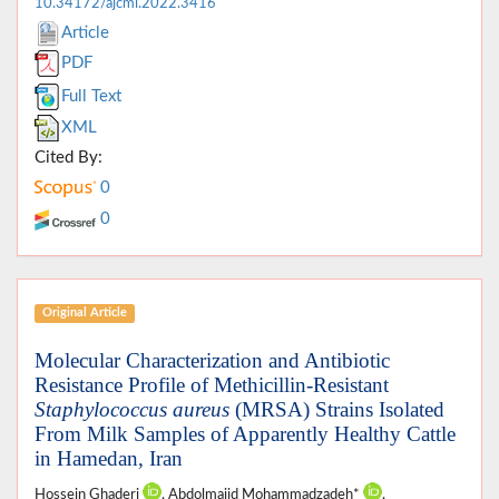
10.34172/ajcmi.2022.3416
Article
PDF
Full Text
XML
Cited By:
0
0
Original Article
Molecular Characterization and Antibiotic
Resistance Profile of Methicillin-Resistant
Staphylococcus aureus
(MRSA) Strains Isolated
From Milk Samples of Apparently Healthy Cattle
in Hamedan, Iran
Hossein Ghaderi
, Abdolmajid Mohammadzadeh*
,