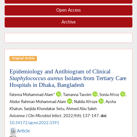
Open Access
Archive
Original Article
Epidemiology and Antibiogram of Clinical
Staphylococcus aureus
Isolates from Tertiary Care
Hospitals in Dhaka, Bangladesh
Fatema Mohammad Alam*
, Tamanna Tasnim
, Sonia Afroz
,
Abdur Rahman Mohammad Alam
, Nabila Afroze
, Aysha
Khatun, Sanjida Khondakar Setu, Ahmed Abu Saleh
Avicenna J Clin Microbiol Infect
. 2022;9(4): 137-147.
doi:
10.34172/ajcmi.2022.3391
Article