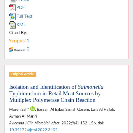
PDF
Full Text
XML
Cited By:
1
0
Original Article
Isolation and Identification of
Salmonella
Typhimurium in Retail Meat Sources by
Multiplex Polymerase Chain Reaction
Mazen Safi*
, Bassam Al Balaa, Samah Qasem, Laila Al Hallab,
Ayman Al-Mariri
Avicenna J Clin Microbiol Infect
. 2022;9(4): 152-156.
doi:
10.34172/ajcmi.2022.3402