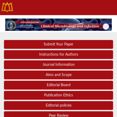
Submit Your Paper
Instructions for Authors
Journal Information
Aims and Scope
Editorial Board
Publication Ethics
Editorial policies
Peer Review