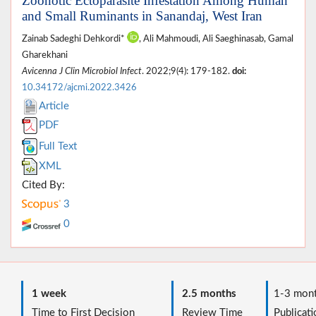
Zoonotic Ectoparasite Infestation Among Human
and Small Ruminants in Sanandaj, West Iran
Zainab Sadeghi Dehkordi*
, Ali Mahmoudi, Ali Saeghinasab, Gamal
Gharekhani
Avicenna J Clin Microbiol Infect
. 2022;9(4): 179-182.
doi:
10.34172/ajcmi.2022.3426
Article
PDF
Full Text
XML
Cited By:
3
0
1 week
2.5 months
1-3 mont
Time to First Decision
Review Time
Publicati