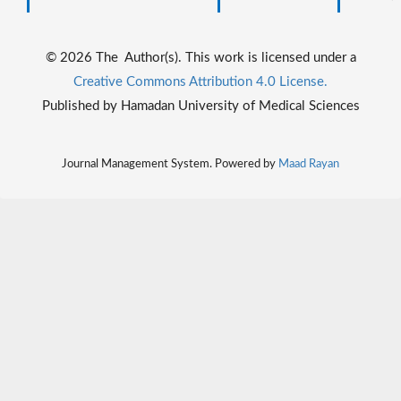
© 2026 The Author(s). This work is licensed under a
Creative Commons Attribution 4.0 License.
Published by Hamadan University of Medical Sciences
Journal Management System. Powered by
Maad Rayan