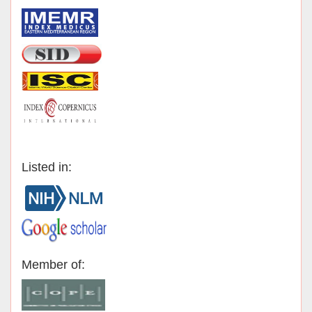
Listed in:
Member of: