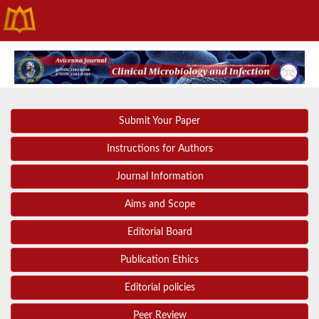
Submit Your Paper
Instructions for Authors
Journal Information
Aims and Scope
Editorial Board
Publication Ethics
Editorial policies
Peer Review