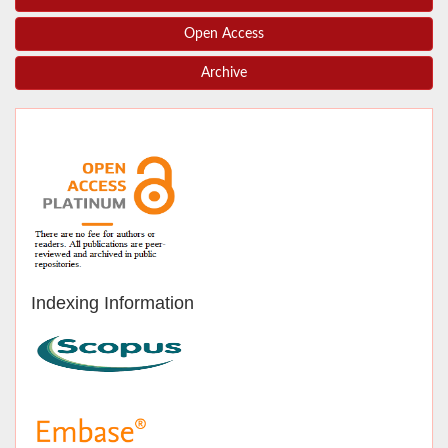
Open Access
Archive
Indexing Information