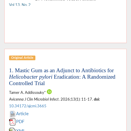
Vol 13, No. 2
Original Article
1. Mastic Gum as an Adjunct to Antibiotics for
Helicobacter pylori
Eradication: A Randomized
Controlled Trial
Tamer A. Addissouky*
Avicenna J Clin Microbiol Infect
. 2026;13(1): 11-17.
doi:
10.34172/ajcmi.3665
Article
PDF