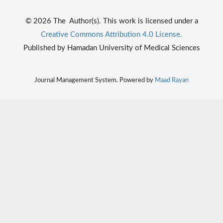
© 2026 The Author(s). This work is licensed under a
Creative Commons Attribution 4.0 License.
Published by Hamadan University of Medical Sciences
Journal Management System. Powered by
Maad Rayan