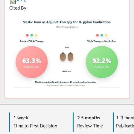
XML
Cited By:
1 week
2.5 months
1-3 mont
Time to First Decision
Review Time
Publicati