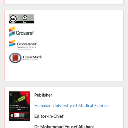
Publisher
Hamadan University of Medical Sciences
Editor-in-Chief
June 2026,
Dr
Mohammad Yousef Alikhani