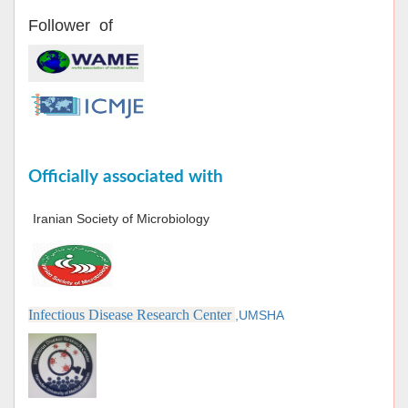
Follower of
Officially associated with
Iranian Society of Microbiology
Infectious Disease Research Center
,UMSHA