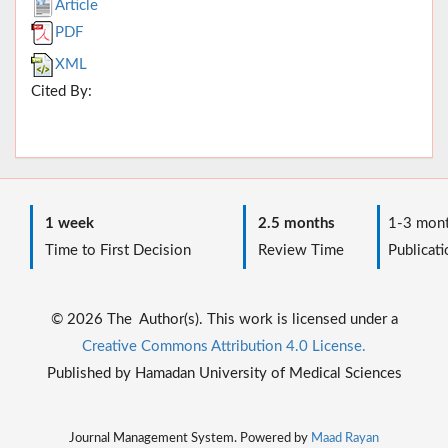
Article
PDF
XML
Cited By:
1 week
2.5 months
1-3 mont
Time to First Decision
Review Time
Publicati
© 2026 The Author(s). This work is licensed under a
Creative Commons Attribution 4.0 License.
Published by Hamadan University of Medical Sciences
Journal Management System. Powered by
Maad Rayan