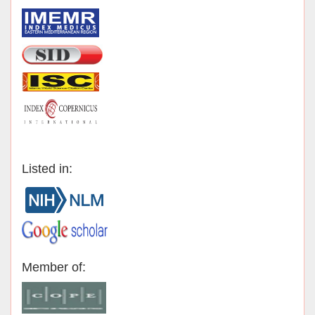
Listed in:
Member of: