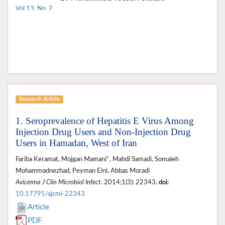
Vol 13, No. 2
Research Article
1. Seroprevalence of Hepatitis E Virus Among
Injection Drug Users and Non-Injection Drug
Users in Hamadan, West of Iran
Fariba Keramat, Mojgan Mamani*, Mahdi Samadi, Somaieh
Mohammadnezhad, Peyman Eini, Abbas Moradi
Avicenna J Clin Microbiol Infect
. 2014;1(3): 22343.
doi:
10.17795/ajcmi-22343
Article
PDF