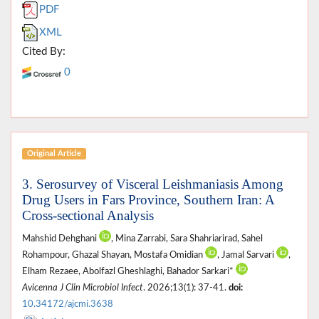
PDF
XML
Cited By:
0
Original Article
3. Serosurvey of Visceral Leishmaniasis Among
Drug Users in Fars Province, Southern Iran: A
Cross-sectional Analysis
Mahshid Dehghani
, Mina Zarrabi, Sara Shahriarirad, Sahel
Rohampour, Ghazal Shayan, Mostafa Omidian
, Jamal Sarvari
,
Elham Rezaee, Abolfazl Gheshlaghi, Bahador Sarkari*
Avicenna J Clin Microbiol Infect
. 2026;13(1): 37-41.
doi:
10.34172/ajcmi.3638