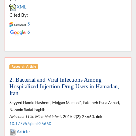
XML
Cited By:
5
6
Research Article
2. Bacterial and Viral Infections Among
Hospitalized Injection Drug Users in Hamadan,
Iran
Seyyed Hamid Hashemi, Mojgan Mamani*, Fatemeh Esna Ashari,
Nazanin Sadat Faghih
Avicenna J Clin Microbiol Infect
. 2015;2(2): 25660.
doi:
10.17795/ajcmi-25660
Article