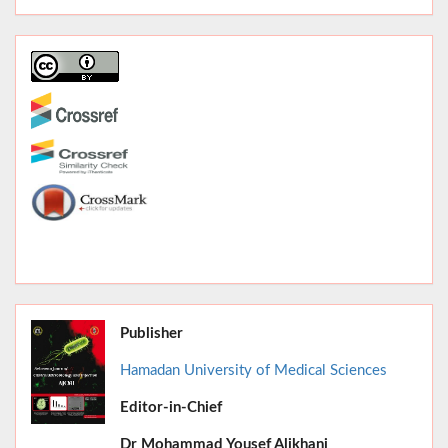
Publisher
Hamadan University of Medical Sciences
Editor-in-Chief
June 2026,
Dr
Mohammad Yousef Alikhani