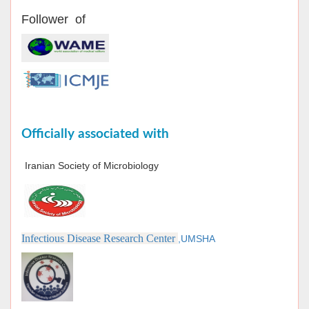
Follower of
Officially associated with
Iranian Society of Microbiology
Infectious Disease Research Center
,UMSHA