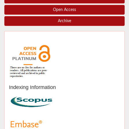
Open Access
Archive
Indexing Information