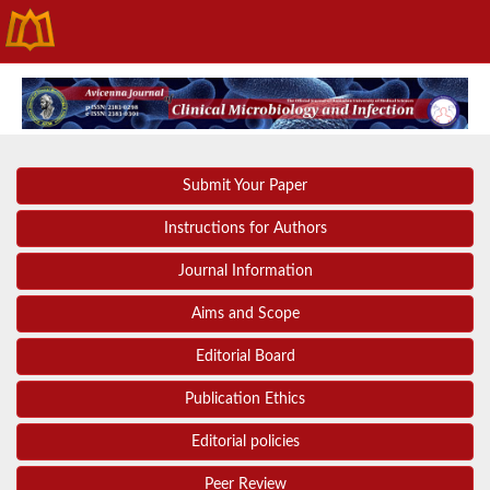
Submit Your Paper
Instructions for Authors
Journal Information
Aims and Scope
Editorial Board
Publication Ethics
Editorial policies
Peer Review