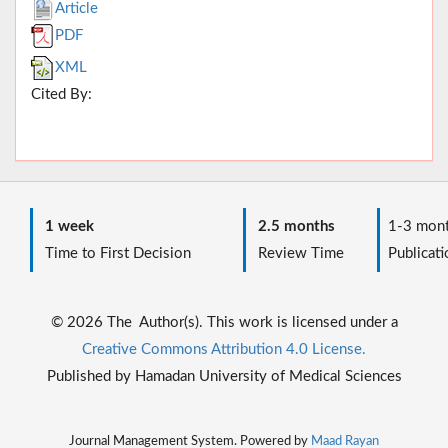
Article
PDF
XML
Cited By:
1 week
2.5 months
1-3 mont
Time to First Decision
Review Time
Publicati
© 2026 The Author(s). This work is licensed under a
Creative Commons Attribution 4.0 License.
Published by Hamadan University of Medical Sciences
Journal Management System. Powered by
Maad Rayan