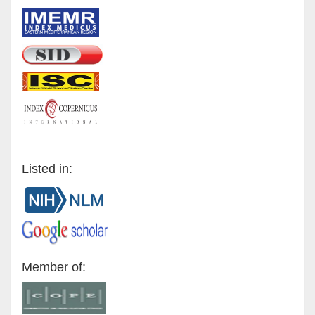
Listed in:
Member of: