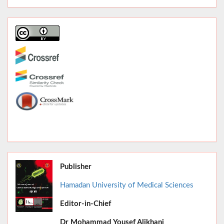
Publisher
Hamadan University of Medical Sciences
Editor-in-Chief
June 2026,
Dr
Mohammad Yousef Alikhani