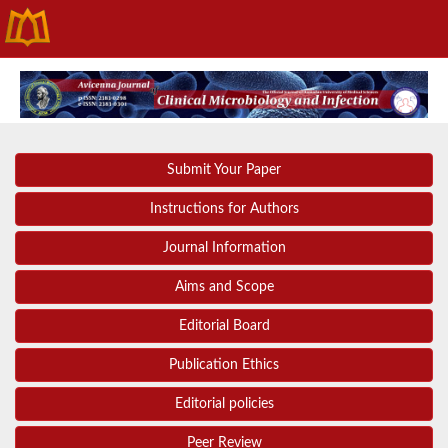
Submit Your Paper
Instructions for Authors
Journal Information
Aims and Scope
Editorial Board
Publication Ethics
Editorial policies
Peer Review