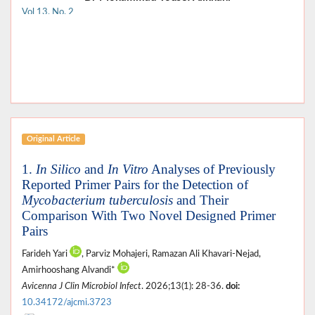
Vol 13, No. 2
Original Article
1.
In Silico
and
In Vitro
Analyses of Previously
Reported Primer Pairs for the Detection of
Mycobacterium tuberculosis
and Their
Comparison With Two Novel Designed Primer
Pairs
Farideh Yari
, Parviz Mohajeri, Ramazan Ali Khavari-Nejad,
Amirhooshang Alvandi*
Avicenna J Clin Microbiol Infect
. 2026;13(1): 28-36.
doi:
10.34172/ajcmi.3723