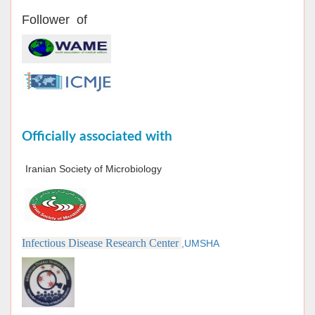
Follower of
Officially associated with
Iranian Society of Microbiology
Infectious Disease Research Center
,UMSHA