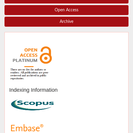
Open Access
Archive
Indexing Information