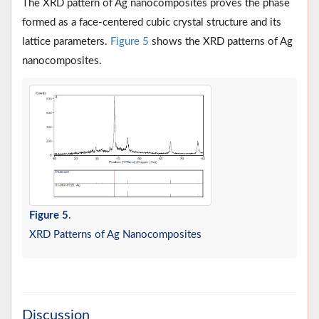
The XRD pattern of Ag nanocomposites proves the phase
formed as a face-centered cubic crystal structure and its
lattice parameters.
Figure 5
shows the XRD patterns of Ag
nanocomposites.
Figure 5
.
XRD Patterns of Ag Nanocomposites
Discussion