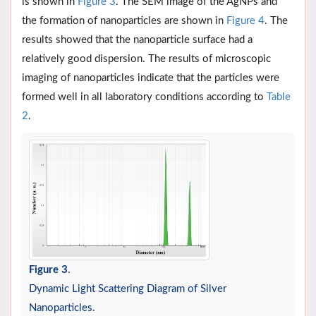
is shown in
Figure 3
. The SEM image of the AgNPs and
the formation of nanoparticles are shown in
Figure 4
. The
results showed that the nanoparticle surface had a
relatively good dispersion. The results of microscopic
imaging of nanoparticles indicate that the particles were
formed well in all laboratory conditions according to
Table
2
.
Figure 3
.
Dynamic Light Scattering Diagram of Silver
Nanoparticles.