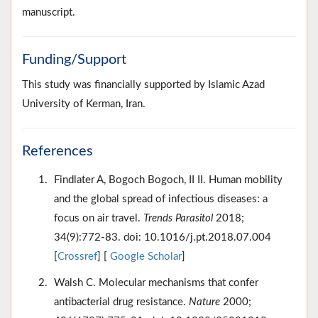
manuscript.
Funding/Support
This study was financially supported by Islamic Azad
University of Kerman, Iran.
References
Findlater A, Bogoch Bogoch, II II. Human mobility
and the global spread of infectious diseases: a
focus on air travel.
Trends Parasitol
2018;
34(9):772-83. doi: 10.1016/j.pt.2018.07.004
[
Crossref
] [
Google Scholar
]
Walsh C. Molecular mechanisms that confer
antibacterial drug resistance.
Nature
2000;