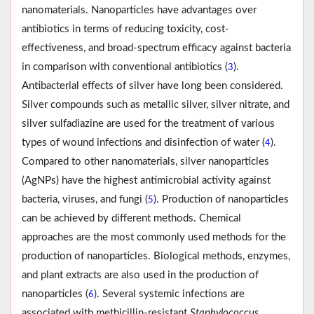
nanomaterials. Nanoparticles have advantages over
antibiotics in terms of reducing toxicity, cost-
effectiveness, and broad-spectrum efficacy against bacteria
in comparison with conventional antibiotics (
).
3
Antibacterial effects of silver have long been considered.
Silver compounds such as metallic silver, silver nitrate, and
silver sulfadiazine are used for the treatment of various
types of wound infections and disinfection of water (
).
4
Compared to other nanomaterials, silver nanoparticles
(AgNPs) have the highest antimicrobial activity against
bacteria, viruses, and fungi (
). Production of nanoparticles
5
can be achieved by different methods. Chemical
approaches are the most commonly used methods for the
production of nanoparticles. Biological methods, enzymes,
and plant extracts are also used in the production of
nanoparticles (
). Several systemic infections are
6
associated with methicillin-resistant
Staphylococcus