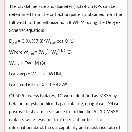
The crystalline size and diameter (Dc) of Cu NPs can be
determined from the diffraction patterns obtained from the
full width of the half maximum (FWHM) using the Debye-
Scherrer equation:
D
= 0.9λ (57.3)/W
cos Ө (1)
xrd
size
2
2
1/2
Where W
= (W
- W
)
(2)
size
b
s
W
= FWHM (3)
size
For sample W
= FWHM,
size
For standard use λ = 1.542 A°.
Of 50
S. aureus
isolates, 10 were identified as MRSA by
beta hemolysis on blood agar, catalase, coagulase, DNase
positive tests, and resistance to methicillin. All 10 MRSA
isolates were resistant to 7 used antibiotics. The
information about the susceptibility and resistance rate of