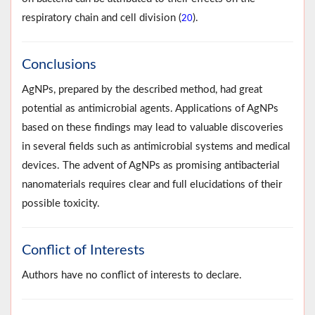
respiratory chain and cell division (
).
20
Conclusions
AgNPs, prepared by the described method, had great
potential as antimicrobial agents. Applications of AgNPs
based on these findings may lead to valuable discoveries
in several fields such as antimicrobial systems and medical
devices. The advent of AgNPs as promising antibacterial
nanomaterials requires clear and full elucidations of their
possible toxicity.
Conflict of Interests
Authors have no conflict of interests to declare.