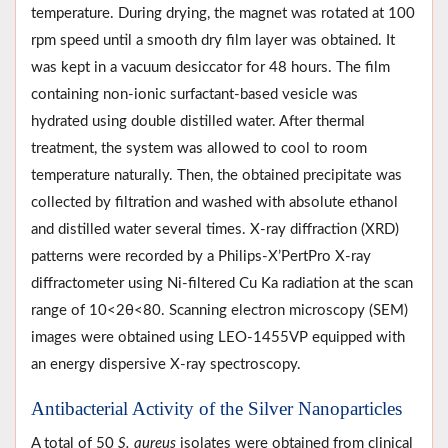
temperature. During drying, the magnet was rotated at 100
rpm speed until a smooth dry film layer was obtained. It
was kept in a vacuum desiccator for 48 hours. The film
containing non-ionic surfactant-based vesicle was
hydrated using double distilled water. After thermal
treatment, the system was allowed to cool to room
temperature naturally. Then, the obtained precipitate was
collected by filtration and washed with absolute ethanol
and distilled water several times. X-ray diffraction (XRD)
patterns were recorded by a Philips-X’PertPro X-ray
diffractometer using Ni-filtered Cu Ka radiation at the scan
range of 10<2θ<80. Scanning electron microscopy (SEM)
images were obtained using LEO-1455VP equipped with
an energy dispersive X-ray spectroscopy.
Antibacterial Activity of the Silver Nanoparticles
A total of 50
S. aureus
isolates were obtained from clinical