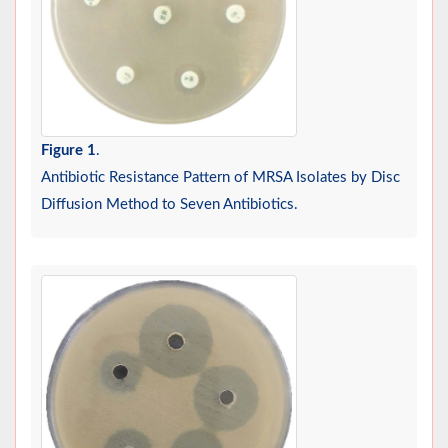
Figure 1
.
Antibiotic Resistance Pattern of MRSA Isolates by Disc
Diffusion Method to Seven Antibiotics.