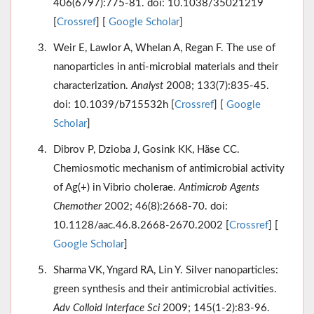
406(6797):775-81. doi: 10.1038/35021219
[
Crossref
] [
Google Scholar
]
Weir E, Lawlor A, Whelan A, Regan F. The use of
nanoparticles in anti-microbial materials and their
characterization.
Analyst
2008; 133(7):835-45.
doi: 10.1039/b715532h [
Crossref
] [
Google
Scholar
]
Dibrov P, Dzioba J, Gosink KK, Häse CC.
Chemiosmotic mechanism of antimicrobial activity
of Ag(+) in Vibrio cholerae.
Antimicrob Agents
Chemother
2002; 46(8):2668-70. doi:
10.1128/aac.46.8.2668-2670.2002 [
Crossref
] [
Google Scholar
]
Sharma VK, Yngard RA, Lin Y. Silver nanoparticles:
green synthesis and their antimicrobial activities.
Adv Colloid Interface Sci
2009; 145(1-2):83-96.