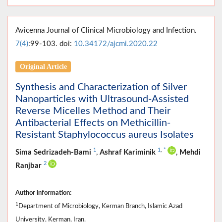
Avicenna Journal of Clinical Microbiology and Infection.
7(4)
:99-103. doi:
10.34172/ajcmi.2020.22
Original Article
Synthesis and Characterization of Silver
Nanoparticles with Ultrasound-Assisted
Reverse Micelles Method and Their
Antibacterial Effects on Methicillin-
Resistant Staphylococcus aureus Isolates
1
1
,
*
Sima Sedrizadeh-Bami
,
Ashraf Kariminik
,
Mehdi
2
Ranjbar
Author information:
1
Department of Microbiology, Kerman Branch, Islamic Azad
University, Kerman, Iran.