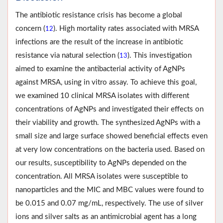
The antibiotic resistance crisis has become a global
concern (
). High mortality rates associated with MRSA
12
infections are the result of the increase in antibiotic
resistance via natural selection (
). This investigation
13
aimed to examine the antibac­terial activity of AgNPs
against MRSA, using in vitro assay. To achieve this goal,
we examined 10 clinical MRSA isolates with different
concentrations of AgNPs and investigated their effects on
their viability and growth. The synthesized AgNPs with a
small size and large surface showed beneficial effects even
at very low concentrations on the bacteria used. Based on
our results, susceptibility to AgNPs depended on the
concen­tration. All MRSA isolates were susceptible to
nanoparticles and the MIC and MBC values were found to
be 0.015 and 0.07 mg/mL, respectively. The use of silver
ions and silver salts as an antimicrobial agent has a long