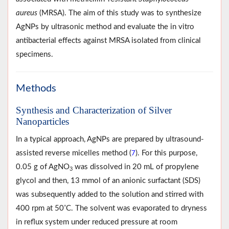
aureus
(MRSA). The aim of this study was to synthesize
AgNPs by ultrasonic method and evaluate the in vitro
antibacterial effects against MRSA isolated from clinical
specimens.
Methods
Synthesis and Characterization of Silver
Nanoparticles
In a typical approach, AgNPs are prepared by ultrasound-
assisted reverse micelles method (
). For this purpose,
7
0.05 g of AgNO
was dissolved in 20 mL of propylene
3
glycol and then, 13 mmol of an anionic surfactant (SDS)
was subsequently added to the solution and stirred with
◦
400 rpm at 50
C. The solvent was evaporated to dryness
in reflux system under reduced pressure at room