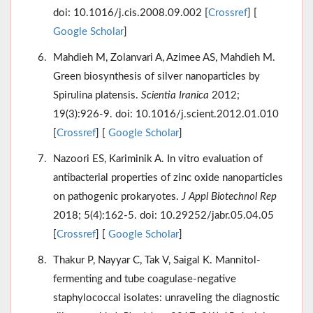
doi: 10.1016/j.cis.2008.09.002 [
Crossref
] [
Google Scholar
]
Mahdieh M, Zolanvari A, Azimee AS, Mahdieh M.
Green biosynthesis of silver nanoparticles by
Spirulina platensis.
Scientia Iranica
2012;
19(3):926-9. doi: 10.1016/j.scient.2012.01.010
[
Crossref
] [
Google Scholar
]
Nazoori ES, Kariminik A. In vitro evaluation of
antibacterial properties of zinc oxide nanoparticles
on pathogenic prokaryotes.
J Appl Biotechnol Rep
2018; 5(4):162-5. doi: 10.29252/jabr.05.04.05
[
Crossref
] [
Google Scholar
]
Thakur P, Nayyar C, Tak V, Saigal K. Mannitol-
fermenting and tube coagulase-negative
staphylococcal isolates: unraveling the diagnostic