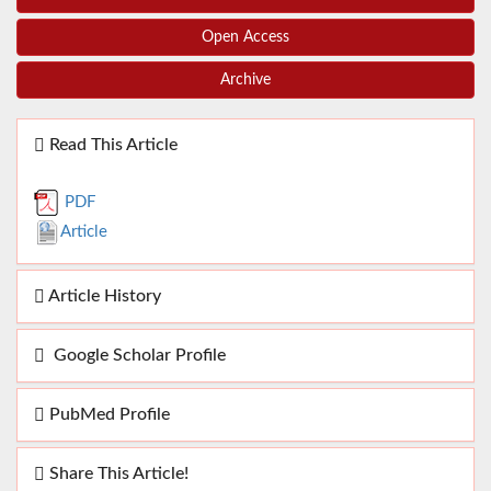
Open Access
Archive
Read This Article
PDF
Article
Article History
Google Scholar Profile
PubMed Profile
Share This Article!