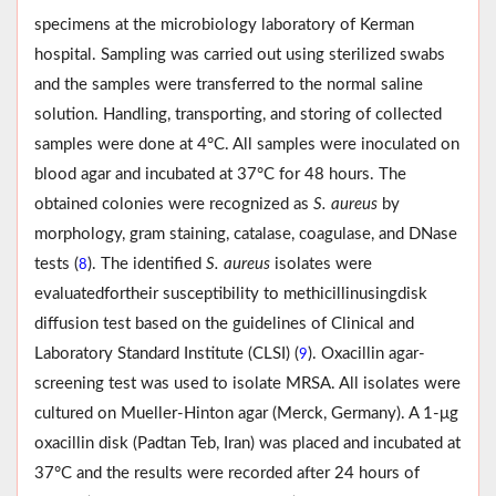
specimens at the microbiology laboratory of Kerman
hospital. Sampling was carried out using sterilized swabs
and the samples were transferred to the normal saline
solution. Handling, transporting, and storing of collected
samples were done at 4°C. All samples were inoculated on
blood agar and incubated at 37°C for 48 hours. The
obtained colonies were recognized as
S. aureus
by
morphology, gram staining, catalase, coagulase, and DNase
tests (
). The identified
S. aureus
isolates were
8
evaluatedfortheir susceptibility to methicillinusingdisk
diffusion test based on the guidelines of Clinical and
Laboratory Standard Institute (CLSI) (
). Oxacillin agar-
9
screening test was used to isolate MRSA. All isolates were
cultured on Mueller-Hinton agar (Merck, Germany). A 1-μg
oxacillin disk (Padtan Teb, Iran) was placed and incubated at
37°C and the results were recorded after 24 hours of