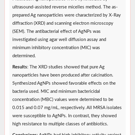
ultrasound-assisted reverse micelles method. The as-
prepared Ag nanoparticles were characterized by X-Ray
diffraction (XRD) and scanning electron microscopy
(SEM). The antibacterial effect of AgNPs was
investigated using agar well diffusion assay and
minimum inhibitory concentration (MIC) was
determined.
Results
: The XRD studies showed that pure Ag
nanoparticles have been produced after calcination.
Synthesized AgNPs showed favorable effects on the
bacteria used. MIC and minimum bactericidal
concentration (MBC) values were determined to be
0.015 and 0.07 mg/mL, respectively. All MRSA isolates
were susceptible to AgNPs. In contrast, they showed
high resistance to multiple classes of antibiotics.