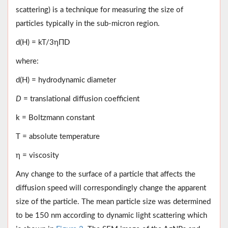
scattering) is a technique for measuring the size of
particles typically in the sub-micron region.
d(H) = kT/3ηΠD
where:
d(H) = hydrodynamic diameter
D
= translational diffusion coefficient
k = Boltzmann constant
T = absolute temperature
η = viscosity
Any change to the surface of a particle that affects the
diffusion speed will correspondingly change the apparent
size of the particle. The mean particle size was determined
to be 150 nm according to dynamic light scattering which