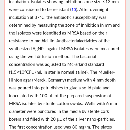
incubation. Isolates showing inhibition zone size ≤13 mm
were considered to be resistant (
). After overnight
10
incubation at 37˚C, the antibiotic susceptibility was
determined by measuring the zone of inhibition in mm and
the isolates were identified as MRSA based on their
resistance to methicillin. Antibacterialactivities of the
synthesized AgNPs against MRSA isolates were measured
using the well diffusion method. The bacterial
concentration was adjusted to McFarland standard
8
(1.5×10
CFU/mL in sterile normal saline). The Mueller-
Hinton agar (Merck, Germany) medium with 4 mm depth
was poured into petri dishes to give a solid plate and
inoculated with 100 μL of the prepared suspension of
MRSA isolates by sterile cotton swabs. Wells with 6 mm
diameter were punctured in the media by sterile cork
borers and filled with 20 μL of the silver nano-particles.
The first concentration used was 80 mg/m. The plates