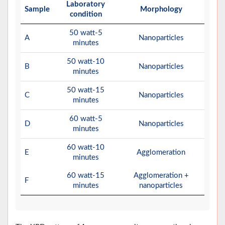
Laboratory
Sample
Morphology
condition
50 watt-5
A
Nanoparticles
minutes
50 watt-10
B
Nanoparticles
minutes
50 watt-15
C
Nanoparticles
minutes
60 watt-5
D
Nanoparticles
minutes
60 watt-10
E
Agglomeration
minutes
60 watt-15
Agglomeration +
F
minutes
nanoparticles