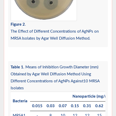
Figure 2
.
The Effect of Different Concentrations of AgNPs on
MRSA Isolates by Agar Well Diffusion Method.
Table 1
. Means of Inhibition Growth Diameter (mm)
Obtained by Agar Well Diffusion Method Using
Different Concentrations of AgNPs Against10 MRSA
Isolates
Nanoparticle (mg/mL)
Bacteria
0.015
0.03
0.07
0.15
0.31
0.62
1.25
MRSA1
-
8
10
12
12
15
17