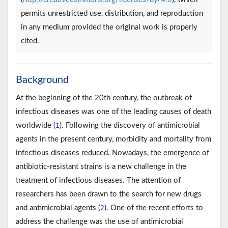
permits unrestricted use, distribution, and reproduction
in any medium provided the original work is properly
cited.
Background
At the beginning of the 20th century, the outbreak of
infectious diseases was one of the leading causes of death
worldwide (
). Following the discovery of antimicrobial
1
agents in the present century, morbidity and mortality from
infectious diseases reduced. Nowadays, the emergence of
antibiotic-resistant strains is a new challenge in the
treatment of infectious diseases. The attention of
researchers has been drawn to the search for new drugs
and antimicrobial agents (
). One of the recent efforts to
2
address the challenge was the use of antimicrobial