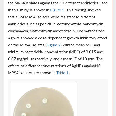
the MRSA iso­lates against the 10 different antibiotics used
in this study is shown in
Figure 1
. This finding showed
that all of MRSA iso­lates were resistant to different
antibiotics such as penicillin, cotrimoxazole, vancomycin,
clindamycin, erythromycin,andofloxacin. The synthesized
AgNPs showed a dose-dependent growth inhibitory effect
on the MRSA isolates (
Figure 2
)withthe mean MIC and
minimum bactericidal concentration (MBC) of 0.015 and
0.07 mg/mL, respectively, and a mean IZ of 10 mm. The
effects of different concentrations of AgNPs against10
MRSA isolates are shown in
Table 1
.