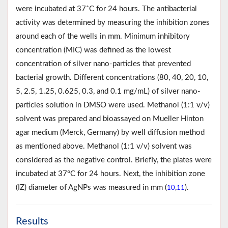
were incubated at 37˚C for 24 hours. The antibacterial
activity was determined by measuring the inhibition zones
around each of the wells in mm. Minimum inhibitory
concentration (MIC) was defined as the lowest
concentration of silver nano-particles that prevented
bacterial growth. Different concentrations (80, 40, 20, 10,
5, 2.5, 1.25, 0.625, 0.3, and 0.1 mg/mL) of silver nano-
particles solution in DMSO were used. Methanol (1:1 v/v)
solvent was prepared and bioassayed on Mueller Hinton
agar medium (Merck, Germany) by well diffusion method
as mentioned above. Methanol (1:1 v/v) solvent was
considered as the negative control. Briefly, the plates were
incubated at 37°C for 24 hours. Next, the inhibition zone
(IZ) diameter of AgNPs was measured in mm (
,
).
10
11
Results