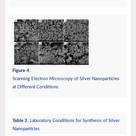
Figure 4
.
Scanning Electron Microscopy of Silver Nanoparticles
at Different Conditions.
Table 2
. Laboratory Conditions for Synthesis of Silver
Nanoparticles