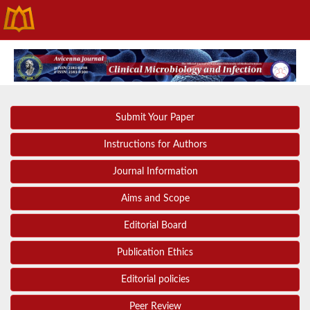
Submit Your Paper
Instructions for Authors
Journal Information
Aims and Scope
Editorial Board
Publication Ethics
Editorial policies
Peer Review