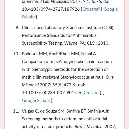
dilemma.
J Lab Physicians
2017; 9(1):65-6. doi:
10.4103/0974-2727.187926 [
Crossref
] [
Google
Scholar
]
Clinical and Laboratory Standards Institute (CLSI).
Performance Standards for Antimicrobial
Susceptibility Testing. Wayne, PA: CLSI; 2010.
Baddour MM, AbuElKheir MM, Fatani AJ.
Comparison of mecA polymerase chain reaction
with phenotypic methods for the detection of
methicillin-resistant Staphylococcus aureus.
Curr
Microbiol
2007; 55(6):473-9. doi:
10.1007/s00284-007-9015-6 [
Crossref
] [
Google Scholar
]
Valgas C, de Souza SM, Smânia EF, Smânia A Jr.
Screening methods to determine antibacterial
activity of natural products.
Braz J Microbiol
2007;