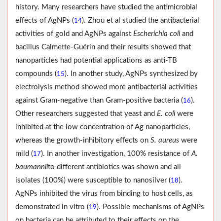
history. Many researchers have studied the antimicrobial
effects of AgNPs (
). Zhou et al studied the antibacterial
14
activities of gold and AgNPs against
Escherichia coli
and
bacillus Calmette-Guérin and their results showed that
nanoparticles had potential applications as anti-TB
compounds (
). In another study, AgNPs synthesized by
15
electrolysis method showed more antibacterial activities
against Gram-negative than Gram-positive bacteria (
).
16
Other researchers suggested that yeast and
E. coli
were
inhibited at the low concentration of Ag nanoparticles,
whereas the growth-inhibitory effects on
S. aureus
were
mild (
). In another investigation, 100% resistance of
A.
17
baumannii
to different antibiotics was shown and all
isolates (100%) were susceptible to nanosilver (
).
18
AgNPs inhibited the virus from binding to host cells, as
demonstrated in vitro (
). Possible mechanisms of AgNPs
19
on bacteria can be attributed to their effects on the