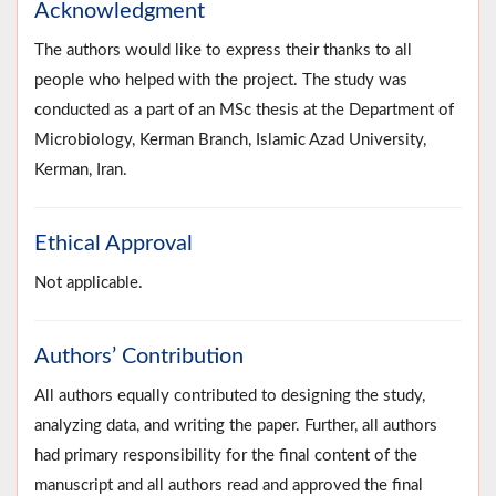
Acknowledgment
The authors would like to express their thanks to all
people who helped with the project. The study was
conducted as a part of an MSc thesis at the Department of
Microbiology, Kerman Branch, Islamic Azad University,
Kerman, Iran.
Ethical Approval
Not applicable.
Authors’ Contribution
All authors equally contributed to designing the study,
analyzing data, and writing the paper. Further, all authors
had primary responsibility for the final content of the
manuscript and all authors read and approved the final