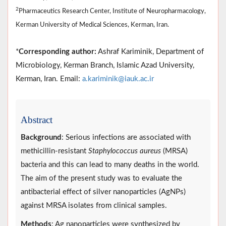
2
Pharmaceutics Research Center, Institute of Neuropharmacology,
Kerman University of Medical Sciences, Kerman, Iran.
*
Corresponding author:
Ashraf Kariminik, Department of
Microbiology, Kerman Branch, Islamic Azad University,
Kerman, Iran. Email:
a.kariminik@iauk.ac.ir
Abstract
Background
: Serious infections are associated with
methicillin-resistant
Staphylococcus aureus
(MRSA)
bacteria and this can lead to many deaths in the world.
The aim of the present study was to evaluate the
antibacterial effect of silver nanoparticles (AgNPs)
against MRSA isolates from clinical samples.
Methods
: Ag nanoparticles were synthesized by