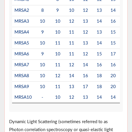
MRSA2
8
9
10
12
13
14
14
MRSA3
10
10
12
13
14
16
20
MRSA4
9
10
11
12
13
15
20
MRSA5
10
11
11
13
14
15
18
MRSA6
9
10
11
12
15
17
18
MRSA7
10
11
12
14
16
16
17
MRSA8
10
12
14
16
18
20
23
MRSA9
10
11
13
17
18
20
22
MRSA10
-
10
12
13
14
14
16
Dynamic Light Scattering (sometimes referred to as
Photon correlation spectroscopy or quasi-elastic light