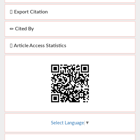
Export Citation
Cited By
Article Access Statistics
Select Language
▼