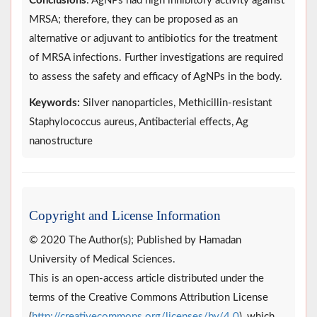
Conclusions
: AgNPs had high inhibitory activity against
MRSA; therefore, they can be proposed as an
alternative or adjuvant to antibiotics for the treatment
of MRSA infections. Further investigations are required
to assess the safety and efficacy of AgNPs in the body.
Keywords:
Silver nanoparticles, Methicillin-resistant
Staphylococcus aureus, Antibacterial effects, Ag
nanostructure
Copyright and License Information
© 2020 The Author(s); Published by Hamadan
University of Medical Sciences.
This is an open-access article distributed under the
terms of the Creative Commons Attribution License
(
http://creativecommons.org/licenses/by/4.0
), which