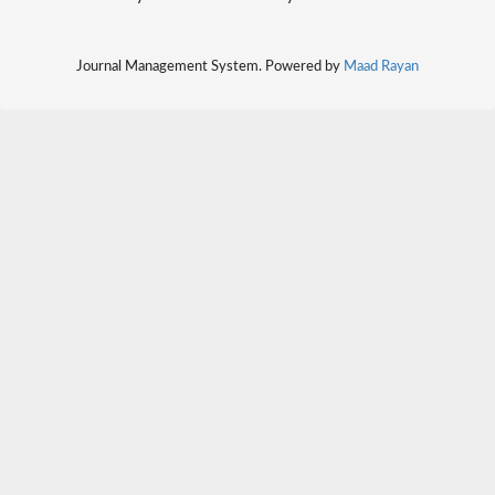
Journal Management System. Powered by
Maad Rayan