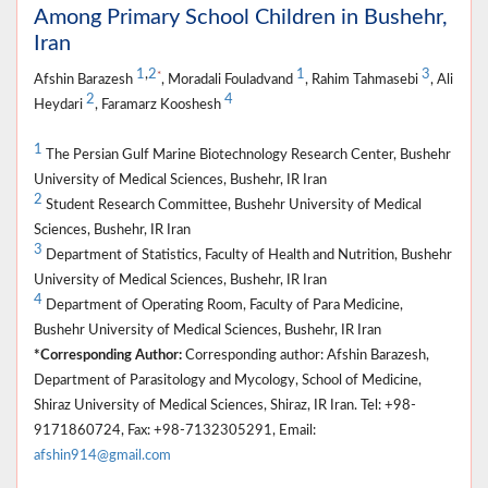
Among Primary School Children in Bushehr,
Iran
1
,
2
1
3
*
Afshin Barazesh
, Moradali Fouladvand
, Rahim Tahmasebi
, Ali
2
4
Heydari
, Faramarz Kooshesh
1
The Persian Gulf Marine Biotechnology Research Center, Bushehr
University of Medical Sciences, Bushehr, IR Iran
2
Student Research Committee, Bushehr University of Medical
Sciences, Bushehr, IR Iran
3
Department of Statistics, Faculty of Health and Nutrition, Bushehr
University of Medical Sciences, Bushehr, IR Iran
4
Department of Operating Room, Faculty of Para Medicine,
Bushehr University of Medical Sciences, Bushehr, IR Iran
*Corresponding Author:
Corresponding author: Afshin Barazesh,
Department of Parasitology and Mycology, School of Medicine,
Shiraz University of Medical Sciences, Shiraz, IR Iran. Tel: +98-
9171860724, Fax: +98-7132305291, Email:
afshin914@gmail.com