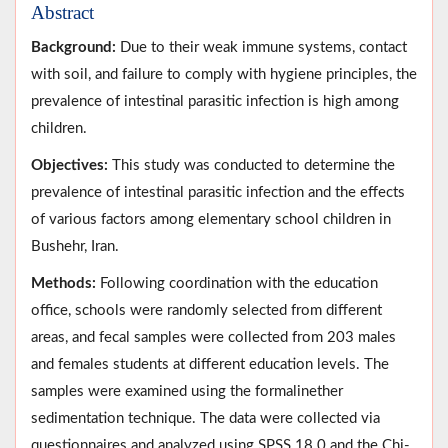
Abstract
Background:
Due to their weak immune systems, contact
with soil, and failure to comply with hygiene principles, the
prevalence of intestinal parasitic infection is high among
children.
Objectives:
This study was conducted to determine the
prevalence of intestinal parasitic infection and the effects
of various factors among elementary school children in
Bushehr, Iran.
Methods:
Following coordination with the education
office, schools were randomly selected from different
areas, and fecal samples were collected from 203 males
and females students at different education levels. The
samples were examined using the formalinether
sedimentation technique. The data were collected via
questionnaires and analyzed using SPSS 18.0 and the Chi-