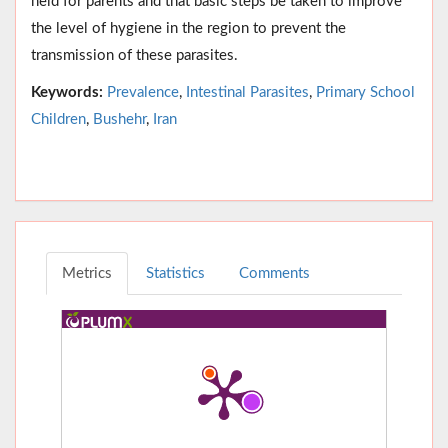
held for parents and that basic steps be taken to improve
the level of hygiene in the region to prevent the
transmission of these parasites.
Keywords:
Prevalence
,
Intestinal Parasites
,
Primary School
Children
,
Bushehr
,
Iran
Metrics
Statistics
Comments