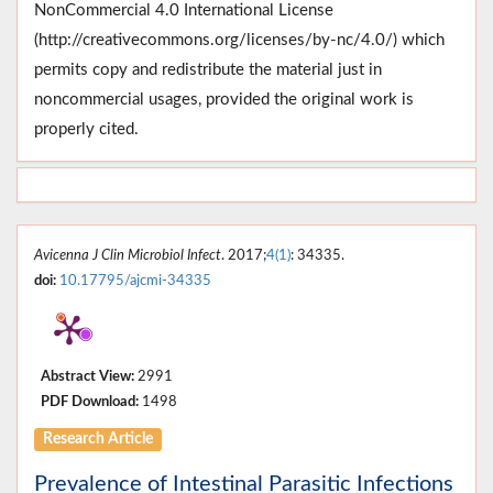
NonCommercial 4.0 International License
(http://creativecommons.org/licenses/by-nc/4.0/) which
permits copy and redistribute the material just in
noncommercial usages, provided the original work is
properly cited.
Avicenna J Clin Microbiol Infect
. 2017;
4(1)
: 34335.
doi:
10.17795/ajcmi-34335
Abstract View:
2991
PDF Download:
1498
Research Article
Prevalence of Intestinal Parasitic Infections