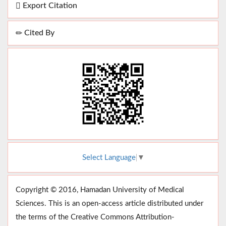
Export Citation
Cited By
Select Language
▼
Copyright © 2016, Hamadan University of Medical
Sciences. This is an open-access article distributed under
the terms of the Creative Commons Attribution-