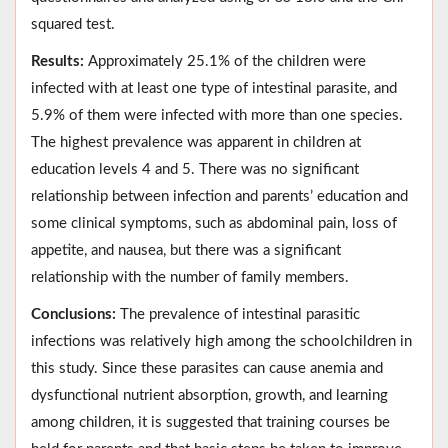
squared test.
Results:
Approximately 25.1% of the children were
infected with at least one type of intestinal parasite, and
5.9% of them were infected with more than one species.
The highest prevalence was apparent in children at
education levels 4 and 5. There was no significant
relationship between infection and parents’ education and
some clinical symptoms, such as abdominal pain, loss of
appetite, and nausea, but there was a significant
relationship with the number of family members.
Conclusions:
The prevalence of intestinal parasitic
infections was relatively high among the schoolchildren in
this study. Since these parasites can cause anemia and
dysfunctional nutrient absorption, growth, and learning
among children, it is suggested that training courses be