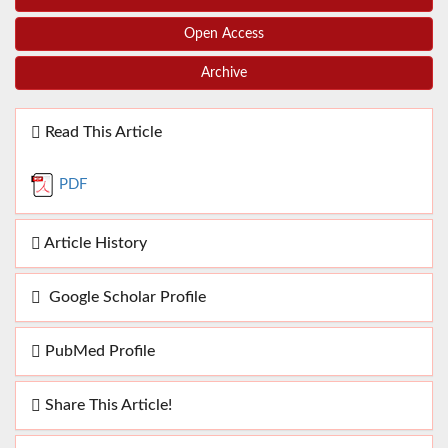
Open Access
Archive
Read This Article
PDF
Article History
Google Scholar Profile
PubMed Profile
Share This Article!