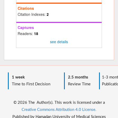
Citations
Citation Indexes:
2
Captures
Readers:
18
see details
1 week
2.5 months
1-3 mont
Time to First Decision
Review Time
Publicati
© 2026 The Author(s). This work is licensed under a
Creative Commons Attribution 4.0 License.
Published by Hamadan University of Medical Sciences