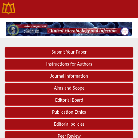
Submit Your Paper
Instructions for Authors
Journal Information
Aims and Scope
Editorial Board
Publication Ethics
Editorial policies
Peer Review