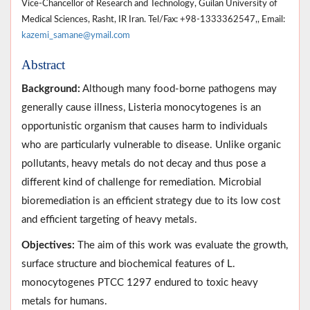
Vice-Chancellor of Research and Technology, Guilan University of
Medical Sciences, Rasht, IR Iran. Tel/Fax: +98-1333362547,, Email:
kazemi_samane@ymail.com
Abstract
Background:
Although many food-borne pathogens may
generally cause illness, Listeria monocytogenes is an
opportunistic organism that causes harm to individuals
who are particularly vulnerable to disease. Unlike organic
pollutants, heavy metals do not decay and thus pose a
different kind of challenge for remediation. Microbial
bioremediation is an efficient strategy due to its low cost
and efficient targeting of heavy metals.
Objectives:
The aim of this work was evaluate the growth,
surface structure and biochemical features of L.
monocytogenes PTCC 1297 endured to toxic heavy
metals for humans.