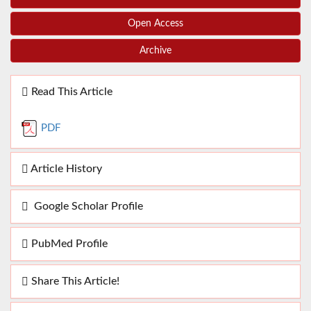
Open Access
Archive
Read This Article
PDF
Article History
Google Scholar Profile
PubMed Profile
Share This Article!