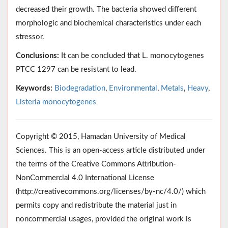
decreased their growth. The bacteria showed different
morphologic and biochemical characteristics under each
stressor.
Conclusions:
It can be concluded that L. monocytogenes
PTCC 1297 can be resistant to lead.
Keywords:
Biodegradation
,
Environmental
,
Metals
,
Heavy
,
Listeria monocytogenes
Copyright © 2015, Hamadan University of Medical
Sciences. This is an open-access article distributed under
the terms of the Creative Commons Attribution-
NonCommercial 4.0 International License
(http://creativecommons.org/licenses/by-nc/4.0/) which
permits copy and redistribute the material just in
noncommercial usages, provided the original work is