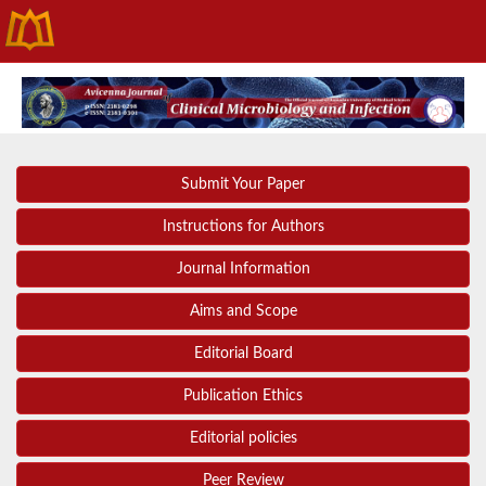
Submit Your Paper
Instructions for Authors
Journal Information
Aims and Scope
Editorial Board
Publication Ethics
Editorial policies
Peer Review