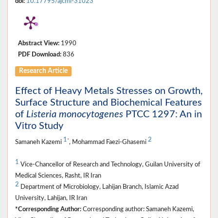
doi:
10.17795/ajcmi-31023
Abstract View:
1990
PDF Download:
836
Research Article
Effect of Heavy Metals Stresses on Growth,
Surface Structure and Biochemical Features
of
Listeria monocytogenes
PTCC 1297: An in
Vitro Study
1
2
*
Samaneh Kazemi
, Mohammad Faezi-Ghasemi
1
Vice-Chancellor of Research and Technology, Guilan University of
Medical Sciences, Rasht, IR Iran
2
Department of Microbiology, Lahijan Branch, Islamic Azad
University, Lahijan, IR Iran
*Corresponding Author:
Corresponding author: Samaneh Kazemi,