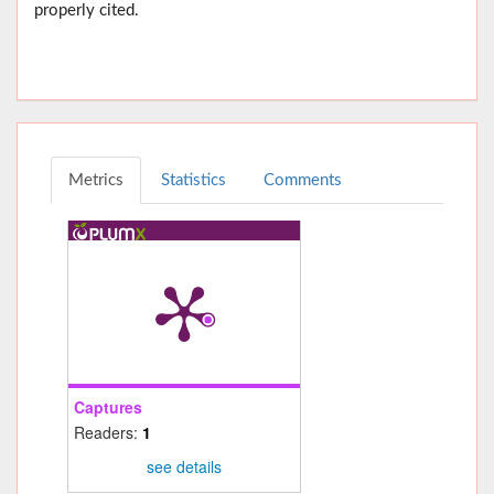
properly cited.
Metrics
Statistics
Comments
Captures
Readers:
1
see details