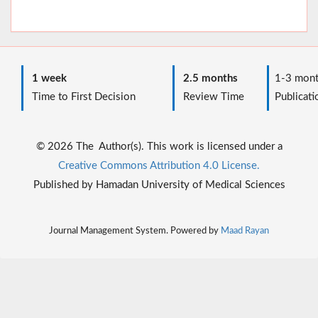
1 week
2.5 months
1-3 mont
Time to First Decision
Review Time
Publicati
© 2026 The Author(s). This work is licensed under a
Creative Commons Attribution 4.0 License.
Published by Hamadan University of Medical Sciences
Journal Management System. Powered by
Maad Rayan