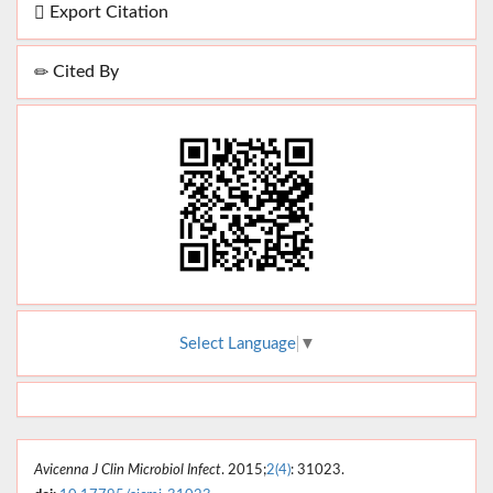
Export Citation
Cited By
Select Language
▼
Avicenna J Clin Microbiol Infect
. 2015;
2(4)
: 31023.