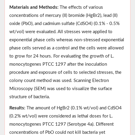
Materials and Methods:
The effects of various
concentrations of mercury (II) bromide (HgBr2), lead (II)
oxide (PbO), and cadmium sulfate (CdSO4) (0.1% - 0.5%
wt/vol) were evaluated. All stresses were applied to
exponential phase cells whereas non-stressed exponential
phase cells served as a control and the cells were allowed
to grow for 24 hours. For evaluating the growth of L.
monocytogenes PTCC 1297 after the inoculation
procedure and exposure of cells to selected stresses, the
colony count method was used. Scanning Electron
Microscopy (SEM) was used to visualize the surface
structure of bacteria.
Results:
The amount of HgBr2 (0.1% wt/vol) and CdSO4
(0.2% wt/vol) were considered as lethal doses for L.
monocytogenes PTCC 1297 (Serotype 4a). Different
concentrations of PbO could not kill bacteria yet