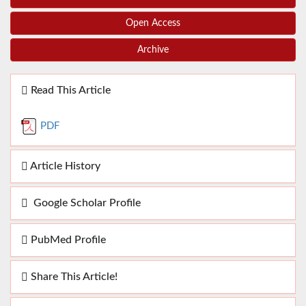
Open Access
Archive
Read This Article
PDF
Article History
Google Scholar Profile
PubMed Profile
Share This Article!