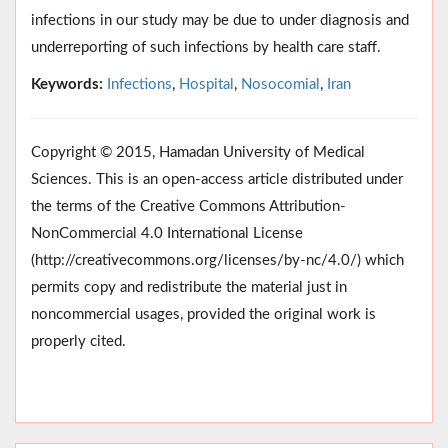
infections in our study may be due to under diagnosis and
underreporting of such infections by health care staff.
Keywords:
Infections
,
Hospital
,
Nosocomial
,
Iran
Copyright © 2015, Hamadan University of Medical
Sciences. This is an open-access article distributed under
the terms of the Creative Commons Attribution-
NonCommercial 4.0 International License
(http://creativecommons.org/licenses/by-nc/4.0/) which
permits copy and redistribute the material just in
noncommercial usages, provided the original work is
properly cited.