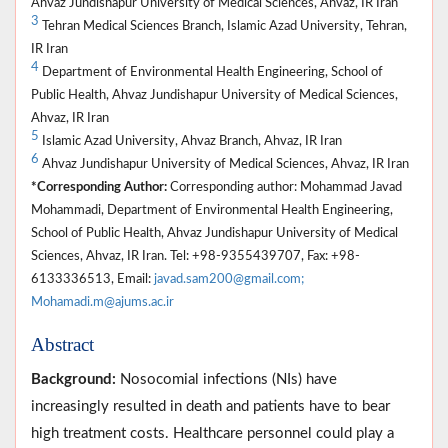
Ahvaz Jundishapur University of Medical Sciences, Ahvaz, IR Iran
3
Tehran Medical Sciences Branch, Islamic Azad University, Tehran,
IR Iran
4
Department of Environmental Health Engineering, School of
Public Health, Ahvaz Jundishapur University of Medical Sciences,
Ahvaz, IR Iran
5
Islamic Azad University, Ahvaz Branch, Ahvaz, IR Iran
6
Ahvaz Jundishapur University of Medical Sciences, Ahvaz, IR Iran
*Corresponding Author:
Corresponding author: Mohammad Javad
Mohammadi, Department of Environmental Health Engineering,
School of Public Health, Ahvaz Jundishapur University of Medical
Sciences, Ahvaz, IR Iran. Tel: +98-9355439707, Fax: +98-
6133336513, Email:
javad.sam200@gmail.com;
Mohamadi.m@ajums.ac.ir
Abstract
Background:
Nosocomial infections (NIs) have
increasingly resulted in death and patients have to bear
high treatment costs. Healthcare personnel could play a