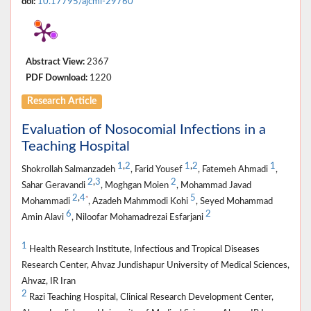
doi:
10.17795/ajcmi-29760
Abstract View:
2367
PDF Download:
1220
Research Article
Evaluation of Nosocomial Infections in a
Teaching Hospital
1
,
2
1
,
2
1
Shokrollah Salmanzadeh
, Farid Yousef
, Fatemeh Ahmadi
,
2
,
3
2
Sahar Geravandi
, Moghgan Moien
, Mohammad Javad
2
,
4
5
*
Mohammadi
, Azadeh Mahmmodi Kohi
, Seyed Mohammad
6
2
Amin Alavi
, Niloofar Mohamadrezai Esfarjani
1
Health Research Institute, Infectious and Tropical Diseases
Research Center, Ahvaz Jundishapur University of Medical Sciences,
Ahvaz, IR Iran
2
Razi Teaching Hospital, Clinical Research Development Center,