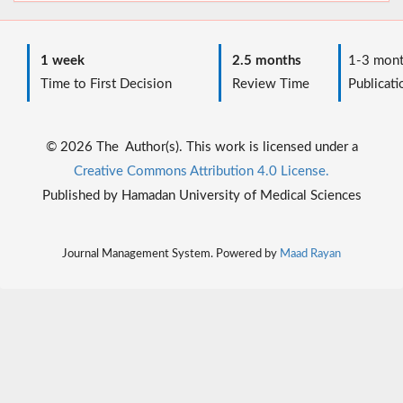
1 week
2.5 months
1-3 mont
Time to First Decision
Review Time
Publicati
© 2026 The Author(s). This work is licensed under a
Creative Commons Attribution 4.0 License.
Published by Hamadan University of Medical Sciences
Journal Management System. Powered by
Maad Rayan