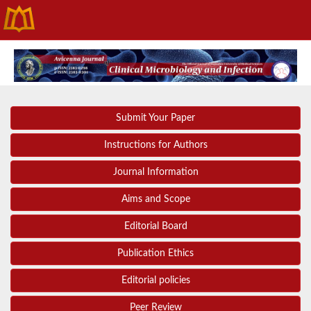
Submit Your Paper
Instructions for Authors
Journal Information
Aims and Scope
Editorial Board
Publication Ethics
Editorial policies
Peer Review