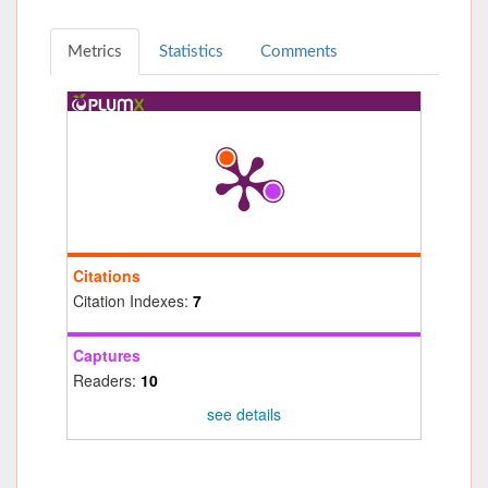
Metrics
Statistics
Comments
Citations
Citation Indexes:
7
Captures
Readers:
10
see details