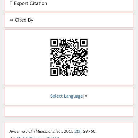
Export Citation
Cited By
Select Language
▼
Avicenna J Clin Microbiol Infect
. 2015;
2(3)
: 29760.