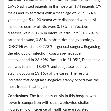
16936 admitted patients in this hospital, 174 patients (79
males and 95 females) with a mean age of 51.7 ± 24.6
years (range, 5 to 90 years) were diagnosed with an NI.
Incidence density of NIs were 3.18% in infectious
diseases ward, 2.17% in intensive care unit (ICU), 2% in
orthopedic ward, 0.68% in obstetrics and gynecology
(OBGYN) ward and 0.278% in general surgery. Regarding
the etiology of infection, coagulase-negative
staphylococci in 23.69%, Bacillus in 21.05%, Escherichia
coli was found in 18.42%, and coagulase-positive
staphylococci in 13.16% of the cases. The results
indicated that coagulase-negative staphylococci was the
most frequent pathogen.
Conclusions:
The frequency of NIs in this hospital was
lower in comparison with other worldwide studies.
However, low incidence of health care-associated