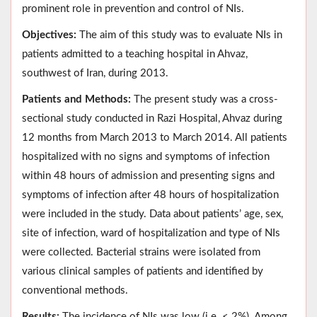
prominent role in prevention and control of NIs.
Objectives:
The aim of this study was to evaluate NIs in
patients admitted to a teaching hospital in Ahvaz,
southwest of Iran, during 2013.
Patients and Methods:
The present study was a cross-
sectional study conducted in Razi Hospital, Ahvaz during
12 months from March 2013 to March 2014. All patients
hospitalized with no signs and symptoms of infection
within 48 hours of admission and presenting signs and
symptoms of infection after 48 hours of hospitalization
were included in the study. Data about patients’ age, sex,
site of infection, ward of hospitalization and type of NIs
were collected. Bacterial strains were isolated from
various clinical samples of patients and identified by
conventional methods.
Results:
The incidence of NIs was low (i.e. < 2%). Among