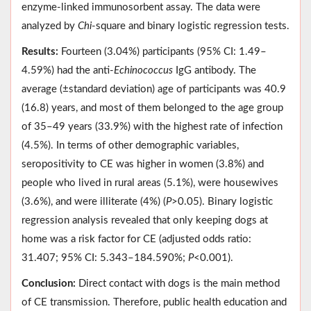
enzyme-linked immunosorbent assay. The data were
analyzed by
Chi
-square and binary logistic regression tests.
Results:
Fourteen (3.04%) participants (95% CI: 1.49–
4.59%) had the anti-
Echinococcus
IgG antibody. The
average (±standard deviation) age of participants was 40.9
(16.8) years, and most of them belonged to the age group
of 35–49 years (33.9%) with the highest rate of infection
(4.5%). In terms of other demographic variables,
seropositivity to CE was higher in women (3.8%) and
people who lived in rural areas (5.1%), were housewives
(3.6%), and were illiterate (4%) (
P
>0.05). Binary logistic
regression analysis revealed that only keeping dogs at
home was a risk factor for CE (adjusted odds ratio:
31.407; 95% CI: 5.343–184.590%;
P
<0.001).
Conclusion:
Direct contact with dogs is the main method
of CE transmission. Therefore, public health education and