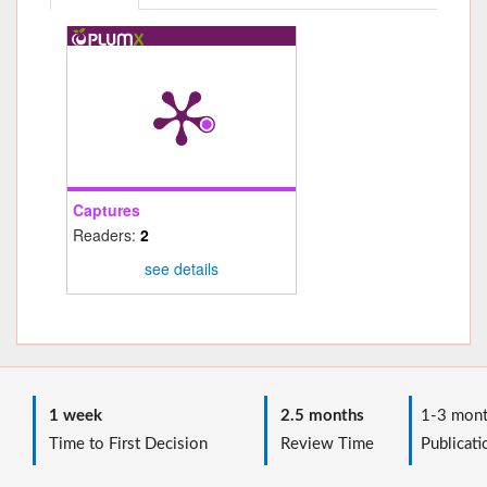
Captures
Readers:
2
see details
1 week
2.5 months
1-3 mont
Time to First Decision
Review Time
Publicati