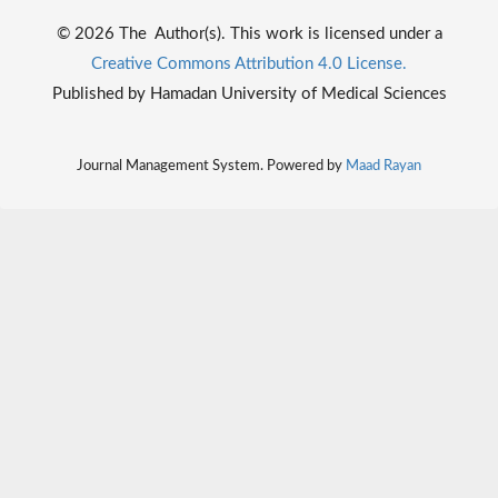
© 2026 The Author(s). This work is licensed under a
Creative Commons Attribution 4.0 License.
Published by Hamadan University of Medical Sciences
Journal Management System. Powered by
Maad Rayan