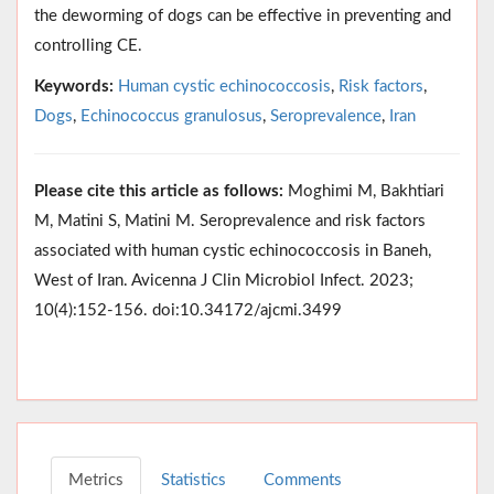
the deworming of dogs can be effective in preventing and
controlling CE.
Keywords:
Human cystic echinococcosis
,
Risk factors
,
Dogs
,
Echinococcus granulosus
,
Seroprevalence
,
Iran
Please cite this article as follows:
Moghimi M, Bakhtiari
M, Matini S, Matini M. Seroprevalence and risk factors
associated with human cystic echinococcosis in Baneh,
West of Iran. Avicenna J Clin Microbiol Infect. 2023;
10(4):152-156. doi:10.34172/ajcmi.3499
Metrics
Statistics
Comments