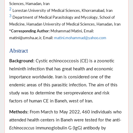
Sciences, Hamadan, Iran
2
Lorestan University of Medical Sciences, Khorramabad, Iran
3
Department of Medical Parasitology and Mycology, School of
Medicine, Hamadan University of Medical Sciences, Hamadan, Iran
*Corresponding Author:
Mohammad Matini, Email:
matini@umsha.ac.ir, Email:
matini.mohammad@yahoo.com
Abstract
Background:
Cystic echinococcosis (CE) is a zoonotic
helminth infection that has great health and economic
importance worldwide. Iran is considered one of the
endemic areas of this parasitic infection. The aim of this
study was to determine the seroprevalence and risk
factors of human CE in Baneh, west of Iran.
Methods:
From March to May 2022, 460 individuals who
attended health centers in Baneh were tested for the anti-
Echinococcus
immunoglobulin G (IgG) antibody by