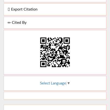
Export Citation
Cited By
Select Language
▼