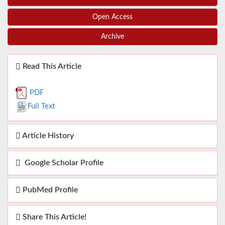
Open Access
Archive
Read This Article
PDF
Full Text
Article History
Google Scholar Profile
PubMed Profile
Share This Article!