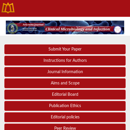
Submit Your Paper
Instructions for Authors
Journal Information
Aims and Scope
Editorial Board
Publication Ethics
Editorial policies
Peer Review