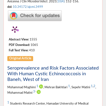
Avicenna J Clin Microbiol Infect
. 2023;
10(4)
: 152-156.
doi:
10.34172/ajcmi.3499
Abstract View:
1555
PDF Download:
1065
Full Text View:
410
Original Article
Seroprevalence and Risk Factors Associated
With Human Cystic Echinococcosis in
Baneh, West of Iran
1
1
1
,
2
Mohammad Moghimi
, Mehran Bakhtiari
, Sepehr Matini
,
3
*
Mohammad Matini
1
Students Research Center, Hamadan University of Medical