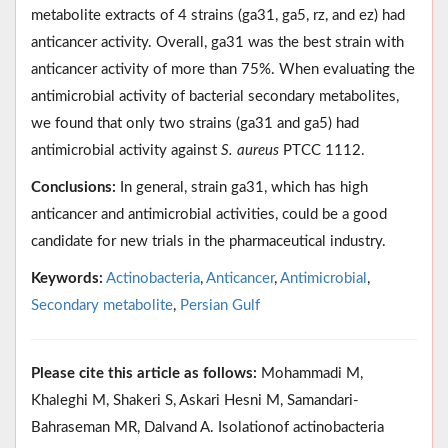
metabolite extracts of 4 strains (ga31, ga5, rz, and ez) had
anticancer activity. Overall, ga31 was the best strain with
anticancer activity of more than 75%. When evaluating the
antimicrobial activity of bacterial secondary metabolites,
we found that only two strains (ga31 and ga5) had
antimicrobial activity against
S. aureus
PTCC 1112.
Conclusions:
In general, strain ga31, which has high
anticancer and antimicrobial activities, could be a good
candidate for new trials in the pharmaceutical industry.
Keywords:
Actinobacteria
,
Anticancer
,
Antimicrobial
,
Secondary metabolite
,
Persian Gulf
Please cite this article as follows:
Mohammadi M,
Khaleghi M, Shakeri S, Askari Hesni M, Samandari-
Bahraseman MR, Dalvand A. Isolationof actinobacteria