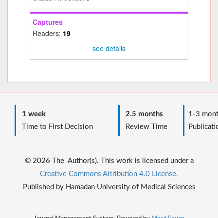
Captures
Readers:
19
see details
1 week
2.5 months
1-3 mont
Time to First Decision
Review Time
Publicati
© 2026 The Author(s). This work is licensed under a
Creative Commons Attribution 4.0 License.
Published by Hamadan University of Medical Sciences