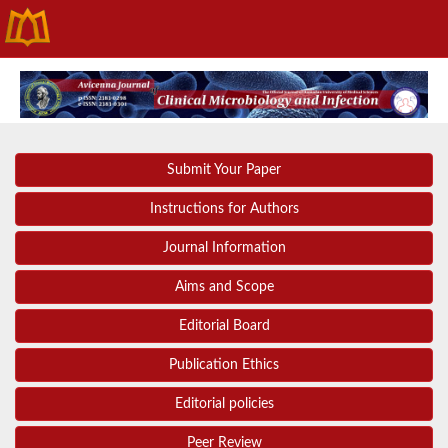
Submit Your Paper
Instructions for Authors
Journal Information
Aims and Scope
Editorial Board
Publication Ethics
Editorial policies
Peer Review