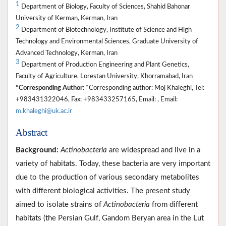
1
Department of Biology, Faculty of Sciences, Shahid Bahonar
University of Kerman, Kerman, Iran
2
Department of Biotechnology, Institute of Science and High
Technology and Environmental Sciences, Graduate University of
Advanced Technology, Kerman, Iran
3
Department of Production Engineering and Plant Genetics,
Faculty of Agriculture, Lorestan University, Khorramabad, Iran
*Corresponding Author:
*Corresponding author: Moj Khaleghi, Tel:
+983431322046, Fax: +983433257165, Email: , Email:
m.khaleghi@uk.ac.ir
Abstract
Background:
Actinobacteria
are widespread and live in a
variety of habitats. Today, these bacteria are very important
due to the production of various secondary metabolites
with different biological activities. The present study
aimed to isolate strains of
Actinobacteria
from different
habitats (the Persian Gulf, Gandom Beryan area in the Lut