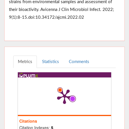
strains from environmental samples and assessment of
their bioactivity. Avicenna J Clin Microbiol Infect. 2022;
9(1):8-15.doi:10.34172/ajcmi.2022.02
Metrics
Statistics
Comments
Citations
Citation Indexes:
5