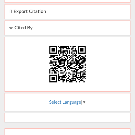
Export Citation
Cited By
Select Language
▼