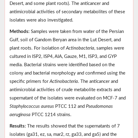
Desert, and some plant roots). The anticancer and
antimicrobial activities of secondary metabolites of these
isolates were also investigated.
Methods:
Samples were taken from water of the Persian
Gulf, soil of Gandom Beryan area in the Lut Desert, and
plant roots. For isolation of
Actinobacteria
, samples were
cultured in ISP2, ISP4, AIA, Gauze, M1, ISP3, and GYP
media. Bacterial strains were identified based on the
colony and bacterial morphology and confirmed using the
specific primers for
Actinobacteria
. The anticancer and
antimicrobial activities of crude metabolite extracts and
supernatant of the isolates were evaluated on MCF-7 and
Staphylococcus aureus
PTCC 112 and
Pseudomonas
aeruginosa
PTCC 1214 strains.
Results:
The results showed that the supernatants of 7
isolates (ga31, ez, sa, mar2, rz, ga33, and ga5) and the