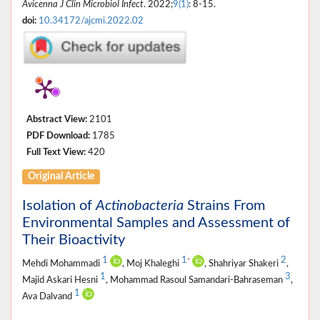
Avicenna J Clin Microbiol Infect
. 2022;
9(1)
: 8-15.
doi:
10.34172/ajcmi.2022.02
Abstract View:
2101
PDF Download:
1785
Full Text View:
420
Original Article
Isolation of
Actinobacteria
Strains From
Environmental Samples and Assessment of
Their Bioactivity
1
1
2
*
Mehdi Mohammadi
, Moj Khaleghi
, Shahriyar Shakeri
,
1
3
Majid Askari Hesni
, Mohammad Rasoul Samandari-Bahraseman
,
1
Ava Dalvand