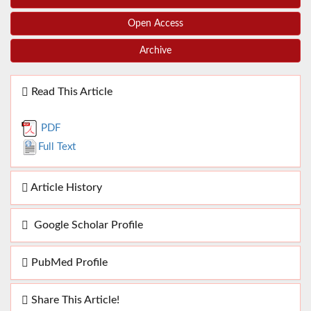
Open Access
Archive
Read This Article
PDF
Full Text
Article History
Google Scholar Profile
PubMed Profile
Share This Article!